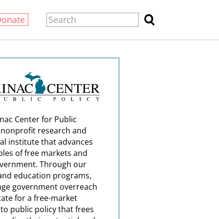
Donate
nac Center for Public
a nonprofit research and
al institute that advances
ples of free markets and
overnment. Through our
and education programs,
nge government overreach
ate for a free-market
o public policy that frees