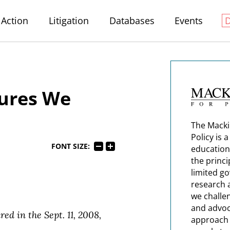
Action
Litigation
Databases
Events
sures We
The Macki
Policy is 
FONT SIZE:
education
the princi
limited g
research 
we challe
and advoc
ed in the Sept. 11, 2008,
approach t