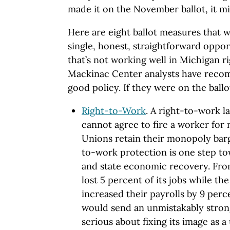
made it on the November ballot, it m
Here are eight ballot measures that w
single, honest, straightforward oppor
that’s not working well in Michigan r
Mackinac Center analysts have reco
good policy. If they were on the ballo
Right-to-Work
. A right-to-work 
cannot agree to fire a worker for 
Unions retain their monopoly barga
to-work protection is one step to
and state economic recovery. Fro
lost 5 percent of its jobs while th
increased their payrolls by 9 perc
would send an unmistakably strong
serious about fixing its image as 