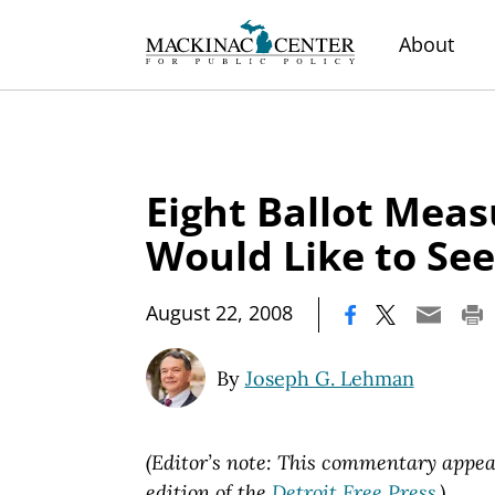
About
Eight Ballot Mea
Would Like to See
|
August 22, 2008
By
Joseph G. Lehman
(Editor’s note: This commentary appear
edition of the
Detroit Free Press
.)