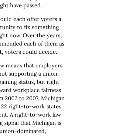
ight have passed.
ould each offer voters a
tunity to fix something
ight now. Over the years,
mmended each of them as
t, voters could decide.
law means that employers
not supporting a union.
ining status, but right-
ward workplace fairness
m 2002 to 2007, Michigan
e 22 right-to-work states
ent. A right-to-work law
 signal that Michigan is
a union-dominated,