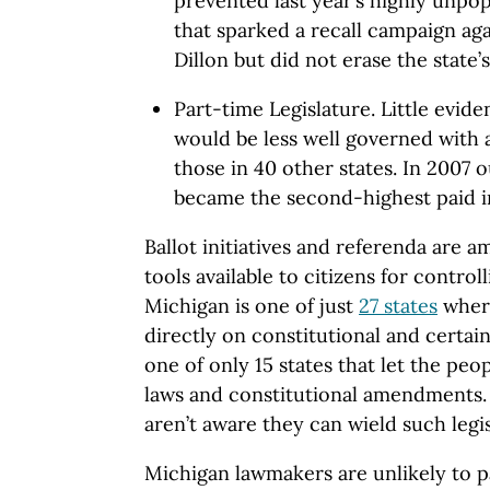
prevented last year’s highly unpopu
that sparked a recall campaign a
Dillon but did not erase the state’s
Part-time Legislature. Little evid
would be less well governed with a
those in 40 other states. In 2007 
became the second-highest paid in
Ballot initiatives and referenda are
tools available to citizens for contro
Michigan is one of just
27 states
where
directly on constitutional and certain
one of only 15 states that let the pe
laws and constitutional amendments.
aren’t aware they can wield such legi
Michigan lawmakers are unlikely to p