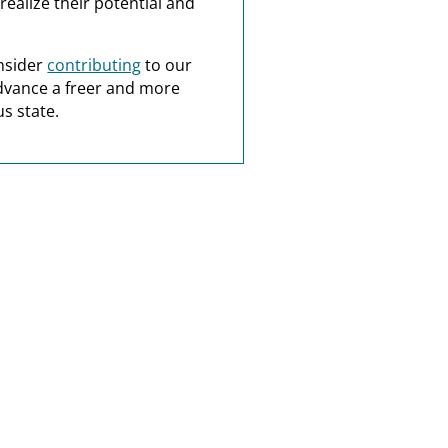
realize their potential and
nsider
contributing
to our
dvance a freer and more
s state.