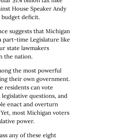
lar $1.4 billion tax hike
gainst House Speaker Andy
 budget deficit.
ence suggests that Michigan
 part-time Legislature like
our state lawmakers
 the nation.
 among the most powerful
lling their own government.
 residents can vote
 legislative questions, and
ople enact and overturn
 Yet, most Michigan voters
slative power.
ass any of these eight