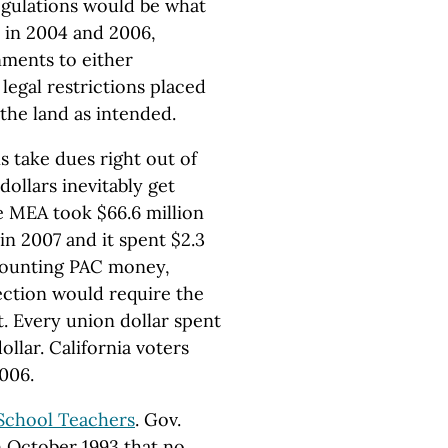
regulations would be what
 in 2004 and 2006,
nments to either
egal restrictions placed
the land as intended.
 take dues right out of
ollars inevitably get
e MEA took $66.6 million
n 2007 and it spent $2.3
 counting PAC money,
ection would require the
t. Every union dollar spent
ollar. California voters
006.
 School Teachers
. Gov.
n October 1993 that no