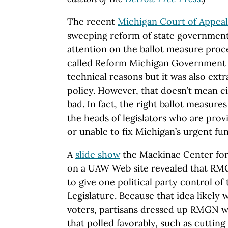
The recent
Michigan Court of Appeal
sweeping reform of state government 
attention on the ballot measure proce
called Reform Michigan Government 
technical reasons but it was also extr
policy. However, that doesn’t mean cit
bad. In fact, the right ballot measure
the heads of legislators who are prov
or unable to fix Michigan’s urgent f
A
slide show
the Mackinac Center for
on a UAW Web site revealed that RM
to give one political party control of
Legislature. Because that idea likely
voters, partisans dressed up RMGN w
that polled favorably, such as cutting