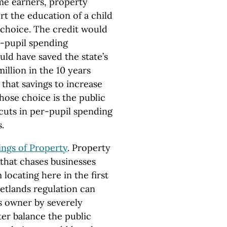
ome earners, property
t the education of a child
 choice. The credit would
er-pupil spending
ld have saved the state’s
llion in the 10 years
 that savings to increase
ose choice is the public
 cuts in per-pupil spending
.
ngs of Property
. Property
 that chases businesses
locating here in the first
etlands regulation can
ts owner by severely
ter balance the public