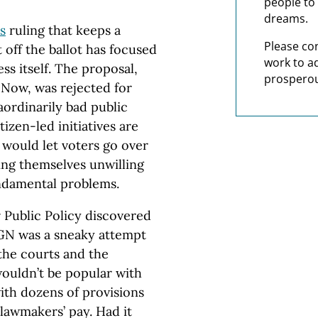
people to 
dreams.
s
ruling that keeps a
Please co
off the ballot has focused
work to a
ss itself. The proposal,
prosperou
Now, was rejected for
aordinarily bad public
izen-led initiatives are
s would let voters go over
ing themselves unwilling
undamental problems.
 Public Policy discovered
GN was a sneaky attempt
 the courts and the
 wouldn’t be popular with
ith dozens of provisions
 lawmakers’ pay. Had it