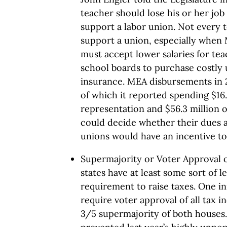
teacher should lose his or her job
support a labor union. Not every 
support a union, especially when 
must accept lower salaries for te
school boards to purchase costly u
insurance. MEA disbursements in 2
of which it reported spending $16.
representation and $56.3 million 
could decide whether their dues a
unions would have an incentive t
Supermajority or Voter Approval o
states have at least some sort of l
requirement to raise taxes. One i
require voter approval of all tax i
3/5 supermajority of both houses.