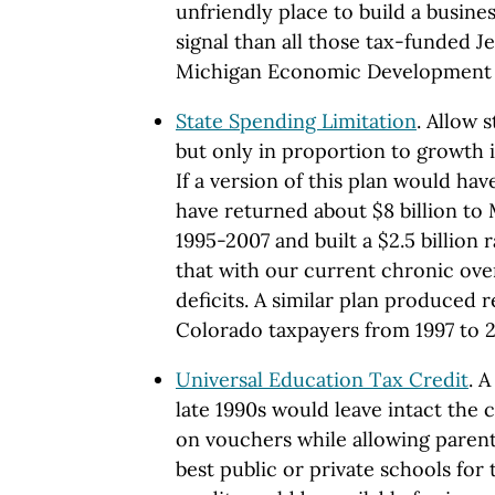
unfriendly place to build a busine
signal than all those tax-funded J
Michigan Economic Development 
State Spending Limitation
. Allow 
but only in proportion to growth i
If a version of this plan would hav
have returned about $8 billion to
1995-2007 and built a $2.5 billion 
that with our current chronic ov
deficits. A similar plan produced r
Colorado taxpayers from 1997 to 2
Universal Education Tax Credit
. 
late 1990s would leave intact the 
on vouchers while allowing parent
best public or private schools for 