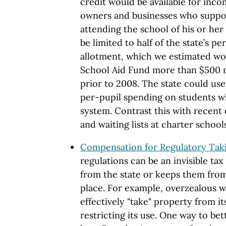
credit would be available for inc
owners and businesses who suppor
attending the school of his or her
be limited to half of the state’s p
allotment, which we estimated wou
School Aid Fund more than $500 mi
prior to 2008. The state could use
per-pupil spending on students wh
system. Contrast this with recent
and waiting lists at charter schools
Compensation for Regulatory Taki
regulations can be an invisible tax
from the state or keeps them from 
place. For example, overzealous w
effectively "take" property from i
restricting its use. One way to bet