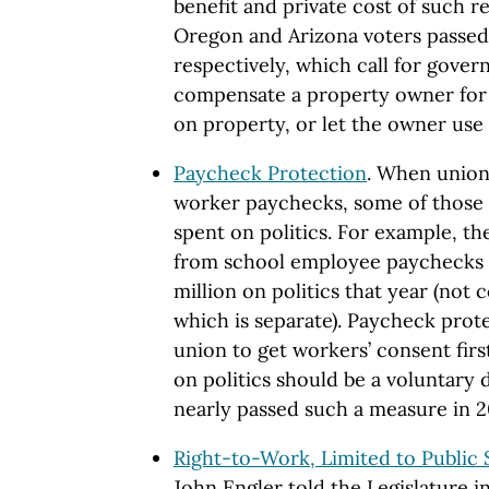
benefit and private cost of such 
Oregon and Arizona voters passed
respectively, which call for gover
compensate a property owner for l
on property, or let the owner use 
Paycheck Protection
. When unions
worker paychecks, some of those d
spent on politics. For example, th
from school employee paychecks i
million on politics that year (not
which is separate). Paycheck prot
union to get workers’ consent firs
on politics should be a voluntary d
nearly passed such a measure in 2
Right-to-Work, Limited to Public
John Engler told the Legislature i