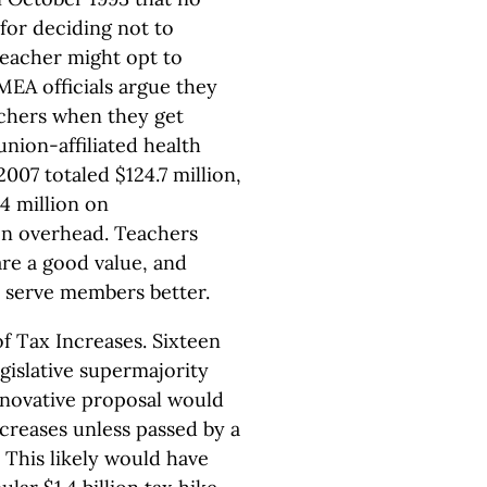
 for deciding not to
teacher might opt to
MEA officials argue they
achers when they get
nion-affiliated health
007 totaled $124.7 million,
4 million on
on overhead. Teachers
re a good value, and
o serve members better.
f Tax Increases. Sixteen
egislative supermajority
nnovative proposal would
ncreases unless passed by a
 This likely would have