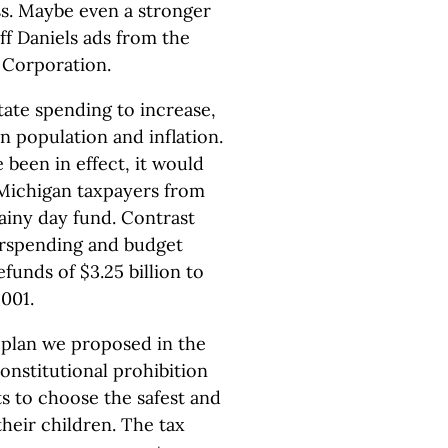
ss. Maybe even a stronger
eff Daniels ads from the
Corporation.
state spending to increase,
n population and inflation.
e been in effect, it would
 Michigan taxpayers from
rainy day fund. Contrast
erspending and budget
efunds of $3.25 billion to
001.
A plan we proposed in the
constitutional prohibition
s to choose the safest and
their children. The tax