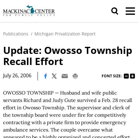
Publications
/
Michigan Privatization Report
Update: Owosso Township
Recall Effort
|
July 26, 2006
FONT SIZE:
OWOSSO TOWNSHIP — Husband and wife public
servants Richard and Judy Gute survived a Feb. 28 recall
effort in Owosso Township. The supervisor and clerk of
the township board were under fire for competitively
contracting with a private firm to provide emergency
ambulance services. The couple overcame what
appeared to be a highly organized and concerted effort