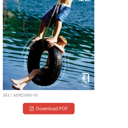
SKU: MPR2006-01
Download PDF