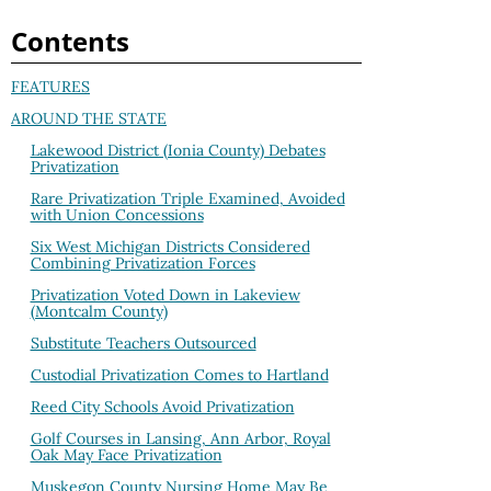
Contents
FEATURES
AROUND THE STATE
Lakewood District (Ionia County) Debates
Privatization
Rare Privatization Triple Examined, Avoided
with Union Concessions
Six West Michigan Districts Considered
Combining Privatization Forces
Privatization Voted Down in Lakeview
(Montcalm County)
Substitute Teachers Outsourced
Custodial Privatization Comes to Hartland
Reed City Schools Avoid Privatization
Golf Courses in Lansing, Ann Arbor, Royal
Oak May Face Privatization
Muskegon County Nursing Home May Be