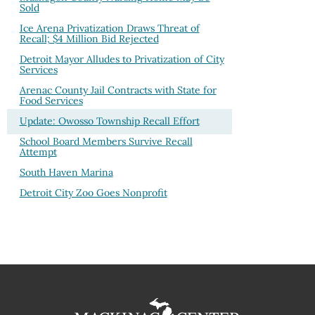
Sold
Ice Arena Privatization Draws Threat of
Recall; $4 Million Bid Rejected
Detroit Mayor Alludes to Privatization of City
Services
Arenac County Jail Contracts with State for
Food Services
Update: Owosso Township Recall Effort
School Board Members Survive Recall
Attempt
South Haven Marina
Detroit City Zoo Goes Nonprofit