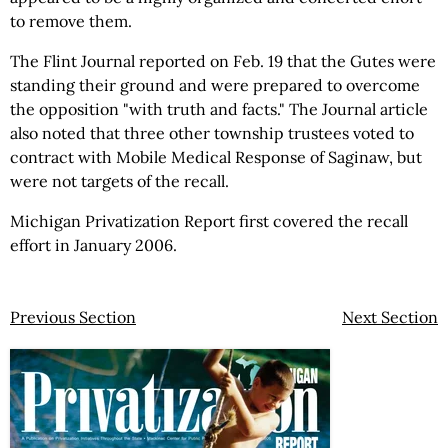
to remove them.
The Flint Journal reported on Feb. 19 that the Gutes were
standing their ground and were prepared to overcome
the opposition "with truth and facts." The Journal article
also noted that three other township trustees voted to
contract with Mobile Medical Response of Saginaw, but
were not targets of the recall.
Michigan Privatization Report first covered the recall
effort in January 2006.
Previous Section
Next Section