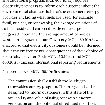
an educational program. MCL 460.10r(3) requires
electricity providers to inform each customer about the
environmental characteristics of the customer’s energy
provider, including what fuels are used (for example,
fossil, nuclear, or renewable), the average emissions of
sulfur dioxide and carbon dioxide emitted per
megawatt-hour, and the average amount of nuclear
waste per megawatt-hour. Obviously, MCL 460.10r(3) was
enacted so that electricity customers could be informed
about the environmental consequences of their choice of
electricity provider. Both MCL 460.10r(4) and MCL
460.10r(5) discuss informational reporting requirements.
As noted above, MCL 460.10r(6) states:
The commission shall establish the Michigan
renewables energy program. The program shall be
designed to inform customers in this state of the
availability and value of using renewable energy
generation and the potential of reduced pollution.