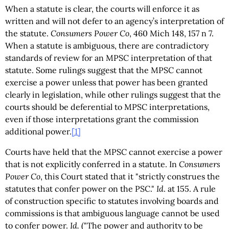
When a statute is clear, the courts will enforce it as
written and will not defer to an agency’s interpretation of
the statute.
Consumers Power Co
, 460 Mich 148, 157 n 7.
When a statute is ambiguous, there are contradictory
standards of review for an MPSC interpretation of that
statute. Some rulings suggest that the MPSC cannot
exercise a power unless that power has been granted
clearly in legislation, while other rulings suggest that the
courts should be deferential to MPSC interpretations,
even if those interpretations grant the commission
additional power.
[1]
Courts have held that the MPSC cannot exercise a power
that is not explicitly conferred in a statute. In
Consumers
Power Co
, this Court stated that it "strictly construes the
statutes that confer power on the PSC."
Id
. at 155. A rule
of construction specific to statutes involving boards and
commissions is that ambiguous language cannot be used
to confer power.
Id.
("The power and authority to be