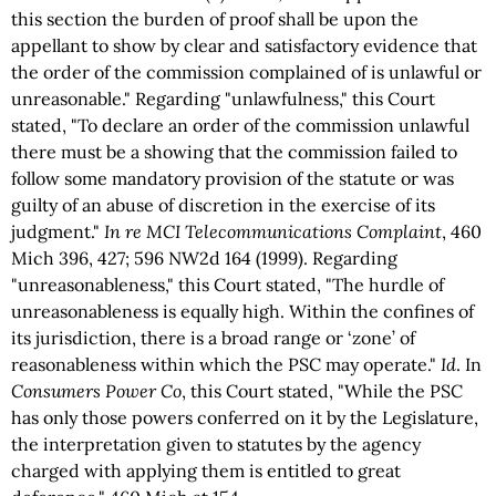
this section the burden of proof shall be upon the
appellant to show by clear and satisfactory evidence that
the order of the commission complained of is unlawful or
unreasonable." Regarding "unlawfulness," this Court
stated, "To declare an order of the commission unlawful
there must be a showing that the commission failed to
follow some mandatory provision of the statute or was
guilty of an abuse of discretion in the exercise of its
judgment."
In re MCI Telecommunications Complaint
, 460
Mich 396, 427; 596 NW2d 164 (1999). Regarding
"unreasonableness," this Court stated, "The hurdle of
unreasonableness is equally high. Within the confines of
its jurisdiction, there is a broad range or ‘zone’ of
reasonableness within which the PSC may operate."
Id
. In
Consumers Power Co
, this Court stated, "While the PSC
has only those powers conferred on it by the Legislature,
the interpretation given to statutes by the agency
charged with applying them is entitled to great