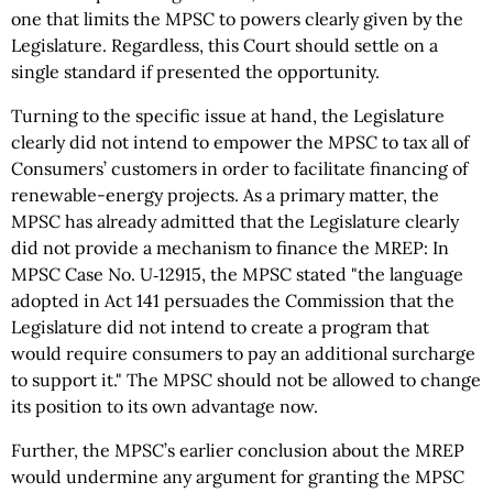
one that limits the MPSC to powers clearly given by the
Legislature. Regardless, this Court should settle on a
single standard if presented the opportunity.
Turning to the specific issue at hand, the Legislature
clearly did not intend to empower the MPSC to tax all of
Consumers’ customers in order to facilitate financing of
renewable-energy projects. As a primary matter, the
MPSC has already admitted that the Legislature clearly
did not provide a mechanism to finance the MREP: In
MPSC Case No. U‑12915, the MPSC stated "the language
adopted in Act 141 persuades the Commission that the
Legislature did not intend to create a program that
would require consumers to pay an additional surcharge
to support it." The MPSC should not be allowed to change
its position to its own advantage now.
Further, the MPSC’s earlier conclusion about the MREP
would undermine any argument for granting the MPSC