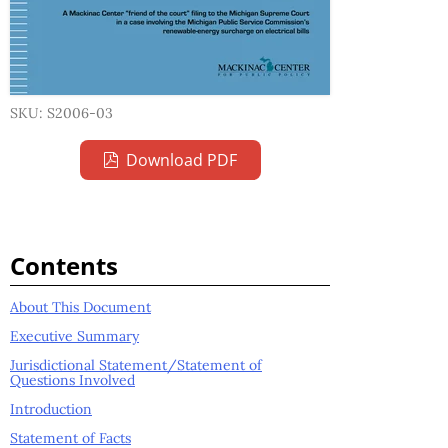
SKU: S2006-03
Download PDF
Contents
About This Document
Executive Summary
Jurisdictional Statement/Statement of
Questions Involved
Introduction
Statement of Facts