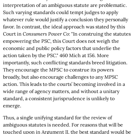
interpretation of an ambiguous statute are problematic.
Such varying standards could tempt judges to apply
whatever rule would justify a conclusion they personally
favor. In contrast, the ideal approach was stated by this
Court in
Consumers Power Co
: "In construing the statutes
empowering the PSC, this Court does not weigh the
economic and public policy factors that underlie the
action taken by the PSC." 460 Mich at 156. More
importantly, such conflicting standards breed litigation.
They encourage the MPSC to construe its powers
broadly, but also encourage challenges to any MPSC
action. This leads to the courts’ becoming involved in a
wide range of agency matters, and without a unitary
standard, a consistent jurisprudence is unlikely to
emerge.
Thus, a single unifying standard for the review of
ambiguous statutes is needed. For reasons that will be
touched upon in Argument II, the best standard would be