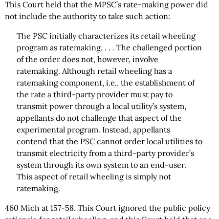
This Court held that the MPSC’s rate-making power did
not include the authority to take such action:
The PSC initially characterizes its retail wheeling
program as ratemaking. . . . The challenged portion
of the order does not, however, involve
ratemaking. Although retail wheeling has a
ratemaking component, i.e., the establishment of
the rate a third-party provider must pay to
transmit power through a local utility’s system,
appellants do not challenge that aspect of the
experimental program. Instead, appellants
contend that the PSC cannot order local utilities to
transmit electricity from a third-party provider’s
system through its own system to an end-user.
This aspect of retail wheeling is simply not
ratemaking.
460 Mich at 157-58. This Court ignored the public policy