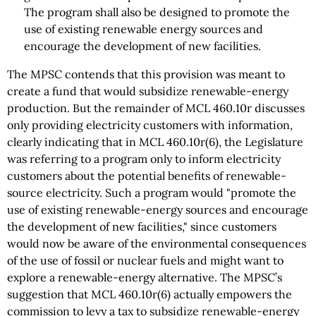
The program shall also be designed to promote the
use of existing renewable energy sources and
encourage the development of new facilities.
The MPSC contends that this provision was meant to
create a fund that would subsidize renewable-energy
production. But the remainder of MCL 460.10r discusses
only providing electricity customers with information,
clearly indicating that in MCL 460.10r(6), the Legislature
was referring to a program only to inform electricity
customers about the potential benefits of renewable-
source electricity. Such a program would "promote the
use of existing renewable-energy sources and encourage
the development of new facilities," since customers
would now be aware of the environmental consequences
of the use of fossil or nuclear fuels and might want to
explore a renewable-energy alternative. The MPSC’s
suggestion that MCL 460.10r(6) actually empowers the
commission to levy a tax to subsidize renewable-energy