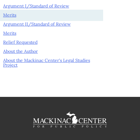
Argument I/Standard of Review
Merits
Argument II/Standard of Review
Merits
Relief Requested
About the Author
About the Mackinac Center's Legal Studies
Project