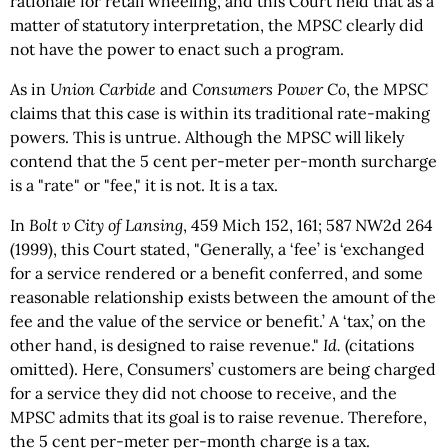
rationale for retail wheeling, and this Court held that as a
matter of statutory interpretation, the MPSC clearly did
not have the power to enact such a program.
As in
Union Carbide
and
Consumers Power Co
, the MPSC
claims that this case is within its traditional rate-making
powers. This is untrue. Although the MPSC will likely
contend that the 5 cent per-meter per-month surcharge
is a "rate" or "fee," it is not. It is a tax.
In
Bolt v City of Lansing
, 459 Mich 152, 161; 587 NW2d 264
(1999), this Court stated, "Generally, a ‘fee’ is ‘exchanged
for a service rendered or a benefit conferred, and some
reasonable relationship exists between the amount of the
fee and the value of the service or benefit.’ A ‘tax,’ on the
other hand, is designed to raise revenue."
Id.
(citations
omitted). Here, Consumers’ customers are being charged
for a service they did not choose to receive, and the
MPSC admits that its goal is to raise revenue. Therefore,
the 5 cent per-meter per-month charge is a tax.