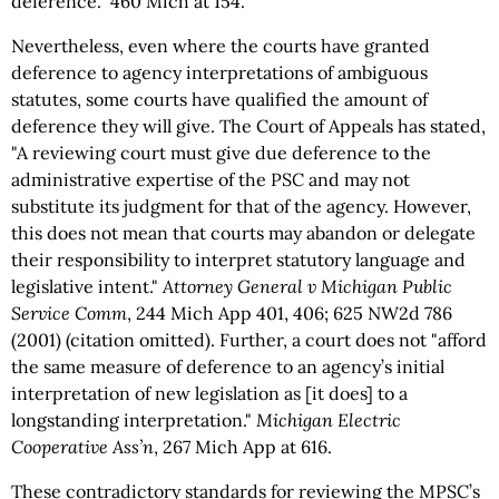
deference." 460 Mich at 154.
Nevertheless, even where the courts have granted
deference to agency interpretations of ambiguous
statutes, some courts have qualified the amount of
deference they will give. The Court of Appeals has stated,
"A reviewing court must give due deference to the
administrative expertise of the PSC and may not
substitute its judgment for that of the agency. However,
this does not mean that courts may abandon or delegate
their responsibility to interpret statutory language and
legislative intent."
Attorney General v Michigan Public
Service Comm
, 244 Mich App 401, 406; 625 NW2d 786
(2001) (citation omitted). Further, a court does not "afford
the same measure of deference to an agency’s initial
interpretation of new legislation as [it does] to a
longstanding interpretation."
Michigan Electric
Cooperative Ass’n
, 267 Mich App at 616.
These contradictory standards for reviewing the MPSC’s