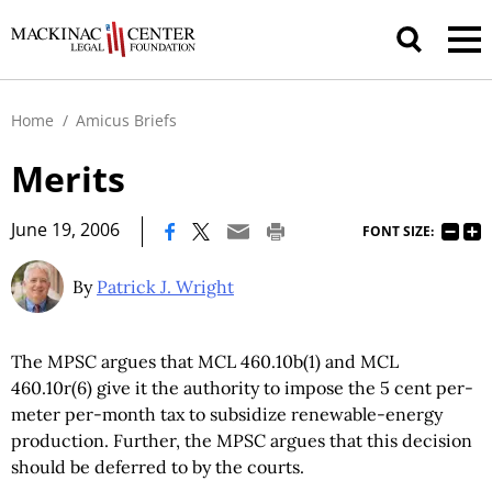
Home
/
Amicus Briefs
Merits
|
June 19, 2006
FONT SIZE:
By
Patrick J. Wright
The MPSC argues that MCL 460.10b(1) and MCL
460.10r(6) give it the authority to impose the 5 cent per-
meter per-month tax to subsidize renewable-energy
production. Further, the MPSC argues that this decision
should be deferred to by the courts.