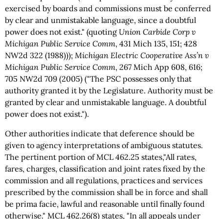
exercised by boards and commissions must be conferred
by clear and unmistakable language, since a doubtful
power does not exist." (quoting
Union Carbide Corp v
Michigan Public Service Comm
, 431 Mich 135, 151; 428
NW2d 322 (1988)));
Michigan Electric Cooperative Ass’n v
Michigan Public Service Comm
, 267 Mich App 608, 616;
705 NW2d 709 (2005) ("The PSC possesses only that
authority granted it by the Legislature. Authority must be
granted by clear and unmistakable language. A doubtful
power does not exist.").
Other authorities indicate that deference should be
given to agency interpretations of ambiguous statutes.
The pertinent portion of MCL 462.25 states,"All rates,
fares, charges, classification and joint rates fixed by the
commission and all regulations, practices and services
prescribed by the commission shall be in force and shall
be prima facie, lawful and reasonable until finally found
otherwise." MCL 462.26(8) states, "In all appeals under