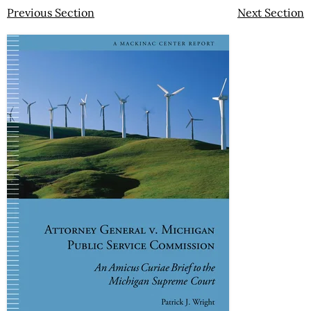
Previous Section
Next Section