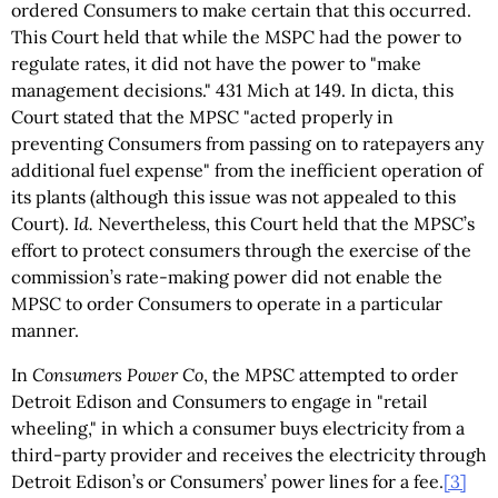
ordered Consumers to make certain that this occurred.
This Court held that while the MSPC had the power to
regulate rates, it did not have the power to "make
management decisions." 431 Mich at 149. In dicta, this
Court stated that the MPSC "acted properly in
preventing Consumers from passing on to ratepayers any
additional fuel expense" from the inefficient operation of
its plants (although this issue was not appealed to this
Court).
Id.
Nevertheless, this Court held that the MPSC’s
effort to protect consumers through the exercise of the
commission’s rate-making power did not enable the
MPSC to order Consumers to operate in a particular
manner.
In
Consumers Power Co
, the MPSC attempted to order
Detroit Edison and Consumers to engage in "retail
wheeling," in which a consumer buys electricity from a
third-party provider and receives the electricity through
Detroit Edison’s or Consumers’ power lines for a fee.
[3]