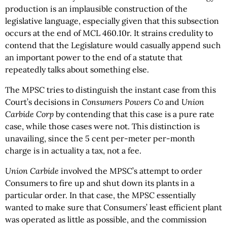
production is an implausible construction of the
legislative language, especially given that this subsection
occurs at the end of MCL 460.10r. It strains credulity to
contend that the Legislature would casually append such
an important power to the end of a statute that
repeatedly talks about something else.
The MPSC tries to distinguish the instant case from this
Court’s decisions in
Consumers Powers Co
and
Union
Carbide Corp
by contending that this case is a pure rate
case, while those cases were not. This distinction is
unavailing, since the 5 cent per-meter per-month
charge is in actuality a tax, not a fee.
Union Carbide
involved the MPSC’s attempt to order
Consumers to fire up and shut down its plants in a
particular order. In that case, the MPSC essentially
wanted to make sure that Consumers’ least efficient plant
was operated as little as possible, and the commission