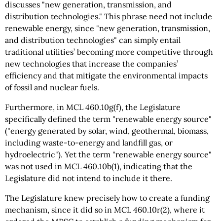
discusses "new generation, transmission, and
distribution technologies." This phrase need not include
renewable energy, since "new generation, transmission,
and distribution technologies" can simply entail
traditional utilities’ becoming more competitive through
new technologies that increase the companies’
efficiency and that mitigate the environmental impacts
of fossil and nuclear fuels.
Furthermore, in MCL 460.10g(f), the Legislature
specifically defined the term "renewable energy source"
("energy generated by solar, wind, geothermal, biomass,
including waste-to-energy and landfill gas, or
hydroelectric"). Yet the term "renewable energy source"
was not used in MCL 460.10b(1), indicating that the
Legislature did not intend to include it there.
The Legislature knew precisely how to create a funding
mechanism, since it did so in MCL 460.10r(2), where it