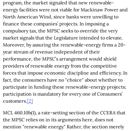
program, the market signaled that new renewable-
energy facilities were not viable for Mackinaw Power and
North American Wind, since banks were unwilling to
finance these companies’ projects. In imposing a
compulsory tax, the MPSC seeks to override the very
market signals that the Legislature intended to elevate.
Moreover, by assuring the renewable-energy firms a 20-
year stream of revenue independent of their
performance, the MPSC’s arrangement would shield
providers of renewable energy from the competitive
forces that impose economic discipline and efficiency. In
fact, the consumers have no "choice" about whether to
participate in funding these renewable-energy projects;
participation is mandatory for every one of Consumers’
customers.
[2]
MCL 460.10b(1), a rate-setting section of the CCERA that
the MPSC relies on in its arguments here, does not
mention "renewable energy." Rather, the section merely