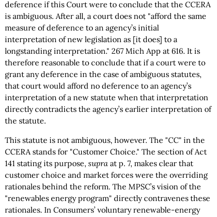
deference if this Court were to conclude that the CCERA
is ambiguous. After all, a court does not "afford the same
measure of deference to an agency’s initial
interpretation of new legislation as [it does] to a
longstanding interpretation." 267 Mich App at 616. It is
therefore reasonable to conclude that if a court were to
grant any deference in the case of ambiguous statutes,
that court would afford no deference to an agency’s
interpretation of a new statute when that interpretation
directly contradicts the agency’s earlier interpretation of
the statute.
This statute is not ambiguous, however. The "CC" in the
CCERA stands for "Customer Choice." The section of Act
141 stating its purpose,
supra
at p. 7, makes clear that
customer choice and market forces were the overriding
rationales behind the reform. The MPSC’s vision of the
"renewables energy program" directly contravenes these
rationales. In Consumers’ voluntary renewable-energy