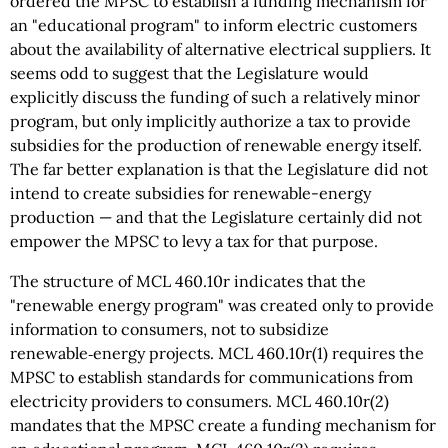
ordered the MPSC to establish a funding mechanism for
an "educational program" to inform electric customers
about the availability of alternative electrical suppliers. It
seems odd to suggest that the Legislature would
explicitly discuss the funding of such a relatively minor
program, but only implicitly authorize a tax to provide
subsidies for the production of renewable energy itself.
The far better explanation is that the Legislature did not
intend to create subsidies for renewable-energy
production — and that the Legislature certainly did not
empower the MPSC to levy a tax for that purpose.
The structure of MCL 460.10r indicates that the
"renewable energy program" was created only to provide
information to consumers, not to subsidize
renewable‑energy projects. MCL 460.10r(1) requires the
MPSC to establish standards for communications from
electricity providers to consumers. MCL 460.10r(2)
mandates that the MPSC create a funding mechanism for