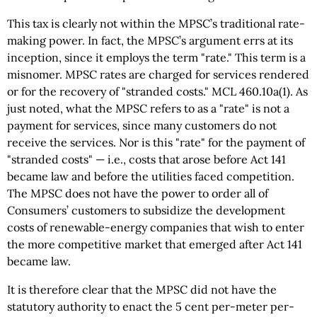
This tax is clearly not within the MPSC’s traditional rate-
making power. In fact, the MPSC’s argument errs at its
inception, since it employs the term "rate." This term is a
misnomer. MPSC rates are charged for services rendered
or for the recovery of "stranded costs." MCL 460.10a(1). As
just noted, what the MPSC refers to as a "rate" is not a
payment for services, since many customers do not
receive the services. Nor is this "rate" for the payment of
"stranded costs" — i.e., costs that arose before Act 141
became law and before the utilities faced competition.
The MPSC does not have the power to order all of
Consumers’ customers to subsidize the development
costs of renewable-energy companies that wish to enter
the more competitive market that emerged after Act 141
became law.
It is therefore clear that the MPSC did not have the
statutory authority to enact the 5 cent per-meter per-