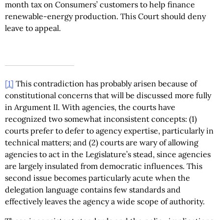
month tax on Consumers’ customers to help finance
renewable-energy production. This Court should deny
leave to appeal.
[1]
This contradiction has probably arisen because of
constitutional concerns that will be discussed more fully
in Argument II. With agencies, the courts have
recognized two somewhat inconsistent concepts: (1)
courts prefer to defer to agency expertise, particularly in
technical matters; and (2) courts are wary of allowing
agencies to act in the Legislature’s stead, since agencies
are largely insulated from democratic influences. This
second issue becomes particularly acute when the
delegation language contains few standards and
effectively leaves the agency a wide scope of authority.