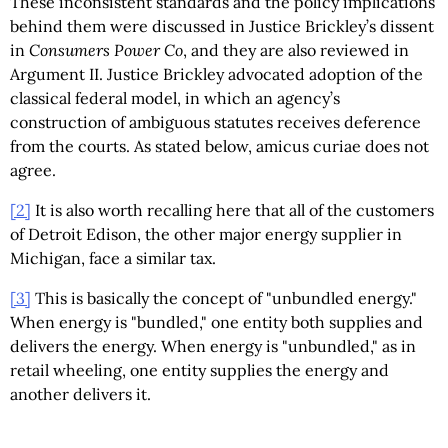
These inconsistent standards and the policy implications
behind them were discussed in Justice Brickley’s dissent
in
Consumers Power Co
, and they are also reviewed in
Argument II. Justice Brickley advocated adoption of the
classical federal model, in which an agency’s
construction of ambiguous statutes receives deference
from the courts. As stated below, amicus curiae does not
agree.
[2]
It is also worth recalling here that all of the customers
of Detroit Edison, the other major energy supplier in
Michigan, face a similar tax.
[3]
This is basically the concept of "unbundled energy."
When energy is "bundled," one entity both supplies and
delivers the energy. When energy is "unbundled," as in
retail wheeling, one entity supplies the energy and
another delivers it.