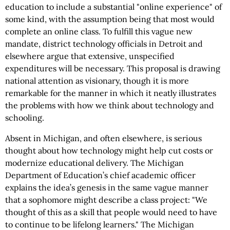
education to include a substantial "online experience" of
some kind, with the assumption being that most would
complete an online class. To fulfill this vague new
mandate, district technology officials in Detroit and
elsewhere argue that extensive, unspecified
expenditures will be necessary. This proposal is drawing
national attention as visionary, though it is more
remarkable for the manner in which it neatly illustrates
the problems with how we think about technology and
schooling.
Absent in Michigan, and often elsewhere, is serious
thought about how technology might help cut costs or
modernize educational delivery. The Michigan
Department of Education’s chief academic officer
explains the idea’s genesis in the same vague manner
that a sophomore might describe a class project: "We
thought of this as a skill that people would need to have
to continue to be lifelong learners." The Michigan