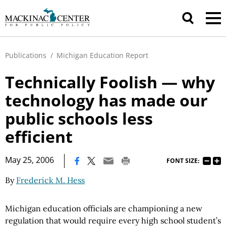
Publications
/
Michigan Education Report
Technically Foolish — why
technology has made our
public schools less
efficient
|
May 25, 2006
FONT SIZE:
By
Frederick M. Hess
Michigan education officials are championing a new
regulation that would require every high school student’s