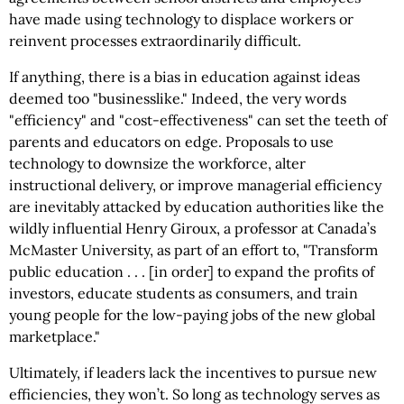
have made using technology to displace workers or
reinvent processes extraordinarily difficult.
If anything, there is a bias in education against ideas
deemed too "businesslike." Indeed, the very words
"efficiency" and "cost-effectiveness" can set the teeth of
parents and educators on edge. Proposals to use
technology to downsize the workforce, alter
instructional delivery, or improve managerial efficiency
are inevitably attacked by education authorities like the
wildly influential Henry Giroux, a professor at Canada’s
McMaster University, as part of an effort to, "Transform
public education . . . [in order] to expand the profits of
investors, educate students as consumers, and train
young people for the low-paying jobs of the new global
marketplace."
Ultimately, if leaders lack the incentives to pursue new
efficiencies, they won’t. So long as technology serves as