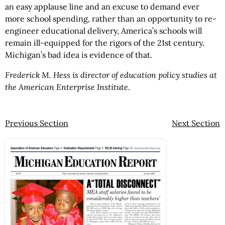
an easy applause line and an excuse to demand ever
more school spending, rather than an opportunity to re-
engineer educational delivery, America’s schools will
remain ill-equipped for the rigors of the 21st century.
Michigan’s bad idea is evidence of that.
Frederick M. Hess is director of education policy studies at
the American Enterprise Institute.
Previous Section
Next Section