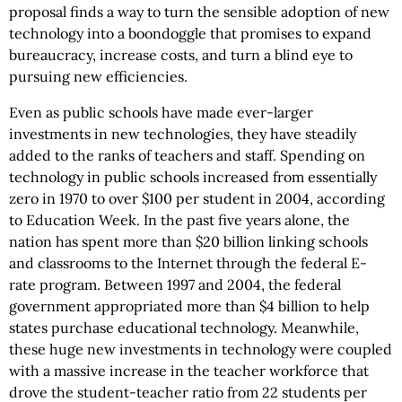
proposal finds a way to turn the sensible adoption of new
technology into a boondoggle that promises to expand
bureaucracy, increase costs, and turn a blind eye to
pursuing new efficiencies.
Even as public schools have made ever-larger
investments in new technologies, they have steadily
added to the ranks of teachers and staff. Spending on
technology in public schools increased from essentially
zero in 1970 to over $100 per student in 2004, according
to Education Week. In the past five years alone, the
nation has spent more than $20 billion linking schools
and classrooms to the Internet through the federal E-
rate program. Between 1997 and 2004, the federal
government appropriated more than $4 billion to help
states purchase educational technology. Meanwhile,
these huge new investments in technology were coupled
with a massive increase in the teacher workforce that
drove the student-teacher ratio from 22 students per