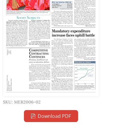
SKU: MER2006-02
Download PDF