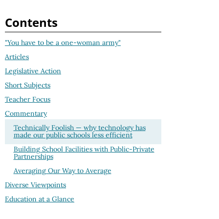
Contents
"You have to be a one-woman army"
Articles
Legislative Action
Short Subjects
Teacher Focus
Commentary
Technically Foolish — why technology has
made our public schools less efficient
Building School Facilities with Public-Private
Partnerships
Averaging Our Way to Average
Diverse Viewpoints
Education at a Glance