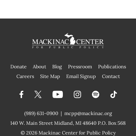
Donate
About
Blog
Pressroom
Publications
|
Careers
Site Map
Email Signup
Contact
(989) 631-0900
|
mcpp@mackinac.org
140 W. Main Street
Midland, MI 48640 P.O. Box 568
© 2026
Mackinac Center for Public Policy