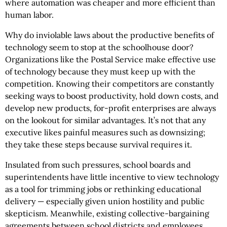
where automation was cheaper and more efficient than
human labor.
Why do inviolable laws about the productive benefits of
technology seem to stop at the schoolhouse door?
Organizations like the Postal Service make effective use
of technology because they must keep up with the
competition. Knowing their competitors are constantly
seeking ways to boost productivity, hold down costs, and
develop new products, for-profit enterprises are always
on the lookout for similar advantages. It’s not that any
executive likes painful measures such as downsizing;
they take these steps because survival requires it.
Insulated from such pressures, school boards and
superintendents have little incentive to view technology
as a tool for trimming jobs or rethinking educational
delivery — especially given union hostility and public
skepticism. Meanwhile, existing collective-bargaining
agreements between school districts and employees