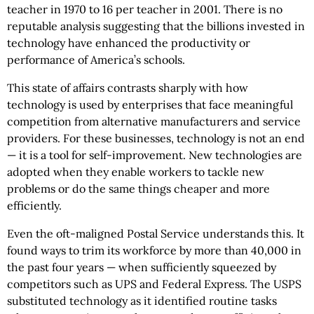
teacher in 1970 to 16 per teacher in 2001. There is no
reputable analysis suggesting that the billions invested in
technology have enhanced the productivity or
performance of America’s schools.
This state of affairs contrasts sharply with how
technology is used by enterprises that face meaningful
competition from alternative manufacturers and service
providers. For these businesses, technology is not an end
— it is a tool for self-improvement. New technologies are
adopted when they enable workers to tackle new
problems or do the same things cheaper and more
efficiently.
Even the oft-maligned Postal Service understands this. It
found ways to trim its workforce by more than 40,000 in
the past four years — when sufficiently squeezed by
competitors such as UPS and Federal Express. The USPS
substituted technology as it identified routine tasks