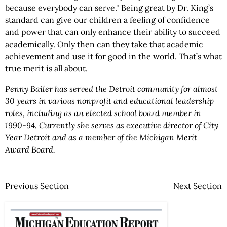
because everybody can serve." Being great by Dr. King’s
standard can give our children a feeling of confidence
and power that can only enhance their ability to succeed
academically. Only then can they take that academic
achievement and use it for good in the world. That’s what
true merit is all about.
Penny Bailer has served the Detroit community for almost
30 years in various nonprofit and educational leadership
roles, including as an elected school board member in
1990-94. Currently she serves as executive director of City
Year Detroit and as a member of the Michigan Merit
Award Board.
Previous Section
Next Section