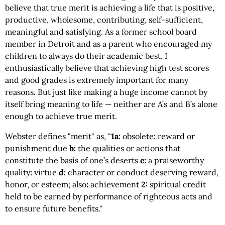
believe that true merit is achieving a life that is positive,
productive, wholesome, contributing, self-sufficient,
meaningful and satisfying. As a former school board
member in Detroit and as a parent who encouraged my
children to always do their academic best, I
enthusiastically believe that achieving high test scores
and good grades is extremely important for many
reasons. But just like making a huge income cannot by
itself bring meaning to life — neither are A’s and B’s alone
enough to achieve true merit.
Webster defines "merit" as, "
1a:
obsolete
:
reward or
punishment due
b:
the qualities or actions that
constitute the basis of one’s deserts
c:
a praiseworthy
quality
:
virtue
d:
character or conduct deserving reward,
honor, or esteem; also
:
achievement
2:
spiritual credit
held to be earned by performance of righteous acts and
to ensure future benefits."