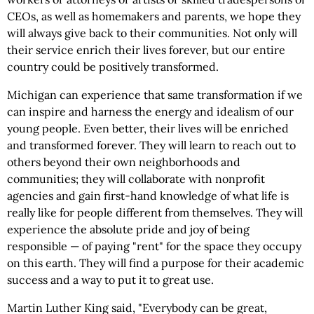
CEOs, as well as homemakers and parents, we hope they
will always give back to their communities. Not only will
their service enrich their lives forever, but our entire
country could be positively transformed.
Michigan can experience that same transformation if we
can inspire and harness the energy and idealism of our
young people. Even better, their lives will be enriched
and transformed forever. They will learn to reach out to
others beyond their own neighborhoods and
communities; they will collaborate with nonprofit
agencies and gain first-hand knowledge of what life is
really like for people different from themselves. They will
experience the absolute pride and joy of being
responsible — of paying "rent" for the space they occupy
on this earth. They will find a purpose for their academic
success and a way to put it to great use.
Martin Luther King said, "Everybody can be great,