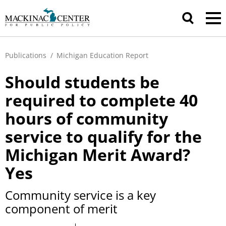
Publications
/
Michigan Education Report
Should students be
required to complete 40
hours of community
service to qualify for the
Michigan Merit Award?
Yes
Community service is a key
component of merit