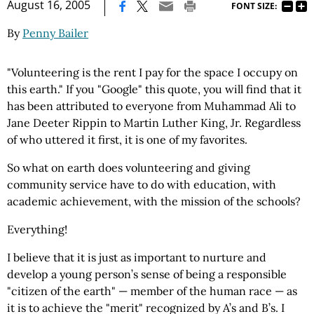
|
August 16, 2005
FONT SIZE:
By
Penny Bailer
"Volunteering is the rent I pay for the space I occupy on
this earth." If you "Google" this quote, you will find that it
has been attributed to everyone from Muhammad Ali to
Jane Deeter Rippin to Martin Luther King, Jr. Regardless
of who uttered it first, it is one of my favorites.
So what on earth does volunteering and giving
community service have to do with education, with
academic achievement, with the mission of the schools?
Everything!
I believe that it is just as important to nurture and
develop a young person’s sense of being a responsible
"citizen of the earth" — member of the human race — as
it is to achieve the "merit" recognized by A’s and B’s. I