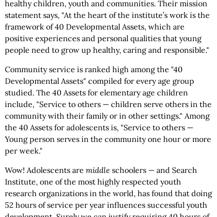
healthy children, youth and communities. Their mission
statement says, "At the heart of the institute’s work is the
framework of 40 Developmental Assets, which are
positive experiences and personal qualities that young
people need to grow up healthy, caring and responsible."
Community service is ranked high among the "40
Developmental Assets" compiled for every age group
studied. The 40 Assets for elementary age children
include, "Service to others — children serve others in the
community with their family or in other settings." Among
the 40 Assets for adolescents is, "Service to others —
Young person serves in the community one hour or more
per week."
Wow! Adolescents are
middle
schoolers — and Search
Institute, one of the most highly respected youth
research organizations in the world, has found that doing
52 hours of service per year influences successful youth
development. Surely we can justify requiring 40 hours of