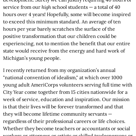
service from our
high
school students — a total of 40
hours over 4 years! Hopefully, some will become inspired
to exceed this minimum standard. An average of ten
hours per year barely scratches the surface of the
positive transformation that our children could be
experiencing, not to mention the benefit that our entire
state would receive from the energy and hard work of
Michigan’s young people.
I recently returned from my organization’s annual
"national convention of idealism," at which over 1000
young adult AmeriCorps volunteers serving full time with
City Year come together from 15 cities nationwide for a
week of service, education and inspiration. Our mission
is that their lives will be forever transformed and that
they will become lifetime community servants —
regardless of their professional careers or life choices.
Whether they become teachers or accountants or social
workers or attorneys or artists or skilled tradespersons or