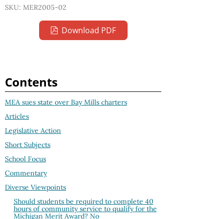
SKU: MER2005-02
Download PDF
Contents
MEA sues state over Bay Mills charters
Articles
Legislative Action
Short Subjects
School Focus
Commentary
Diverse Viewpoints
Should students be required to complete 40
hours of community service to qualify for the
Michigan Merit Award? No