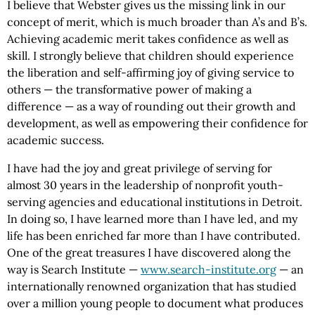
I believe that Webster gives us the missing link in our
concept of merit, which is much broader than A’s and B’s.
Achieving academic merit takes confidence as well as
skill. I strongly believe that children should experience
the liberation and self-affirming joy of giving service to
others — the transformative power of making a
difference — as a way of rounding out their growth and
development, as well as empowering their confidence for
academic success.
I have had the joy and great privilege of serving for
almost 30 years in the leadership of nonprofit youth-
serving agencies and educational institutions in Detroit.
In doing so, I have learned more than I have led, and my
life has been enriched far more than I have contributed.
One of the great treasures I have discovered along the
way is Search Institute —
www.search-institute.org
— an
internationally renowned organization that has studied
over a million young people to document what produces