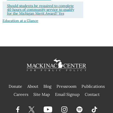
Should students be required to complete
40 hours of community service to qualify
for the Michigan Merit Award? Yes
Education at a Glance
Donate
About
Blog
Pressroom
Publications
|
Careers
Site Map
Email Signup
Contact