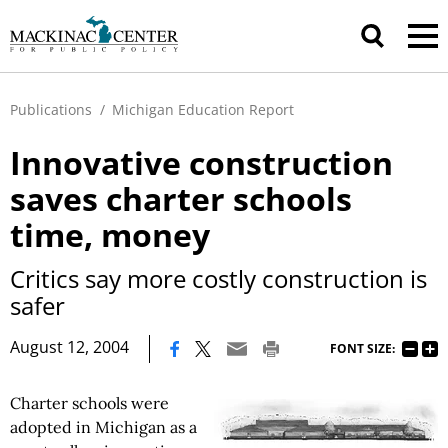
Publications
/
Michigan Education Report
Innovative construction
saves charter schools
time, money
Critics say more costly construction is
safer
|
August 12, 2004
FONT SIZE:
Charter schools were
adopted in Michigan as a