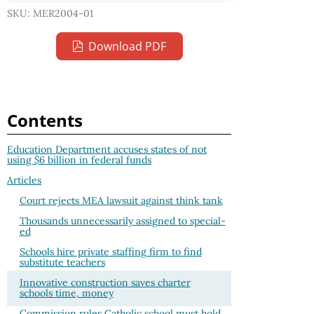
SKU: MER2004-01
Download PDF
Contents
Education Department accuses states of not
using $6 billion in federal funds
Articles
Court rejects MEA lawsuit against think tank
Thousands unnecessarily assigned to special-
ed
Schools hire private staffing firm to find
substitute teachers
Innovative construction saves charter
schools time, money
Commission rules Catholic school must hold