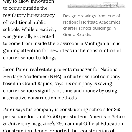
way to allow innovation
to occur outside the
regulatory bureaucracy
Design drawings from one of
National Heritage Academies’
of traditional public
charter school buildings in
schools. While creativity
Grand Rapids.
was generally expected
to come from inside the classroom, a Michigan firm is
gaining attention for new ideas in the construction of
charter school buildings.
Jason Pater, real estate projects manager for National
Heritage Academies (NHA), a charter school company
based in Grand Rapids, says his company is saving
charter schools significant time and money by using
alternative construction methods.
Pater says his company is constructing schools for $65
per square foot and $7500 per student. American School
& University magazine’s 29th annual Official Education
Construction Report reported that construction of