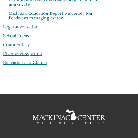
union vote
Michigan Education Report welcomes Jon
Perdue as managing editor
Legislative Action
School Focus
Commentary
Diverse Viewpoints
Education at a Glance