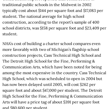
traditional public schools in the Midwest in 2002
typically cost about $144 per square foot and $17,083 per
student. The national average for high school
construction, according to the report’s sample of 400
school districts, was $158 per square foot and $23,409 per
student.
NHA’s cost of building a charter school compares even
more favorably with two of Michigan’s flagship school
construction projects, Cass Technical High School and
The Detroit High School for the Fine, Performing &
Communication Arts, which have been noted for being
among the most expensive in the country. Cass Technical
High School, which was scheduled to open in 2004 but
has now been delayed until 2005, will cost $262 per
square foot and about $47,000 per student. The Detroit
High School for the Fine, Performing & Communication
Arts will have a price tag of about $391 per square foot
and $80,600 per student.