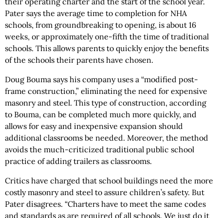
their operating charter and the start of the school year.
Pater says the average time to completion for NHA
schools, from groundbreaking to opening, is about 16
weeks, or approximately one-fifth the time of traditional
schools. This allows parents to quickly enjoy the benefits
of the schools their parents have chosen.
Doug Bouma says his company uses a “modified post-
frame construction,” eliminating the need for expensive
masonry and steel. This type of construction, according
to Bouma, can be completed much more quickly, and
allows for easy and inexpensive expansion should
additional classrooms be needed. Moreover, the method
avoids the much-criticized traditional public school
practice of adding trailers as classrooms.
Critics have charged that school buildings need the more
costly masonry and steel to assure children’s safety. But
Pater disagrees. “Charters have to meet the same codes
and standards as are required of all schools. We just do it