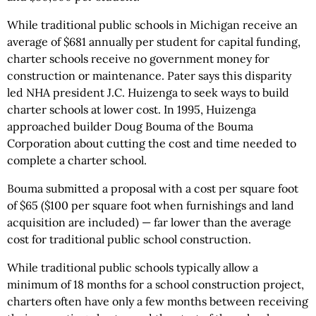
While traditional public schools in Michigan receive an
average of $681 annually per student for capital funding,
charter schools receive no government money for
construction or maintenance. Pater says this disparity
led NHA president J.C. Huizenga to seek ways to build
charter schools at lower cost. In 1995, Huizenga
approached builder Doug Bouma of the Bouma
Corporation about cutting the cost and time needed to
complete a charter school.
Bouma submitted a proposal with a cost per square foot
of $65 ($100 per square foot when furnishings and land
acquisition are included) — far lower than the average
cost for traditional public school construction.
While traditional public schools typically allow a
minimum of 18 months for a school construction project,
charters often have only a few months between receiving