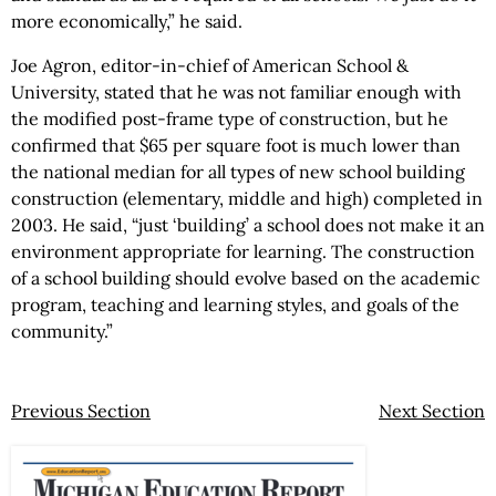
more economically,” he said.
Joe Agron, editor-in-chief of American School &
University, stated that he was not familiar enough with
the modified post-frame type of construction, but he
confirmed that $65 per square foot is much lower than
the national median for all types of new school building
construction (elementary, middle and high) completed in
2003. He said, “just ‘building’ a school does not make it an
environment appropriate for learning. The construction
of a school building should evolve based on the academic
program, teaching and learning styles, and goals of the
community.”
Previous Section
Next Section