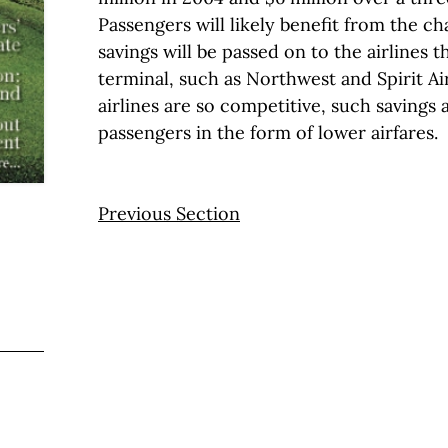
Passengers will likely benefit from the c
savings will be passed on to the airlines t
terminal, such as Northwest and Spirit Ai
airlines are so competitive, such savings 
passengers in the form of lower airfares.
Previous Section