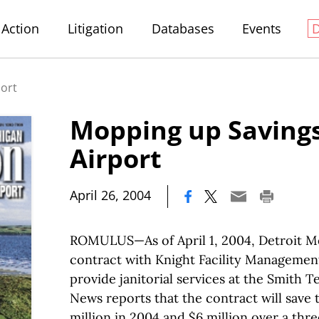
Action
Litigation
Databases
Events
port
Mopping up Savings
Airport
|
April 26, 2004
ROMULUS—As of April 1, 2004, Detroit Me
contract with Knight Facility Management 
provide janitorial services at the Smith T
News reports that the contract will save 
million in 2004 and $6 million over a thr