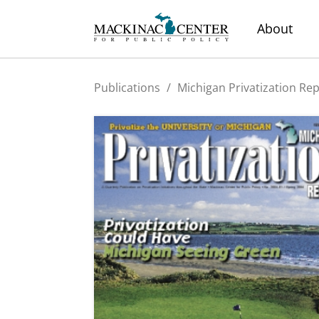
About
Publications
/
Michigan Privatization Re