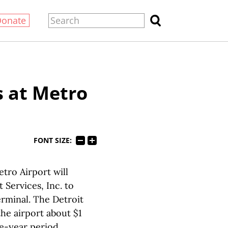
Donate
 at Metro
FONT SIZE:
tro Airport will
Services, Inc. to
erminal. The Detroit
the airport about $1
ee-year period.