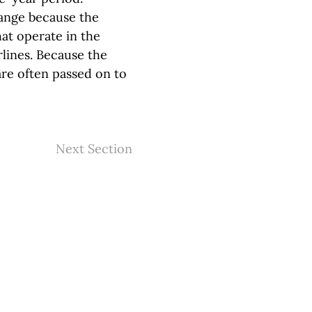
hange because the
hat operate in the
rlines. Because the
are often passed on to
Next Section