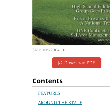
SKU: MPR2004-01
Download PDF
Contents
FEATURES
AROUND THE STATE