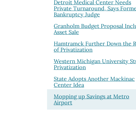
Detroit Medical Center Needs
Private Turnaround, Says Form
Bankruptcy Judge
Granholm Budget Proposal Incl
Asset Sale
Hamtramck Further Down the 
of Privatization
Western Michigan University St
Privatization
State Adopts Another Mackinac
Center Idea
Mopping up Savings at Metro
Airport