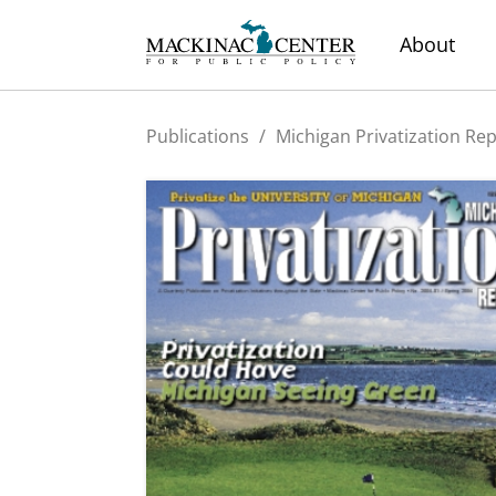
About
Publications
/
Michigan Privatization Re