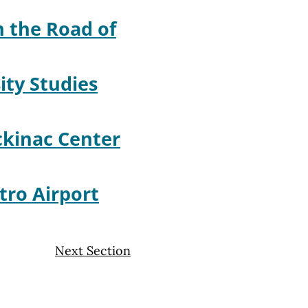
 the Road of
ity Studies
kinac Center
tro Airport
Next Section