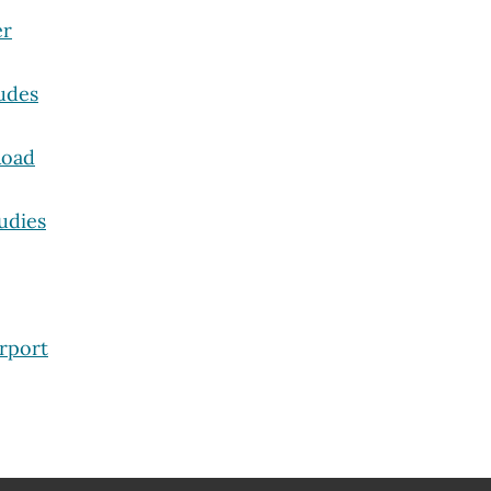
er
udes
Road
udies
rport