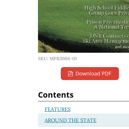
SKU: MPR2004-01
Download PDF
Contents
FEATURES
AROUND THE STATE