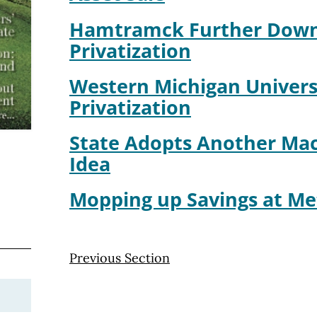
Hamtramck Further Down
Privatization
Western Michigan Univers
Privatization
State Adopts Another Mac
Idea
Mopping up Savings at Me
Previous Section