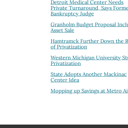
Detroit Medical Center Needs
Private Turnaround, Says Form
Bankruptcy Judge
Granholm Budget Proposal Incl
Asset Sale
Hamtramck Further Down the 
of Privatization
Western Michigan University St
Privatization
State Adopts Another Mackinac
Center Idea
Mopping up Savings at Metro Ai