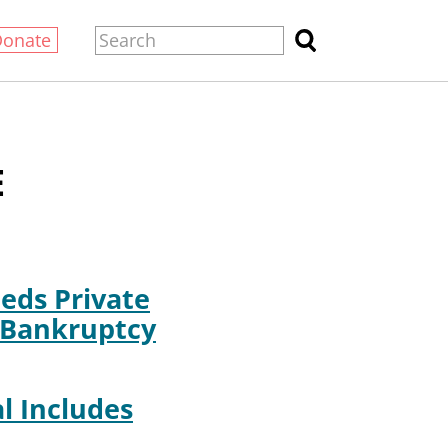
Donate
E
eds Private
 Bankruptcy
l Includes