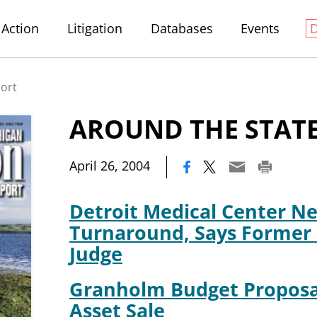
Action
Litigation
Databases
Events
port
AROUND THE STAT
|
April 26, 2004
Detroit Medical Center Ne
Turnaround, Says Former
Judge
Granholm Budget Proposa
Asset Sale