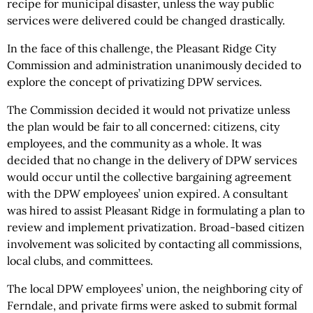
recipe for municipal disaster, unless the way public
services were delivered could be changed drastically.
In the face of this challenge, the Pleasant Ridge City
Commission and administration unanimously decided to
explore the concept of privatizing DPW services.
The Commission decided it would not privatize unless
the plan would be fair to all concerned: citizens, city
employees, and the community as a whole. It was
decided that no change in the delivery of DPW services
would occur until the collective bargaining agreement
with the DPW employees’ union expired. A consultant
was hired to assist Pleasant Ridge in formulating a plan to
review and implement privatization. Broad-based citizen
involvement was solicited by contacting all commissions,
local clubs, and committees.
The local DPW employees’ union, the neighboring city of
Ferndale, and private firms were asked to submit formal