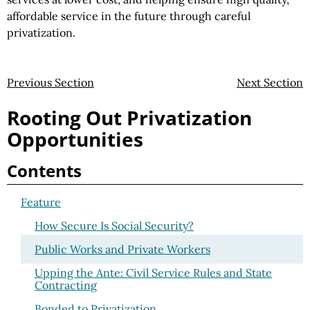
affordable service in the future through careful
privatization.
Previous Section
Next Section
Rooting Out Privatization
Opportunities
Contents
Feature
How Secure Is Social Security?
Public Works and Private Workers
Upping the Ante: Civil Service Rules and State
Contracting
Bonded to Privatization