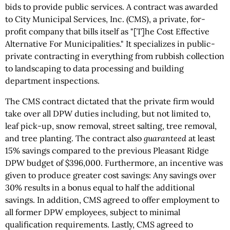
bids to provide public services. A contract was awarded
to City Municipal Services, Inc. (CMS), a private, for-
profit company that bills itself as "[T]he Cost Effective
Alternative For Municipalities." It specializes in public-
private contracting in everything from rubbish collection
to landscaping to data processing and building
department inspections.
The CMS contract dictated that the private firm would
take over all DPW duties including, but not limited to,
leaf pick-up, snow removal, street salting, tree removal,
and tree planting. The contract also
guaranteed
at least
15% savings compared to the previous Pleasant Ridge
DPW budget of $396,000. Furthermore, an incentive was
given to produce greater cost savings: Any savings over
30% results in a bonus equal to half the additional
savings. In addition, CMS agreed to offer employment to
all former DPW employees, subject to minimal
qualification requirements. Lastly, CMS agreed to