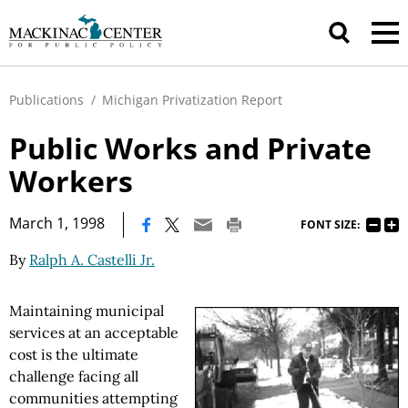
Publications
/
Michigan Privatization Report
Public Works and Private
Workers
|
March 1, 1998
FONT SIZE:
By
Ralph A. Castelli Jr.
Maintaining municipal
services at an acceptable
cost is the ultimate
challenge facing all
communities attempting