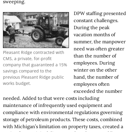
sweeping.
DPW staffing presented
constant challenges.
During the peak
vacation months of
summer, the manpower
need was often greater
Pleasant Ridge contracted with
than the number of
CMS, a private, for-profit
employees. During
company that guaranteed a 15%
winter on the other
savings compared to the
hand, the number of
previous Pleasant Ridge public
works budget.
employees often
exceeded the number
needed. Added to that were costs including
maintenance of infrequently used equipment and
compliance with environmental regulations governing
storage of petroleum products. These costs, combined
with Michigan’s limitation on property taxes, created a