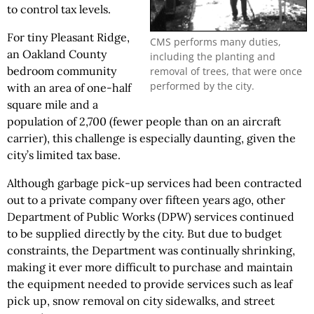
to control tax levels.
For tiny Pleasant Ridge,
CMS performs many duties,
an Oakland County
including the planting and
bedroom community
removal of trees, that were once
performed by the city.
with an area of one-half
square mile and a
population of 2,700 (fewer people than on an aircraft
carrier), this challenge is especially daunting, given the
city’s limited tax base.
Although garbage pick-up services had been contracted
out to a private company over fifteen years ago, other
Department of Public Works (DPW) services continued
to be supplied directly by the city. But due to budget
constraints, the Department was continually shrinking,
making it ever more difficult to purchase and maintain
the equipment needed to provide services such as leaf
pick up, snow removal on city sidewalks, and street