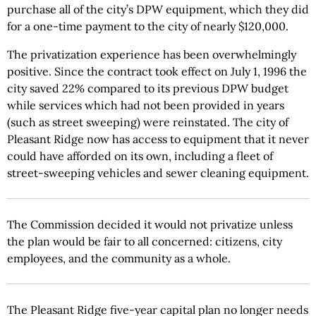
purchase all of the city’s DPW equipment, which they did
for a one-time payment to the city of nearly $120,000.
The privatization experience has been overwhelmingly
positive. Since the contract took effect on July 1, 1996 the
city saved 22% compared to its previous DPW budget
while services which had not been provided in years
(such as street sweeping) were reinstated. The city of
Pleasant Ridge now has access to equipment that it never
could have afforded on its own, including a fleet of
street-sweeping vehicles and sewer cleaning equipment.
The Commission decided it would not privatize unless
the plan would be fair to all concerned: citizens, city
employees, and the community as a whole.
The Pleasant Ridge five-year capital plan no longer needs