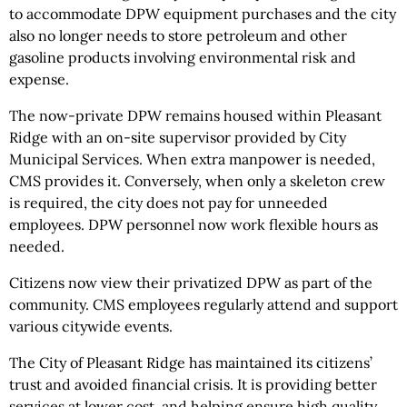
to accommodate DPW equipment purchases and the city
also no longer needs to store petroleum and other
gasoline products involving environmental risk and
expense.
The now-private DPW remains housed within Pleasant
Ridge with an on-site supervisor provided by City
Municipal Services. When extra manpower is needed,
CMS provides it. Conversely, when only a skeleton crew
is required, the city does not pay for unneeded
employees. DPW personnel now work flexible hours as
needed.
Citizens now view their privatized DPW as part of the
community. CMS employees regularly attend and support
various citywide events.
The City of Pleasant Ridge has maintained its citizens’
trust and avoided financial crisis. It is providing better
services at lower cost, and helping ensure high quality,