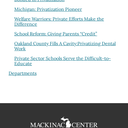
Michigan: Privatization Pioneer
Welfare Warriors: Private Efforts Make the
Difference
School Reform: Giving Parents “Credit”
Oakland County Fills A Cavity:Privatizing Dental
Work
Private Sector Schools Serve the Difficult-to-
Educate
Departments