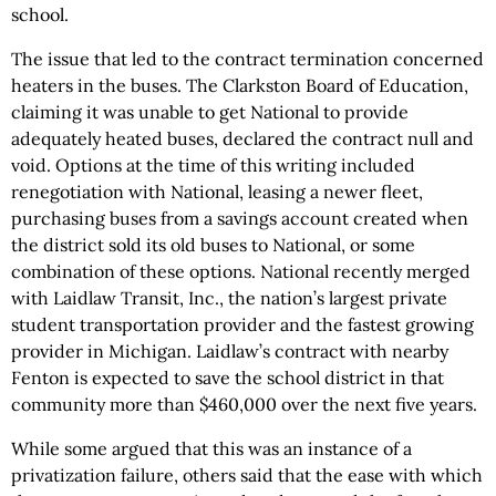
school.
The issue that led to the contract termination concerned
heaters in the buses. The Clarkston Board of Education,
claiming it was unable to get National to provide
adequately heated buses, declared the contract null and
void. Options at the time of this writing included
renegotiation with National, leasing a newer fleet,
purchasing buses from a savings account created when
the district sold its old buses to National, or some
combination of these options. National recently merged
with Laidlaw Transit, Inc., the nation’s largest private
student transportation provider and the fastest growing
provider in Michigan. Laidlaw’s contract with nearby
Fenton is expected to save the school district in that
community more than $460,000 over the next five years.
While some argued that this was an instance of a
privatization failure, others said that the ease with which