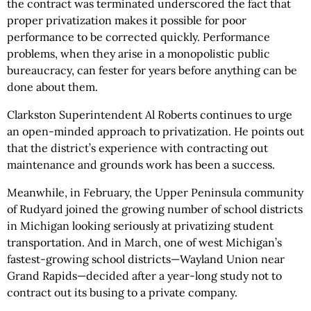
the contract was terminated underscored the fact that
proper privatization makes it possible for poor
performance to be corrected quickly. Performance
problems, when they arise in a monopolistic public
bureaucracy, can fester for years before anything can be
done about them.
Clarkston Superintendent Al Roberts continues to urge
an open-minded approach to privatization. He points out
that the district’s experience with contracting out
maintenance and grounds work has been a success.
Meanwhile, in February, the Upper Peninsula community
of Rudyard joined the growing number of school districts
in Michigan looking seriously at privatizing student
transportation. And in March, one of west Michigan’s
fastest-growing school districts—Wayland Union near
Grand Rapids—decided after a year-long study not to
contract out its busing to a private company.