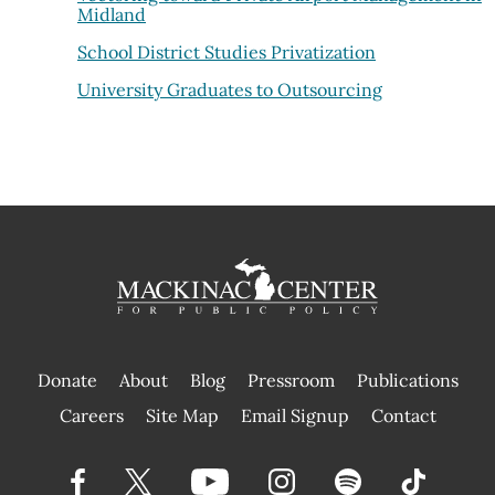
Midland
School District Studies Privatization
University Graduates to Outsourcing
Donate
About
Blog
Pressroom
Publications
|
Careers
Site Map
Email Signup
Contact