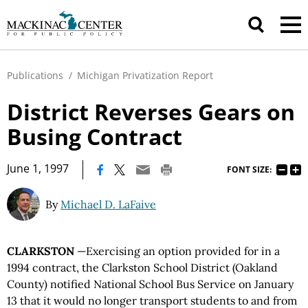
Publications
/
Michigan Privatization Report
District Reverses Gears on
Busing Contract
|
June 1, 1997
FONT SIZE:
By
Michael D. LaFaive
CLARKSTON
—Exercising an option provided for in a
1994 contract, the Clarkston School District (Oakland
County) notified National School Bus Service on January
13 that it would no longer transport students to and from