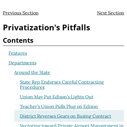
Previous Section
Next Section
Privatization's Pitfalls
Contents
Features
Departments
Around the State
State Rep Endorses Careful Contracting
Procedures
Union May Put Edison’s Lights Out
Teacher’s Union Pulls Plug on Edison
District Reverses Gears on Busing Contract
Vectoring toward Private Airport Management in