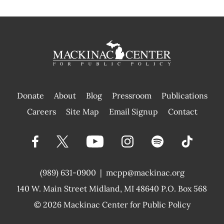
Donate
About
Blog
Pressroom
Publications
|
Careers
Site Map
Email Signup
Contact
(989) 631-0900
|
mcpp@mackinac.org
140 W. Main Street
Midland, MI 48640 P.O. Box 568
© 2026
Mackinac Center for Public Policy