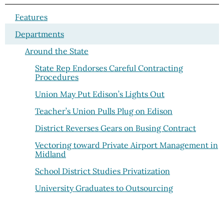
Features
Departments
Around the State
State Rep Endorses Careful Contracting
Procedures
Union May Put Edison’s Lights Out
Teacher’s Union Pulls Plug on Edison
District Reverses Gears on Busing Contract
Vectoring toward Private Airport Management in
Midland
School District Studies Privatization
University Graduates to Outsourcing