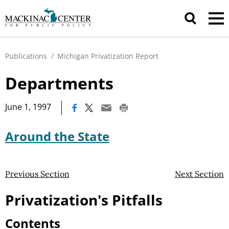
Publications
/
Michigan Privatization Report
Departments
|
June 1, 1997
Around the State
Previous Section
Next Section
Privatization's Pitfalls
Contents