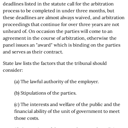
deadlines listed in the statute call for the arbitration
process to be completed in under three months, but
these deadlines are almost always waived, and arbitration
proceedings that continue for over three years are not
unheard of. On occasion the parties will come to an
agreement in the course of arbitration, otherwise the
panel issues an "award" which is binding on the parties
and serves as their contract.
State law lists the factors that the tribunal should
consider:
(a) The lawful authority of the employer.
(b) Stipulations of the parties.
(c) The interests and welfare of the public and the
financial ability of the unit of government to meet
those costs.