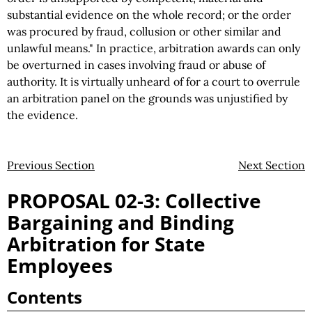
substantial evidence on the whole record; or the order
was procured by fraud, collusion or other similar and
unlawful means." In practice, arbitration awards can only
be overturned in cases involving fraud or abuse of
authority. It is virtually unheard of for a court to overrule
an arbitration panel on the grounds was unjustified by
the evidence.
Previous Section
Next Section
PROPOSAL 02-3: Collective
Bargaining and Binding
Arbitration for State
Employees
Contents