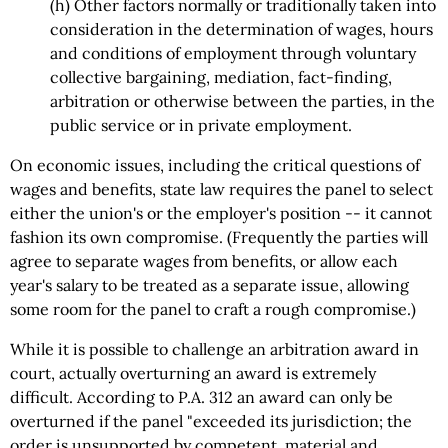
(h) Other factors normally or traditionally taken into
consideration in the determination of wages, hours
and conditions of employment through voluntary
collective bargaining, mediation, fact-finding,
arbitration or otherwise between the parties, in the
public service or in private employment.
On economic issues, including the critical questions of
wages and benefits, state law requires the panel to select
either the union's or the employer's position -- it cannot
fashion its own compromise. (Frequently the parties will
agree to separate wages from benefits, or allow each
year's salary to be treated as a separate issue, allowing
some room for the panel to craft a rough compromise.)
While it is possible to challenge an arbitration award in
court, actually overturning an award is extremely
difficult. According to P.A. 312 an award can only be
overturned if the panel "exceeded its jurisdiction; the
order is unsupported by competent, material and