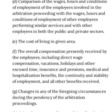
(d) Comparison of the wages, hours and conditions
of employment of the employees involved in the
arbitration proceeding with the wages, hours and
conditions of employment of other employees
performing similar services and with other
employees in both the public and private sectors.
(e) The cost of living in given area.
(f) The overall compensation presently received by
the employees, including direct wage
compensation, vacations, holidays and other
excused time, insurance and pensions, medical and
hospitalization benefits, the continuity and stability
of employment, and all other benefits received.
(g) Changes in any of the foregoing circumstances
during the pendency of the arbitration
proceedings.