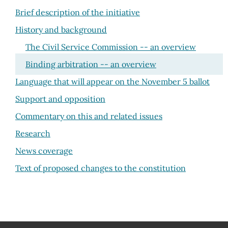
Brief description of the initiative
History and background
The Civil Service Commission -- an overview
Binding arbitration -- an overview
Language that will appear on the November 5 ballot
Support and opposition
Commentary on this and related issues
Research
News coverage
Text of proposed changes to the constitution