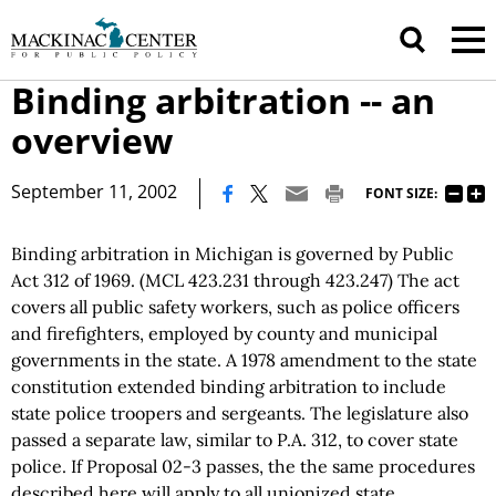
Binding arbitration -- an
overview
|
September 11, 2002
FONT SIZE:
Binding arbitration in Michigan is governed by Public
Act 312 of 1969. (MCL 423.231 through 423.247) The act
covers all public safety workers, such as police officers
and firefighters, employed by county and municipal
governments in the state. A 1978 amendment to the state
constitution extended binding arbitration to include
state police troopers and sergeants. The legislature also
passed a separate law, similar to P.A. 312, to cover state
police. If Proposal 02-3 passes, the the same procedures
described here will apply to all unionized state