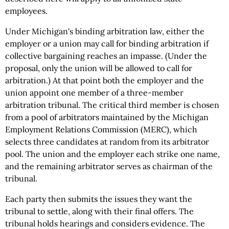
employees.
Under Michigan's binding arbitration law, either the
employer or a union may call for binding arbitration if
collective bargaining reaches an impasse. (Under the
proposal, only the union will be allowed to call for
arbitration.) At that point both the employer and the
union appoint one member of a three-member
arbitration tribunal. The critical third member is chosen
from a pool of arbitrators maintained by the Michigan
Employment Relations Commission (MERC), which
selects three candidates at random from its arbitrator
pool. The union and the employer each strike one name,
and the remaining arbitrator serves as chairman of the
tribunal.
Each party then submits the issues they want the
tribunal to settle, along with their final offers. The
tribunal holds hearings and considers evidence. The