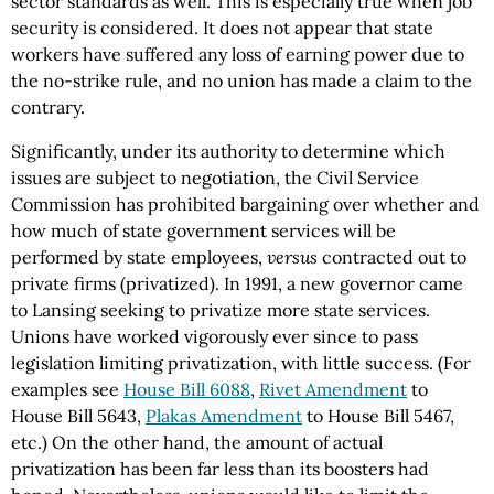
sector standards as well. This is especially true when job
security is considered. It does not appear that state
workers have suffered any loss of earning power due to
the no-strike rule, and no union has made a claim to the
contrary.
Significantly, under its authority to determine which
issues are subject to negotiation, the Civil Service
Commission has prohibited bargaining over whether and
how much of state government services will be
performed by state employees,
versus
contracted out to
private firms (privatized). In 1991, a new governor came
to Lansing seeking to privatize more state services.
Unions have worked vigorously ever since to pass
legislation limiting privatization, with little success. (For
examples see
House Bill 6088
,
Rivet Amendment
to
House Bill 5643,
Plakas Amendment
to House Bill 5467,
etc.) On the other hand, the amount of actual
privatization has been far less than its boosters had