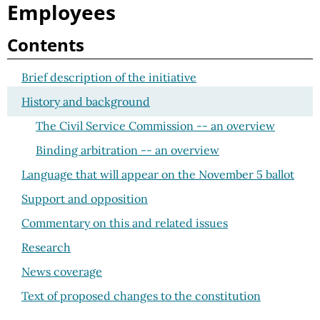
Employees
Contents
Brief description of the initiative
History and background
The Civil Service Commission -- an overview
Binding arbitration -- an overview
Language that will appear on the November 5 ballot
Support and opposition
Commentary on this and related issues
Research
News coverage
Text of proposed changes to the constitution