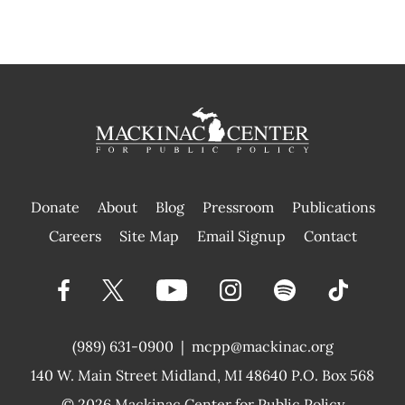
Donate
About
Blog
Pressroom
Publications
|
Careers
Site Map
Email Signup
Contact
(989) 631-0900
|
mcpp@mackinac.org
140 W. Main Street
Midland, MI 48640 P.O. Box 568
© 2026
Mackinac Center for Public Policy