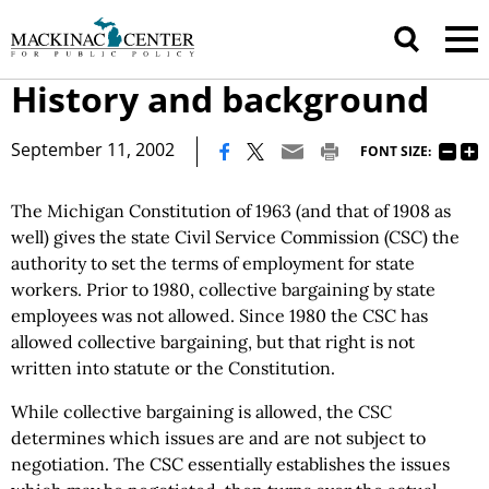
History and background
|
September 11, 2002
FONT SIZE:
The Michigan Constitution of 1963 (and that of 1908 as
well) gives the state Civil Service Commission (CSC) the
authority to set the terms of employment for state
workers. Prior to 1980, collective bargaining by state
employees was not allowed. Since 1980 the CSC has
allowed collective bargaining, but that right is not
written into statute or the Constitution.
While collective bargaining is allowed, the CSC
determines which issues are and are not subject to
negotiation. The CSC essentially establishes the issues