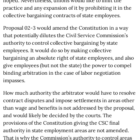
hoped. Nevertheless, unions would like to limit the
practice and any expansion of it by prohibiting it in the
collective bargaining contracts of state employees.
Proposal 02-3 would amend the Constitution in a way
that potentially dilutes the Civil Service Commission’s
authority to control collective bargaining by state
employees. It would do so by making collective
bargaining an absolute right of state employees, and also
give employees (but not the state) the power to compel
binding arbitration in the case of labor negotiation
impasses.
How much authority the arbitrator would have to resolve
contract disputes and impose settlements in areas other
than wage and benefits is not addressed by the proposal,
and would likely be decided by the courts. The
provisions of the Constitution giving the CSC final
authority in state employment areas are not amended.
That is why the Commission’s authority to control areas