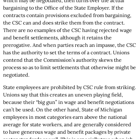
which may be negotiated, then turns over the actual
bargaining to the Office of the State Employer. If the
contracts contain provisions excluded from bargaining,
the CSC can and does strike them from the contract.
There are no examples of the CSC having rejected wage
and benefit settlements, although it retains the
prerogative. And when parties reach an impasse, the CSC
has the authority to set the terms of a contract. Unions
contend that the Commission’s authority skews the
process so as to limit settlements that otherwise might be
negotiated.
State employees are prohibited by CSC rule from striking.
Unions say that this creates an uneven playing field,
because their “big gun” in wage and benefit negotiations
can’t be used. On the other hand, State of Michigan
employees in most categories earn above the national
average for state workers, and are generally considered
to have generous wage and benefit packages by private