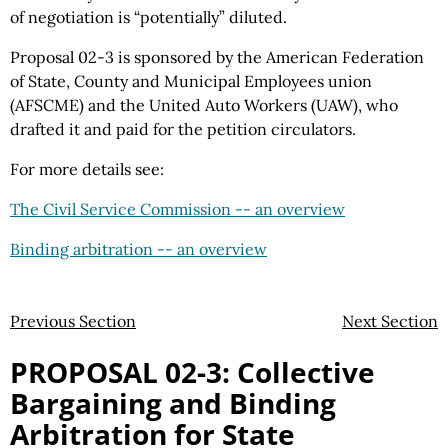
of negotiation is “potentially” diluted.
Proposal 02-3 is sponsored by the American Federation
of State, County and Municipal Employees union
(AFSCME) and the United Auto Workers (UAW), who
drafted it and paid for the petition circulators.
For more details see:
The Civil Service Commission -- an overview
Binding arbitration -- an overview
Previous Section
Next Section
PROPOSAL 02-3: Collective
Bargaining and Binding
Arbitration for State