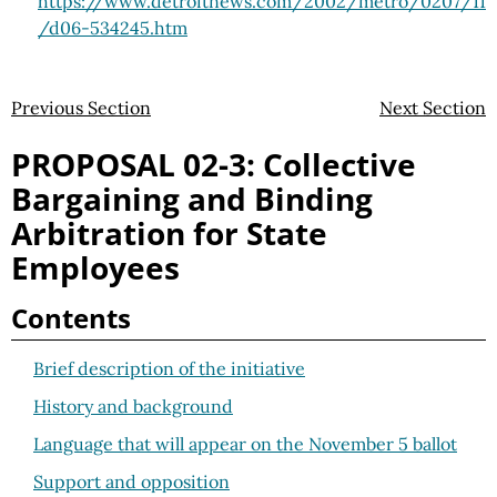
https://www.detroitnews.com
/2002
/metro
/0207
/11
/d06-534245.htm
Previous Section
Next Section
PROPOSAL 02-3: Collective
Bargaining and Binding
Arbitration for State
Employees
Contents
Brief description of the initiative
History and background
Language that will appear on the November 5 ballot
Support and opposition