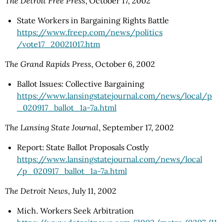
The Detroit Free Press
, October 17, 2002
State Workers in Bargaining Rights Battle
https://www.freep.com
/news
/politics
/vote17_20021017.htm
The Grand Rapids Press
, October 6, 2002
Ballot Issues: Collective Bargaining
https://www.lansingstatejournal.com/news/local/p
_020917_ballot_1a-7a.html
The Lansing State Journal
, September 17, 2002
Report: State Ballot Proposals Costly
https://www.lansingstatejournal.com
/news
/local
/p_020917_ballot_1a-7a.html
The Detroit News
, July 11, 2002
Mich. Workers Seek Arbitration