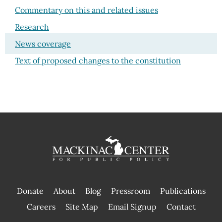
Commentary on this and related issues
Research
News coverage
Text of proposed changes to the constitution
Donate
About
Blog
Pressroom
Publications
|
Careers
Site Map
Email Signup
Contact