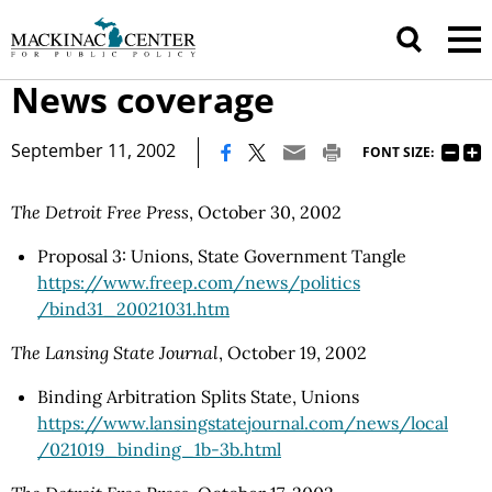
News coverage
|
September 11, 2002
FONT SIZE:
The Detroit Free Press
, October 30, 2002
Proposal 3: Unions, State Government Tangle
https://www.freep.com
/news
/politics
/bind31_20021031.htm
The Lansing State Journal
, October 19, 2002
Binding Arbitration Splits State, Unions
https://www.lansingstatejournal.com
/news
/local
/021019_binding_1b-3b.html