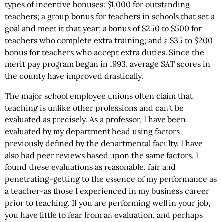
types of incentive bonuses: $1,000 for outstanding
teachers; a group bonus for teachers in schools that set a
goal and meet it that year; a bonus of $250 to $500 for
teachers who complete extra training; and a $35 to $200
bonus for teachers who accept extra duties. Since the
merit pay program began in 1993, average SAT scores in
the county have improved drastically.
The major school employee unions often claim that
teaching is unlike other professions and can't be
evaluated as precisely. As a professor, I have been
evaluated by my department head using factors
previously defined by the departmental faculty. I have
also had peer reviews based upon the same factors. I
found these evaluations as reasonable, fair and
penetrating-getting to the essence of my performance as
a teacher-as those I experienced in my business career
prior to teaching. If you are performing well in your job,
you have little to fear from an evaluation, and perhaps