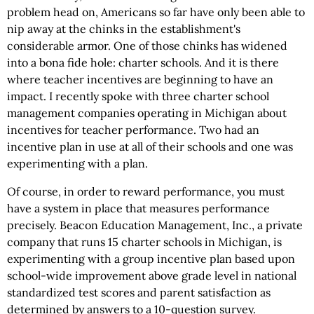
problem head on, Americans so far have only been able to
nip away at the chinks in the establishment's
considerable armor. One of those chinks has widened
into a bona fide hole: charter schools. And it is there
where teacher incentives are beginning to have an
impact. I recently spoke with three charter school
management companies operating in Michigan about
incentives for teacher performance. Two had an
incentive plan in use at all of their schools and one was
experimenting with a plan.
Of course, in order to reward performance, you must
have a system in place that measures performance
precisely. Beacon Education Management, Inc., a private
company that runs 15 charter schools in Michigan, is
experimenting with a group incentive plan based upon
school-wide improvement above grade level in national
standardized test scores and parent satisfaction as
determined by answers to a 10-question survey.