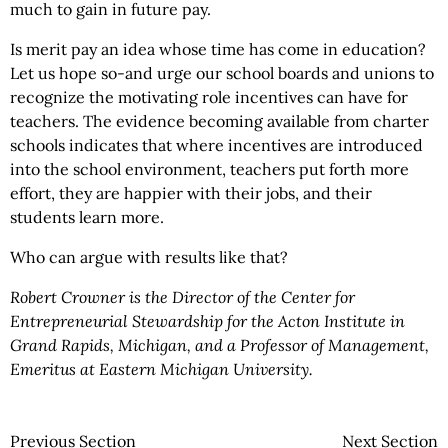
much to gain in future pay.
Is merit pay an idea whose time has come in education?
Let us hope so-and urge our school boards and unions to
recognize the motivating role incentives can have for
teachers. The evidence becoming available from charter
schools indicates that where incentives are introduced
into the school environment, teachers put forth more
effort, they are happier with their jobs, and their
students learn more.
Who can argue with results like that?
Robert Crowner is the Director of the Center for
Entrepreneurial Stewardship for the Acton Institute in
Grand Rapids, Michigan, and a Professor of Management,
Emeritus at Eastern Michigan University.
Previous Section
Next Section