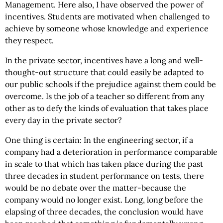
Management. Here also, I have observed the power of
incentives. Students are motivated when challenged to
achieve by someone whose knowledge and experience
they respect.
In the private sector, incentives have a long and well-
thought-out structure that could easily be adapted to
our public schools if the prejudice against them could be
overcome. Is the job of a teacher so different from any
other as to defy the kinds of evaluation that takes place
every day in the private sector?
One thing is certain: In the engineering sector, if a
company had a deterioration in performance comparable
in scale to that which has taken place during the past
three decades in student performance on tests, there
would be no debate over the matter-because the
company would no longer exist. Long, long before the
elapsing of three decades, the conclusion would have