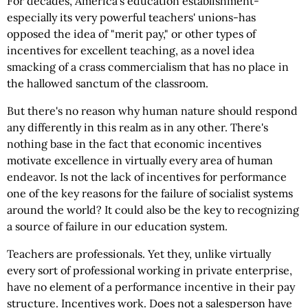
For decades, America's education establishment-
especially its very powerful teachers' unions-has
opposed the idea of "merit pay," or other types of
incentives for excellent teaching, as a novel idea
smacking of a crass commercialism that has no place in
the hallowed sanctum of the classroom.
But there's no reason why human nature should respond
any differently in this realm as in any other. There's
nothing base in the fact that economic incentives
motivate excellence in virtually every area of human
endeavor. Is not the lack of incentives for performance
one of the key reasons for the failure of socialist systems
around the world? It could also be the key to recognizing
a source of failure in our education system.
Teachers are professionals. Yet they, unlike virtually
every sort of professional working in private enterprise,
have no element of a performance incentive in their pay
structure. Incentives work. Does not a salesperson have