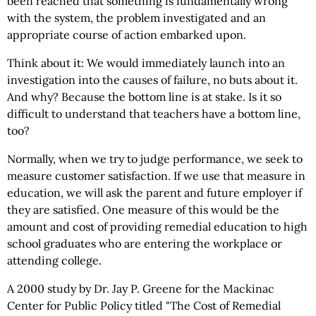
been reached that something is fundamentally wrong
with the system, the problem investigated and an
appropriate course of action embarked upon.
Think about it: We would immediately launch into an
investigation into the causes of failure, no buts about it.
And why? Because the bottom line is at stake. Is it so
difficult to understand that teachers have a bottom line,
too?
Normally, when we try to judge performance, we seek to
measure customer satisfaction. If we use that measure in
education, we will ask the parent and future employer if
they are satisfied. One measure of this would be the
amount and cost of providing remedial education to high
school graduates who are entering the workplace or
attending college.
A 2000 study by Dr. Jay P. Greene for the Mackinac
Center for Public Policy titled "The Cost of Remedial