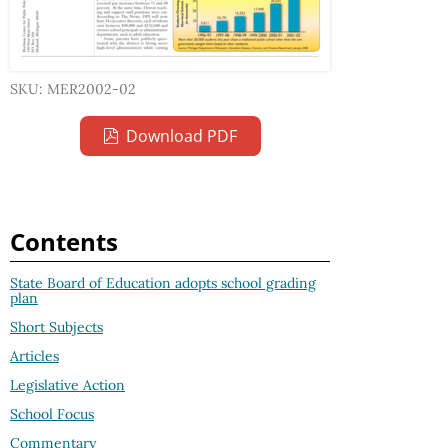
SKU: MER2002-02
Download PDF
Contents
State Board of Education adopts school grading
plan
Short Subjects
Articles
Legislative Action
School Focus
Commentary