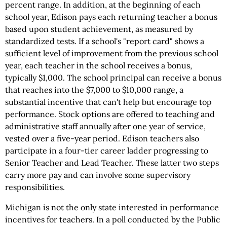
percent range. In addition, at the beginning of each
school year, Edison pays each returning teacher a bonus
based upon student achievement, as measured by
standardized tests. If a school's "report card" shows a
sufficient level of improvement from the previous school
year, each teacher in the school receives a bonus,
typically $1,000. The school principal can receive a bonus
that reaches into the $7,000 to $10,000 range, a
substantial incentive that can't help but encourage top
performance. Stock options are offered to teaching and
administrative staff annually after one year of service,
vested over a five-year period. Edison teachers also
participate in a four-tier career ladder progressing to
Senior Teacher and Lead Teacher. These latter two steps
carry more pay and can involve some supervisory
responsibilities.
Michigan is not the only state interested in performance
incentives for teachers. In a poll conducted by the Public