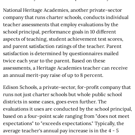
National Heritage Academies, another private-sector
company that runs charter schools, conducts individual
teacher assessments that employ evaluations by the
school principal, performance goals in 10 different
aspects of teaching, student achievement test scores,
and parent satisfaction ratings of the teacher. Parent
satisfaction is determined by questionnaires mailed
twice each year to the parent. Based on these
assessments, a Heritage Academies teacher can receive
an annual merit-pay raise of up to 8 percent.
Edison Schools, a private-sector, for-profit company that
runs not just charter schools but whole public school
districts in some cases, goes even further. The
evaluations it uses are conducted by the school principal,
based on a four-point scale ranging from "does not meet
expectations" to "exceeds expectations." Typically, the
average teacher's annual pay increase is in the 4 - 5