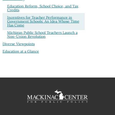
Education Reform, School Choice, and Tax
Credits
Incentives for Teacher Performance in
Government Schools: An Idea Whose Time
Has Come
Michigan Public School Teachers Launch a
Non-Union Revolution
Diverse Viewpoints
Education at a Glance