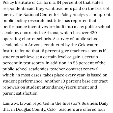
Policy Institute of California, 84 percent of that state's
respondents said they want teachers paid on the basis of
merit. The National Center for Policy Analysis, a nonprofit
public policy research institute, has reported that
performance incentives are built into many public school
academy contracts in Arizona, which has over 420
operating charter schools. A survey of public school
academies in Arizona conducted by the Goldwater
Institute found that 16 percent give teachers a bonus if
students achieve at a certain level or gain a certain
percent in test scores. In addition, in 58 percent of the
public school academies, teacher contract renewal-
which, in most cases, takes place every year-is based on
student performance. Another 10 percent base contract
renewals on student attendance/recruitment and
parent satisfaction.
Laura M. Litvan reported in the Investor's Business Daily
that in Douglas County, Colo., teachers are offered four