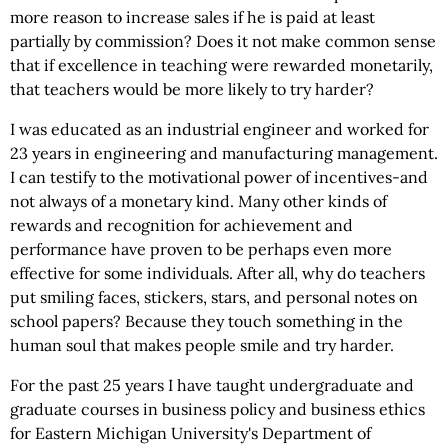
more reason to increase sales if he is paid at least
partially by commission? Does it not make common sense
that if excellence in teaching were rewarded monetarily,
that teachers would be more likely to try harder?
I was educated as an industrial engineer and worked for
23 years in engineering and manufacturing management.
I can testify to the motivational power of incentives-and
not always of a monetary kind. Many other kinds of
rewards and recognition for achievement and
performance have proven to be perhaps even more
effective for some individuals. After all, why do teachers
put smiling faces, stickers, stars, and personal notes on
school papers? Because they touch something in the
human soul that makes people smile and try harder.
For the past 25 years I have taught undergraduate and
graduate courses in business policy and business ethics
for Eastern Michigan University's Department of