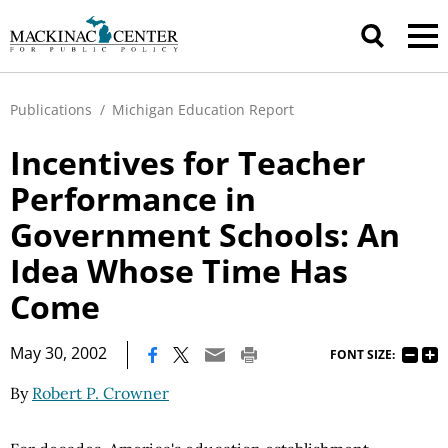
Publications
/
Michigan Education Report
Incentives for Teacher
Performance in
Government Schools: An
Idea Whose Time Has
Come
|
May 30, 2002
FONT SIZE:
By
Robert P. Crowner