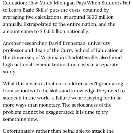
Education: How Much Michigan Pays When Students Fail
to Learn Basic Skills" puts the costs, obtained by
averaging five calculations, at around $600 million
annually. Extrapolated to the entire nation, and the
amount came to $16.6 billion nationally.
Another researcher, David Breneman, university
professor and dean of the Curry School of Education at
the University of Virginia in Charlottesville, also found
high national remedial education costs in a separate
study.
What this means is that our children aren't graduating
from school with the skills and knowledge they need to
succeed in the world-a failure we are paying for in far
more ways than monetary. The seriousness of the
problem cannot be exaggerated: It is time to try
something new.
Unfortunately, rather than being able to attack the