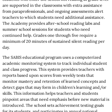
are supported in the classrooms with extra assistance
from paraprofessionals, and ongoing assessments alert
teachers to which students need additional assistance.
The Academy provides after-school reading labs and
summer school sessions for students who need
continued help. Grades one through five require a
minimum of 20 minutes of sustained silent reading per
day.
The SABIS educational program uses a computerized
academic monitoring system to track individual student
and class progress. This system provides teachers with
reports based upon scores from weekly tests that
monitor mastery and retention of learned concepts and
detect gaps that may form in children's learning and/or
skills. This information helps teachers and students
pinpoint areas that need emphasis before new material is
introduced. The school sets achievement testing goals
for its students, and participates in annual national