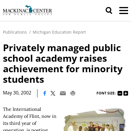
Publications
/
Michigan Education Report
Privately managed public
school academy raises
achievement for minority
students
|
May 30, 2002
FONT SIZE:
The International
Academy of Flint, now in
its third year of
operation, is posting