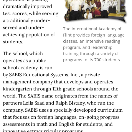
dramatically improved
test scores, while serving
a traditionally under-
served and under-
The International Academy of
achieving population of
Flint provides foreign language
classes, an intensive reading
students.
program, and leadership
The school, which
training through a variety of
programs to its 700 students.
operates as a public
school academy, is run
by SABIS Educational Systems, Inc., a private
management company that develops and operates
kindergarten through 12th grade schools around the
world. The SABIS name originates from the names of
partners Leila Saad and Ralph Bistany, who run the
company. SABIS uses a specially developed curriculum
that focuses on foreign languages, on-going progress
assessments in math and English for students, and
innovative extracurricular programs.