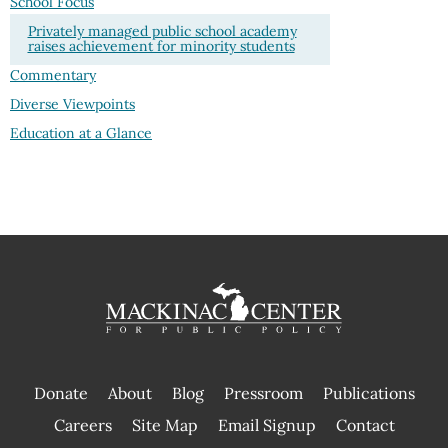
School Focus
Privately managed public school academy
raises achievement for minority students
Commentary
Diverse Viewpoints
Education at a Glance
Donate
About
Blog
Pressroom
Publications
|
Careers
Site Map
Email Signup
Contact