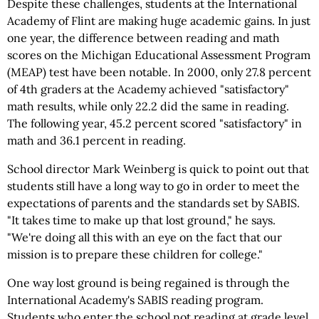
Despite these challenges, students at the International
Academy of Flint are making huge academic gains. In just
one year, the difference between reading and math
scores on the Michigan Educational Assessment Program
(MEAP) test have been notable. In 2000, only 27.8 percent
of 4th graders at the Academy achieved "satisfactory"
math results, while only 22.2 did the same in reading.
The following year, 45.2 percent scored "satisfactory" in
math and 36.1 percent in reading.
School director Mark Weinberg is quick to point out that
students still have a long way to go in order to meet the
expectations of parents and the standards set by SABIS.
"It takes time to make up that lost ground," he says.
"We're doing all this with an eye on the fact that our
mission is to prepare these children for college."
One way lost ground is being regained is through the
International Academy's SABIS reading program.
Students who enter the school not reading at grade level