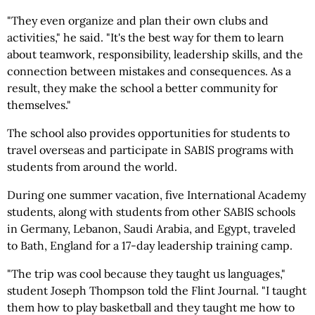
"They even organize and plan their own clubs and
activities," he said. "It's the best way for them to learn
about teamwork, responsibility, leadership skills, and the
connection between mistakes and consequences. As a
result, they make the school a better community for
themselves."
The school also provides opportunities for students to
travel overseas and participate in SABIS programs with
students from around the world.
During one summer vacation, five International Academy
students, along with students from other SABIS schools
in Germany, Lebanon, Saudi Arabia, and Egypt, traveled
to Bath, England for a 17-day leadership training camp.
"The trip was cool because they taught us languages,"
student Joseph Thompson told the Flint Journal. "I taught
them how to play basketball and they taught me how to