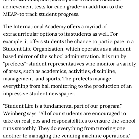
achievement tests for each grade-in addition to the
MEAP-to track student progress.
The International Academy offers a myriad of
extracurricular options to its students as well. For
example, it offers students the chance to participate in a
Student Life Organization, which operates as a student-
based mirror of the school administration. It is run by
"prefects"-student representatives who monitor a variety
of areas, such as academics, activities, discipline,
management, and sports. The prefects manage
everything from hall monitoring to the production of an
impressive student newspaper.
"Student Life is a fundamental part of our program,"
Weinberg says. "All of our students are encouraged to
take on real jobs and responsibilities to ensure the school
runs smoothly. They do everything from tutoring one
another to managing the vending machine operations."