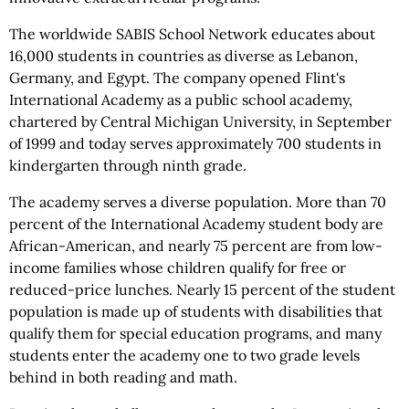
The worldwide SABIS School Network educates about
16,000 students in countries as diverse as Lebanon,
Germany, and Egypt. The company opened Flint's
International Academy as a public school academy,
chartered by Central Michigan University, in September
of 1999 and today serves approximately 700 students in
kindergarten through ninth grade.
The academy serves a diverse population. More than 70
percent of the International Academy student body are
African-American, and nearly 75 percent are from low-
income families whose children qualify for free or
reduced-price lunches. Nearly 15 percent of the student
population is made up of students with disabilities that
qualify them for special education programs, and many
students enter the academy one to two grade levels
behind in both reading and math.