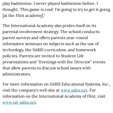
play badminton. I never played badminton before. I
thought, 'This game is cool.' I'm going to try to get it going
[at the Flint academy]."
The International Academy also prides itself on its
parental involvement strategy. The school conducts
parent surveys and offers parents year-round
informative seminars on subjects such as the use of
technology, the SABIS curriculum, and homework
policies. Parents are invited to Student Life
presentations and "Evenings with the Director" events
that allow parents to discuss school issues with
administrators.
For more information on SABIS Educational Systems, Inc.,
visit the company's web site at
www.sabis.net
. For
information on the International Academy of Flint, visit
www.iaf-sabis.net
.