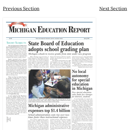
Previous Section
Next Section