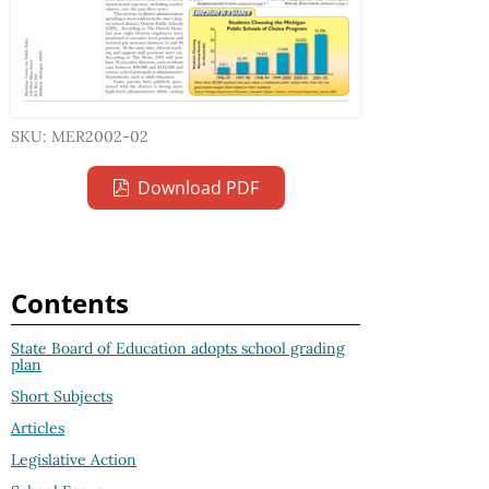
SKU: MER2002-02
Download PDF
Contents
State Board of Education adopts school grading
plan
Short Subjects
Articles
Legislative Action