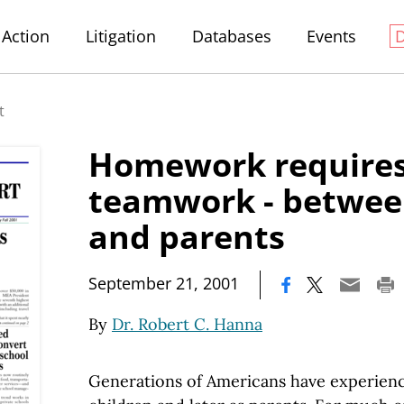
Action
Litigation
Databases
Events
t
Homework require
teamwork - betwee
and parents
|
September 21, 2001
By
Dr. Robert C. Hanna
Generations of Americans have experienc