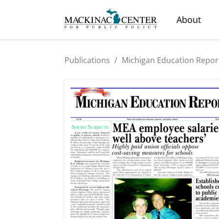
About
Publications
/
Michigan Education Repor