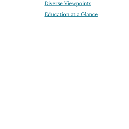
Diverse Viewpoints
Education at a Glance