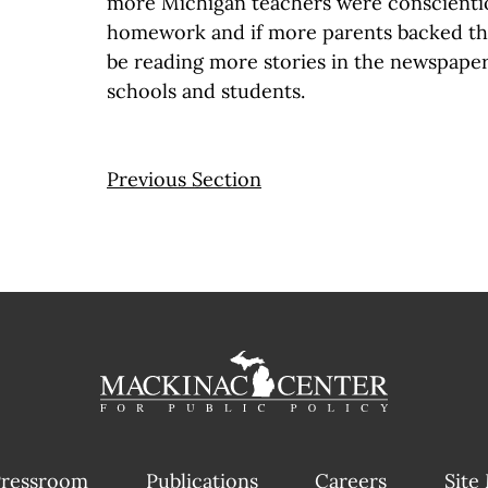
more Michigan teachers were conscientio
homework and if more parents backed t
be reading more stories in the newspaper
schools and students.
Previous Section
ressroom
Publications
Careers
Site