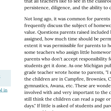
that all teachers like to see in the classr
persistence, diligence, and the ability to d
Not long ago, it was common for parents
frequently discuss the subject of homewo
value. Questions parents raised include
assigned, how much time should be permi
extent it was permissible for parents to 
some teachers who assign little homewo
parents who don't accept responsibility 
students get it done. As one Michigan pu
grade teacher wrote home to parents, "I 
-
the children are in Campfire, Brownies, 
gymnastics, Awana, etc. These are wonderf
l in
involved with and very important to the 
still think the children can read a page 
days." If little is asked of students and par