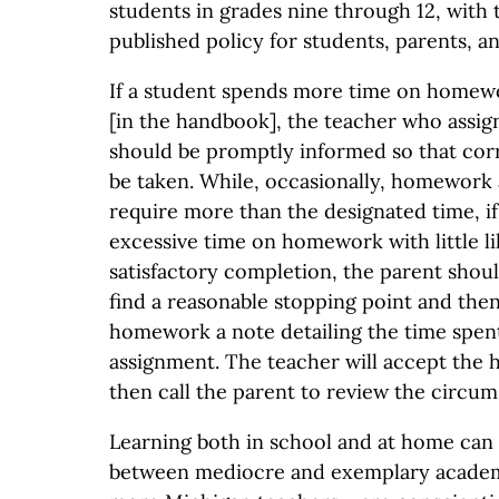
students in grades nine through 12, with 
published policy for students, parents, an
If a student spends more time on homew
[in the handbook], the teacher who ass
should be promptly informed so that cor
be taken. While, occasionally, homework 
require more than the designated time, if
excessive time on homework with little li
satisfactory completion, the parent shou
find a reasonable stopping point and then
homework a note detailing the time spen
assignment. The teacher will accept the
then call the parent to review the circum
Learning both in school and at home can
between mediocre and exemplary academ