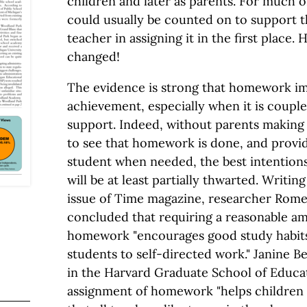
children and later as parents. For much o
could usually be counted on to support 
teacher in assigning it in the first place.
changed!
The evidence is strong that homework i
achievement, especially when it is coupl
support. Indeed, without parents making i
to see that homework is done, and provi
student when needed, the best intentions
will be at least partially thwarted. Writing
issue of Time magazine, researcher Rome
concluded that requiring a reasonable am
homework "encourages good study habits
students to self-directed work." Janine 
in the Harvard Graduate School of Educat
assignment of homework "helps children t