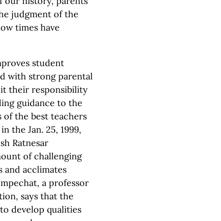
f our history, parents
the judgment of the
 How times have
mproves student
ed with strong parental
t their responsibility
ding guidance to the
 of the best teachers
 in the Jan. 25, 1999,
sh Ratnesar
ount of challenging
 and acclimates
Bempechat, a professor
ion, says that the
o develop qualities