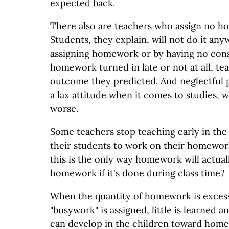
expected back.
There also are teachers who assign no ho
Students, they explain, will not do it any
assigning homework or by having no con
homework turned in late or not at all, te
outcome they predicted. And neglectful 
a lax attitude when it comes to studies,
worse.
Some teachers stop teaching early in the 
their students to work on their homework
this is the only way homework will actuall
homework if it's done during class time?
When the quantity of homework is exces
"busywork" is assigned, little is learned a
can develop in the children toward home