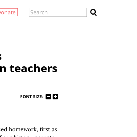
Donate
s
n teachers
FONT SIZE:
ed homework, first as