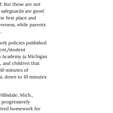
f. But these are not
 safeguards are good
he first place and
iveness, while parents
.
rk policies published
rent/student
on Academy (a Michigan
, and children that
60 minutes of
s, down to 10 minutes
illsdale, Mich.,
 progressively
quired homework for