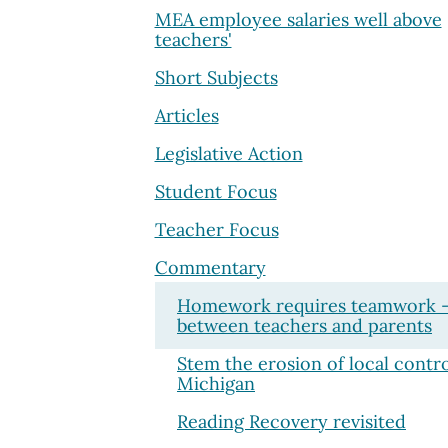
MEA employee salaries well above
teachers'
Short Subjects
Articles
Legislative Action
Student Focus
Teacher Focus
Commentary
Homework requires teamwork 
between teachers and parents
Stem the erosion of local contro
Michigan
Reading Recovery revisited