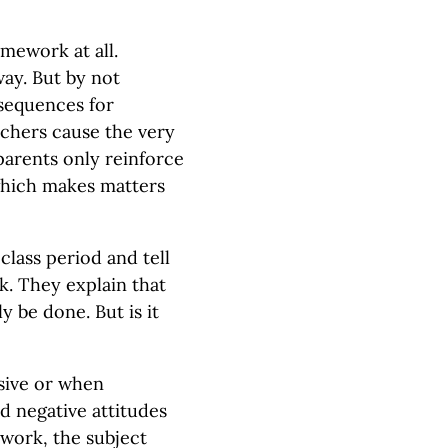
mework at all.
way. But by not
sequences for
achers cause the very
parents only reinforce
 which makes matters
class period and tell
. They explain that
y be done. But is it
sive or when
nd negative attitudes
work, the subject