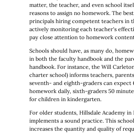
matter, the teacher, and even school itsel
reasons to assign no homework. The best
principals hiring competent teachers in t
actively monitoring each teacher's effect
pay close attention to homework content
Schools should have, as many do, homewo
in both the faculty handbook and the pa
handbook. For instance, the Will Carlet
charter school) informs teachers, parents
seventh- and eighth-graders can expect 
homework daily, sixth-graders 50 minute
for children in kindergarten.
For older students, Hillsdale Academy in H
implements a sound practice. This school
increases the quantity and quality of re