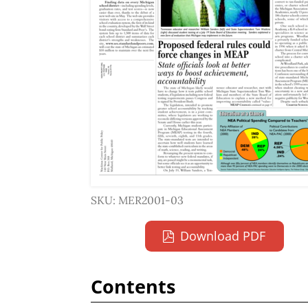
SKU: MER2001-03
Download PDF
Contents