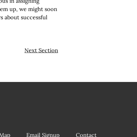
us in assigning
hem up, we might soon
s about successful
Next Section
 Map
Email Signup
Contact