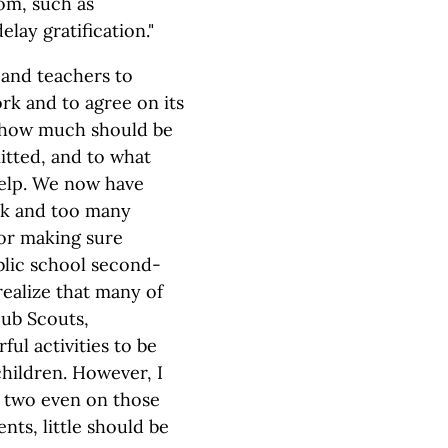
oom, such as
elay gratification."
 and teachers to
rk and to agree on its
d how much should be
tted, and to what
help. We now have
rk and too many
for making sure
blic school second-
realize that many of
Cub Scouts,
ul activities to be
children. However, I
or two even on those
ents, little should be