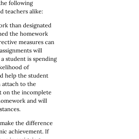
the following
d teachers alike:
ork than designated
igned the homework
rective measures can
assignments will
 a student is spending
kelihood of
ld help the student
 attach to the
t on the incomplete
 homework and will
stances.
 make the difference
ic achievement. If