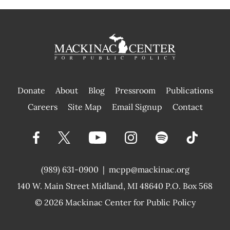
Donate
About
Blog
Pressroom
Publications
|
Careers
Site Map
Email Signup
Contact
(989) 631-0900
|
mcpp@mackinac.org
140 W. Main Street
Midland, MI 48640 P.O. Box 568
© 2026
Mackinac Center for Public Policy