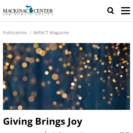
Publications
/
IMPACT Magazine
Giving Brings Joy