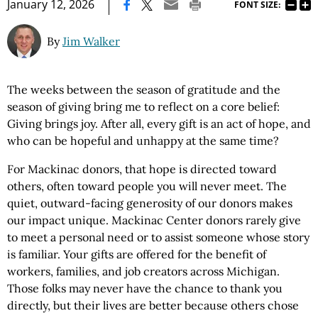
|
January 12, 2026
FONT SIZE:
By
Jim Walker
The weeks between the season of gratitude and the
season of giving bring me to reflect on a core belief:
Giving brings joy. After all, every gift is an act of hope, and
who can be hopeful and unhappy at the same time?
For Mackinac donors, that hope is directed toward
others, often toward people you will never meet. The
quiet, outward-facing generosity of our donors makes
our impact unique. Mackinac Center donors rarely give
to meet a personal need or to assist someone whose story
is familiar. Your gifts are offered for the benefit of
workers, families, and job creators across Michigan.
Those folks may never have the chance to thank you
directly, but their lives are better because others chose