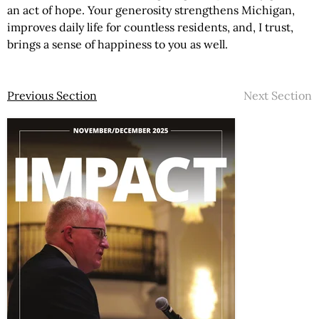
an act of hope. Your generosity strengthens Michigan,
improves daily life for countless residents, and, I trust,
brings a sense of happiness to you as well.
Previous Section
Next Section