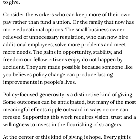
to give.
Consider the workers who can keep more of their own
pay rather than fund a union. Or the family that now has
more educational options. The small business owner,
relieved of unnecessary regulation, who can now hire
additional employees, solve more problems and meet
more needs. The gains in opportunity, stability, and
freedom our fellow citizens enjoy do not happen by
accident. They are made possible because someone like
you believes policy change can produce lasting
improvements in people’s lives.
Policy-focused generosity is a distinctive kind of giving.
Some outcomes can be anticipated, but many of the most
meaningful effects ripple outward in ways no one can
foresee. Supporting this work requires vision, trust and a
willingness to invest in the flourishing of strangers.
At the center of this kind of giving is hope. Every gift is