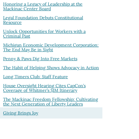
Honoring a Legacy of Leadership at the
Mackinac Center Board
Legal Foundation Debuts Constitutional
Resource
Unlock Opportunities for Workers with a
Criminal Past
Michigan Economic Development Corporation:
The End May Be in Sight
Penny & Paws Dig Into Free Markets
The Habit of Helping Shows Advocacy in Action
Long Timers Club: Staff Feature
House Oversight Hearing Cites CapCon’s
Coverage of Whitmer’s $1M Itinerary
The Mackinac Freedom Fellowship: Cultivating
the Next Generation of Liberty Leaders
Giving Brings Joy