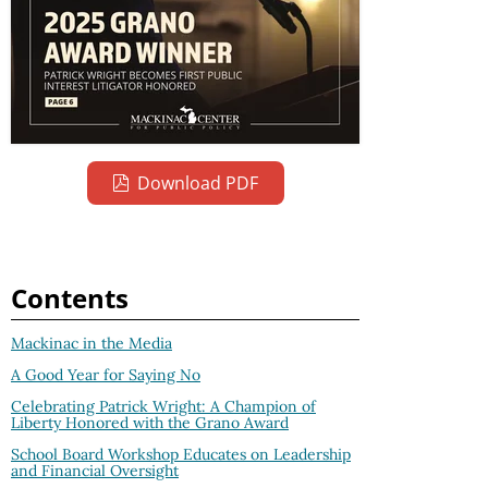
Download PDF
Contents
Mackinac in the Media
A Good Year for Saying No
Celebrating Patrick Wright: A Champion of
Liberty Honored with the Grano Award
School Board Workshop Educates on Leadership
and Financial Oversight