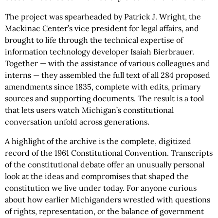
The project was spearheaded by Patrick J. Wright, the
Mackinac Center’s vice president for legal affairs, and
brought to life through the technical expertise of
information technology developer Isaiah Bierbrauer.
Together — with the assistance of various colleagues and
interns — they assembled the full text of all 284 proposed
amendments since 1835, complete with edits, primary
sources and supporting documents. The result is a tool
that lets users watch Michigan’s constitutional
conversation unfold across generations.
A highlight of the archive is the complete, digitized
record of the 1961 Constitutional Convention. Transcripts
of the constitutional debate offer an unusually personal
look at the ideas and compromises that shaped the
constitution we live under today. For anyone curious
about how earlier Michiganders wrestled with questions
of rights, representation, or the balance of government