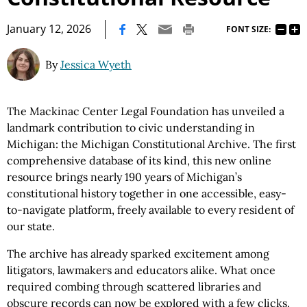
|
January 12, 2026
FONT SIZE:
By
Jessica Wyeth
The Mackinac Center Legal Foundation has unveiled a
landmark contribution to civic understanding in
Michigan: the Michigan Constitutional Archive. The first
comprehensive database of its kind, this new online
resource brings nearly 190 years of Michigan’s
constitutional history together in one accessible, easy-
to-navigate platform, freely available to every resident of
our state.
The archive has already sparked excitement among
litigators, lawmakers and educators alike. What once
required combing through scattered libraries and
obscure records can now be explored with a few clicks.