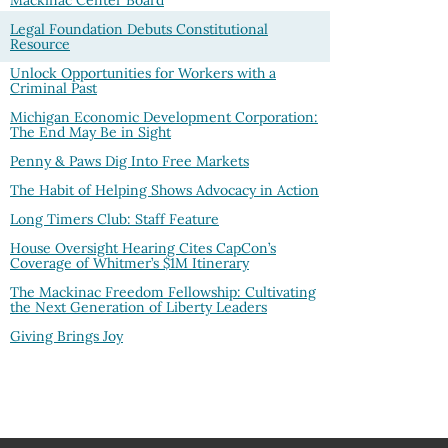
Legal Foundation Debuts Constitutional
Resource
Unlock Opportunities for Workers with a
Criminal Past
Michigan Economic Development Corporation:
The End May Be in Sight
Penny & Paws Dig Into Free Markets
The Habit of Helping Shows Advocacy in Action
Long Timers Club: Staff Feature
House Oversight Hearing Cites CapCon’s
Coverage of Whitmer’s $1M Itinerary
The Mackinac Freedom Fellowship: Cultivating
the Next Generation of Liberty Leaders
Giving Brings Joy