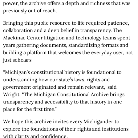
power, the archive offers a depth and richness that was
previously out of reach.
Bringing this public resource to life required patience,
collaboration and a deep belief in transparency. The
Mackinac Center litigation and technology teams spent
years gathering documents, standardizing formats and
building a platform that welcomes the everyday user, not
just scholars.
“Michigan’s constitutional history is foundational to
understanding how our state’s laws, rights and
government originated and remain relevant,” said
Wright. “The Michigan Constitutional Archive brings
transparency and accessibility to that history in one
place for the first time.”
We hope this archive invites every Michigander to
explore the foundations of their rights and institutions
with clarity and confidence.