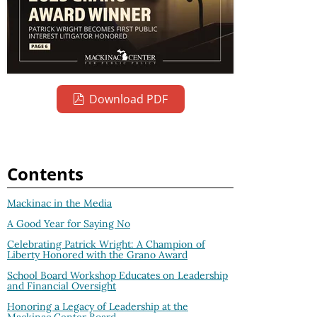
Download PDF
Contents
Mackinac in the Media
A Good Year for Saying No
Celebrating Patrick Wright: A Champion of
Liberty Honored with the Grano Award
School Board Workshop Educates on Leadership
and Financial Oversight
Honoring a Legacy of Leadership at the
Mackinac Center Board