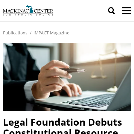
Publications
/
IMPACT Magazine
Legal Foundation Debuts
Constitutional Resource