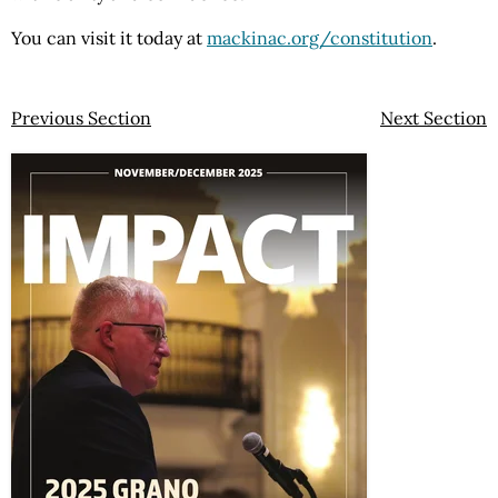
You can visit it today at
mackinac.org/constitution
.
Previous Section
Next Section