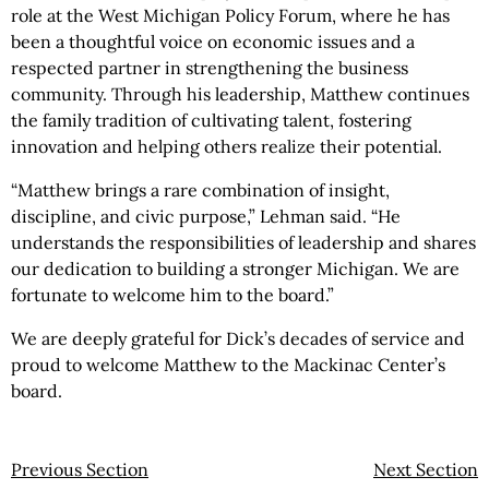
role at the West Michigan Policy Forum, where he has
been a thoughtful voice on economic issues and a
respected partner in strengthening the business
community. Through his leadership, Matthew continues
the family tradition of cultivating talent, fostering
innovation and helping others realize their potential.
“Matthew brings a rare combination of insight,
discipline, and civic purpose,” Lehman said. “He
understands the responsibilities of leadership and shares
our dedication to building a stronger Michigan. We are
fortunate to welcome him to the board.”
We are deeply grateful for Dick’s decades of service and
proud to welcome Matthew to the Mackinac Center’s
board.
Previous Section
Next Section