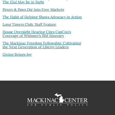
The End May Be in Sight
Penny & Paws Dig Into Free Markets
The Habit of Helping Shows Advocacy in Action
Long Timers Club: Staff Feature
House Oversight Hearing Cites CapCon’s
Coverage of Whitmer’s $1M Itinerary
The Mackinac Freedom Fellowship: Cultivating
the Next Generation of Liberty Leaders
Giving Brings Joy