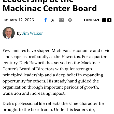
Mackinac Center Board
|
January 12, 2026
FONT SIZE:
By
Jim Walker
Few families have shaped Michigan’s economic and civic
landscape as profoundly as the Haworths. For a quarter
century, Dick Haworth has served on the Mackinac
Center’s Board of Directors with quiet strength,
principled leadership and a deep belief in expanding
opportunity for others. His steady hand guided the
organization through important periods of growth,
transition and increasing impact.
Dick’s professional life reflects the same character he
brought to the boardroom. Under his leadership,