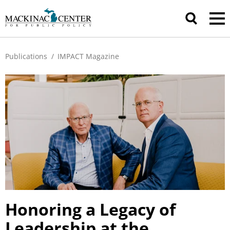
Publications
/
IMPACT Magazine
Honoring a Legacy of
Leadership at the