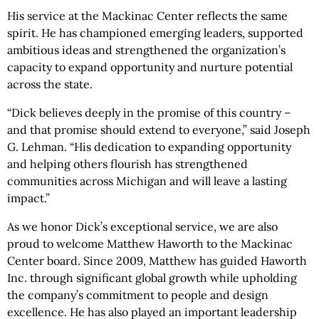
His service at the Mackinac Center reflects the same
spirit. He has championed emerging leaders, supported
ambitious ideas and strengthened the organization’s
capacity to expand opportunity and nurture potential
across the state.
“Dick believes deeply in the promise of this country –
and that promise should extend to everyone,” said Joseph
G. Lehman. “His dedication to expanding opportunity
and helping others flourish has strengthened
communities across Michigan and will leave a lasting
impact.”
As we honor Dick’s exceptional service, we are also
proud to welcome Matthew Haworth to the Mackinac
Center board. Since 2009, Matthew has guided Haworth
Inc. through significant global growth while upholding
the company’s commitment to people and design
excellence. He has also played an important leadership