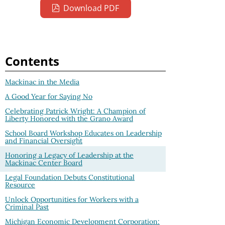
Download PDF
Contents
Mackinac in the Media
A Good Year for Saying No
Celebrating Patrick Wright: A Champion of
Liberty Honored with the Grano Award
School Board Workshop Educates on Leadership
and Financial Oversight
Honoring a Legacy of Leadership at the
Mackinac Center Board
Legal Foundation Debuts Constitutional
Resource
Unlock Opportunities for Workers with a
Criminal Past
Michigan Economic Development Corporation: