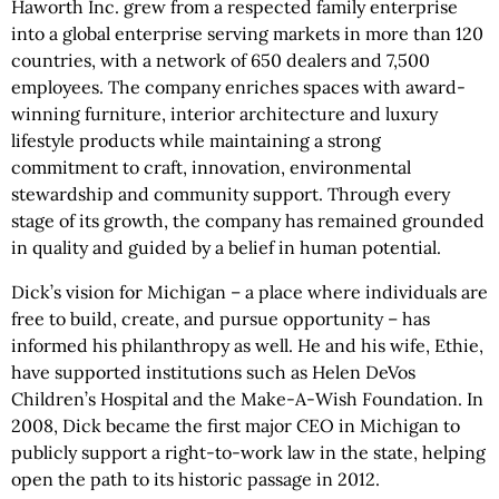
Haworth Inc. grew from a respected family enterprise
into a global enterprise serving markets in more than 120
countries, with a network of 650 dealers and 7,500
employees. The company enriches spaces with award-
winning furniture, interior architecture and luxury
lifestyle products while maintaining a strong
commitment to craft, innovation, environmental
stewardship and community support. Through every
stage of its growth, the company has remained grounded
in quality and guided by a belief in human potential.
Dick’s vision for Michigan – a place where individuals are
free to build, create, and pursue opportunity – has
informed his philanthropy as well. He and his wife, Ethie,
have supported institutions such as Helen DeVos
Children’s Hospital and the Make-A-Wish Foundation. In
2008, Dick became the first major CEO in Michigan to
publicly support a right-to-work law in the state, helping
open the path to its historic passage in 2012.