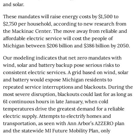
and solar.
These mandates will raise energy costs by $1,500 to
$2,750 per household, according to new research from
the Mackinac Center. The move away from reliable and
affordable electric service will cost the people of
Michigan between $206 billion and $386 billion by 2050.
Our modeling indicates that net zero mandates with
wind, solar and battery backup pose serious risks to
consistent electric services. A grid based on wind, solar
and battery would expose Michigan residents to
repeated service interruptions and blackouts. During the
most severe disruption, blackouts could last for as long as
61 continuous hours in late January, when cold
temperatures drive the greatest demand for a reliable
electric supply. Attempts to electrify homes and
transportation, as seen with Ann Arbor’s A2ZERO plan
and the statewide MI Future Mobility Plan, only