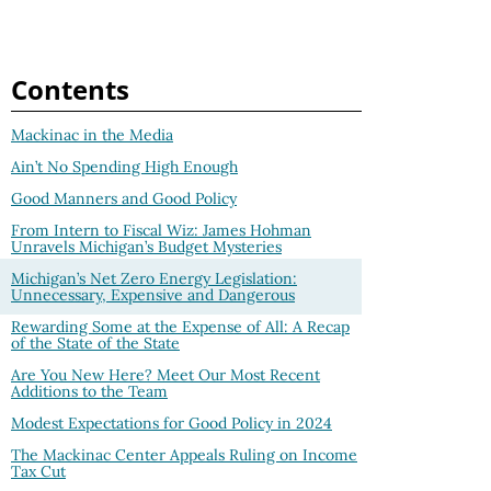
Contents
Mackinac in the Media
Ain’t No Spending High Enough
Good Manners and Good Policy
From Intern to Fiscal Wiz: James Hohman
Unravels Michigan’s Budget Mysteries
Michigan’s Net Zero Energy Legislation:
Unnecessary, Expensive and Dangerous
Rewarding Some at the Expense of All: A Recap
of the State of the State
Are You New Here? Meet Our Most Recent
Additions to the Team
Modest Expectations for Good Policy in 2024
The Mackinac Center Appeals Ruling on Income
Tax Cut