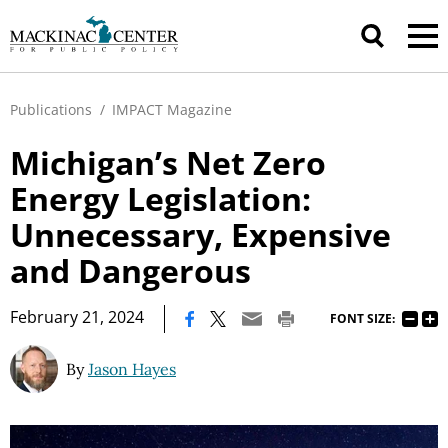
Publications
/
IMPACT Magazine
Michigan’s Net Zero
Energy Legislation:
Unnecessary, Expensive
and Dangerous
|
February 21, 2024
FONT SIZE:
By
Jason Hayes