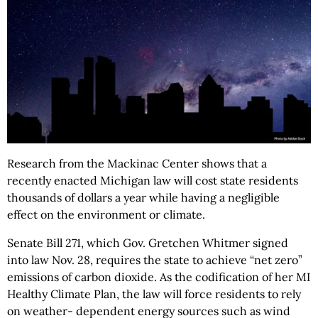
Research from the Mackinac Center shows that a
recently enacted Michigan law will cost state residents
thousands of dollars a year while having a negligible
effect on the environment or climate.
Senate Bill 271, which Gov. Gretchen Whitmer signed
into law Nov. 28, requires the state to achieve “net zero”
emissions of carbon dioxide. As the codification of her MI
Healthy Climate Plan, the law will force residents to rely
on weather- dependent energy sources such as wind