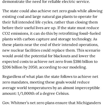
demonstrate the need for reliable electric service.
The state could also achieve net zero goals while allowing
existing coal and large natural gas plants to operate for
their full intended life cycles, rather than closing them
before their useful lives are up. If the state must reduce
CO2 emissions, it can do this by retrofitting fossil-fueled
plants with carbon capture and storage technology. As
these plants near the end of their intended operations,
new nuclear facilities could replace them. This scenario
would avoid the potential for blackouts and lower the
expected costs to achieve net zero from $386 billion to
$206 billion by 2050, according to our modeling.
Regardless of what plan the state follows to achieve net
zero mandates, meeting these goals would reduce
average world temperatures by an almost imperceptible
amount: 1/1,000th of a degree Celsius.
Gov. Whitmer’s net zero plans ensure that Michiganders