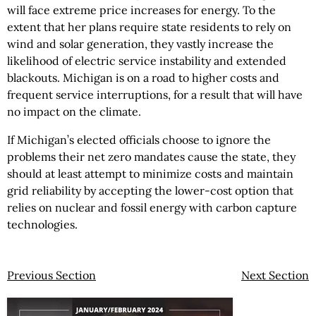
will face extreme price increases for energy. To the
extent that her plans require state residents to rely on
wind and solar generation, they vastly increase the
likelihood of electric service instability and extended
blackouts. Michigan is on a road to higher costs and
frequent service interruptions, for a result that will have
no impact on the climate.
If Michigan’s elected officials choose to ignore the
problems their net zero mandates cause the state, they
should at least attempt to minimize costs and maintain
grid reliability by accepting the lower-cost option that
relies on nuclear and fossil energy with carbon capture
technologies.
Previous Section
Next Section