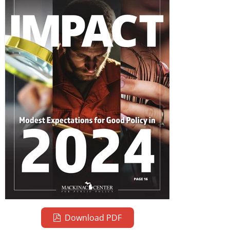
Download PDF