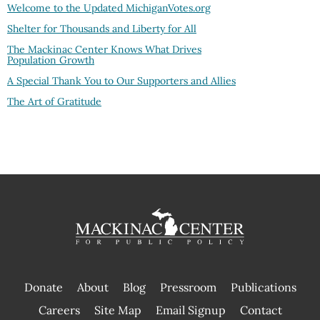
Welcome to the Updated MichiganVotes.org
Shelter for Thousands and Liberty for All
The Mackinac Center Knows What Drives
Population Growth
A Special Thank You to Our Supporters and Allies
The Art of Gratitude
Donate
About
Blog
Pressroom
Publications
|
Careers
Site Map
Email Signup
Contact