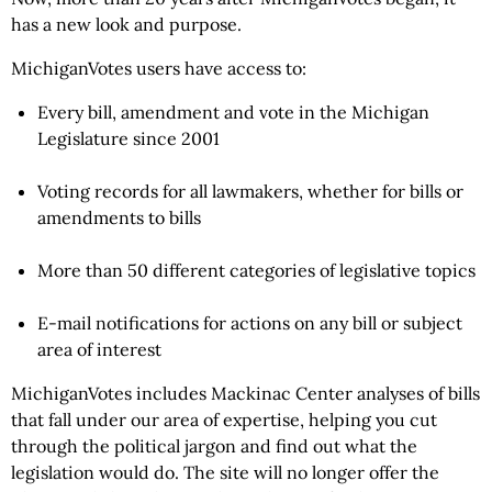
has a new look and purpose.
MichiganVotes users have access to:
Every bill, amendment and vote in the Michigan
Legislature since 2001
Voting records for all lawmakers, whether for bills or
amendments to bills
More than 50 different categories of legislative topics
E-mail notifications for actions on any bill or subject
area of interest
MichiganVotes includes Mackinac Center analyses of bills
that fall under our area of expertise, helping you cut
through the political jargon and find out what the
legislation would do. The site will no longer offer the