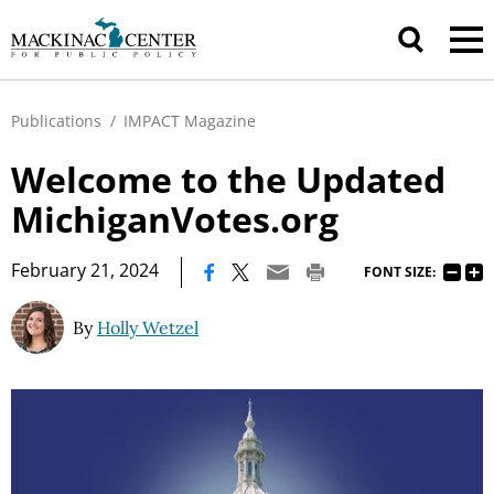
Publications
/
IMPACT Magazine
Welcome to the Updated
MichiganVotes.org
|
February 21, 2024
FONT SIZE:
By
Holly Wetzel