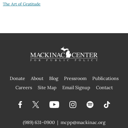
The Art of Gratitude
Donate
About
Blog
Pressroom
Publications
|
Careers
Site Map
Email Signup
Contact
(989) 631-0900
|
mcpp@mackinac.org