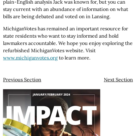
plain-English analysis Jack was known for, but you can
stay current with an abundance of information on what
bills are being debated and voted on in Lansing.
MichiganVotes has remained an important resource for
state residents who want to stay informed and hold
lawmakers accountable. We hope you enjoy exploring the
refurbished MichiganVotes website. Visit
www.michiganvotes.org
to learn more.
Previous Section
Next Section