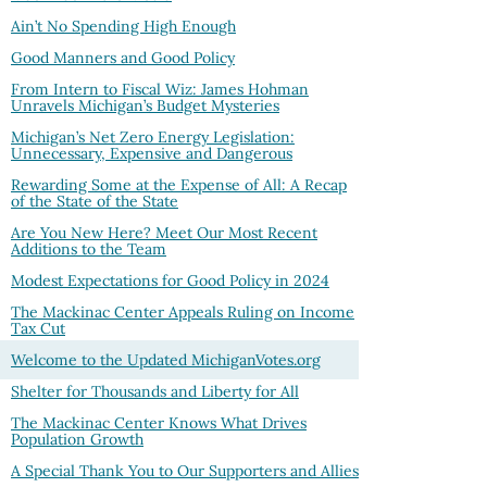
Ain’t No Spending High Enough
Good Manners and Good Policy
From Intern to Fiscal Wiz: James Hohman
Unravels Michigan’s Budget Mysteries
Michigan’s Net Zero Energy Legislation:
Unnecessary, Expensive and Dangerous
Rewarding Some at the Expense of All: A Recap
of the State of the State
Are You New Here? Meet Our Most Recent
Additions to the Team
Modest Expectations for Good Policy in 2024
The Mackinac Center Appeals Ruling on Income
Tax Cut
Welcome to the Updated MichiganVotes.org
Shelter for Thousands and Liberty for All
The Mackinac Center Knows What Drives
Population Growth
A Special Thank You to Our Supporters and Allies