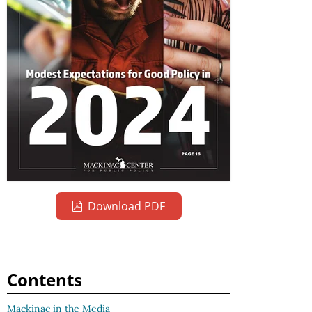
Download PDF
Contents
Mackinac in the Media