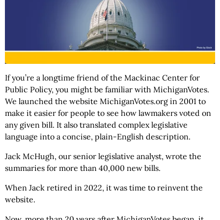
If you’re a longtime friend of the Mackinac Center for
Public Policy, you might be familiar with MichiganVotes.
We launched the website MichiganVotes.org in 2001 to
make it easier for people to see how lawmakers voted on
any given bill. It also translated complex legislative
language into a concise, plain-English description.
Jack McHugh, our senior legislative analyst, wrote the
summaries for more than 40,000 new bills.
When Jack retired in 2022, it was time to reinvent the
website.
Now, more than 20 years after MichiganVotes began, it