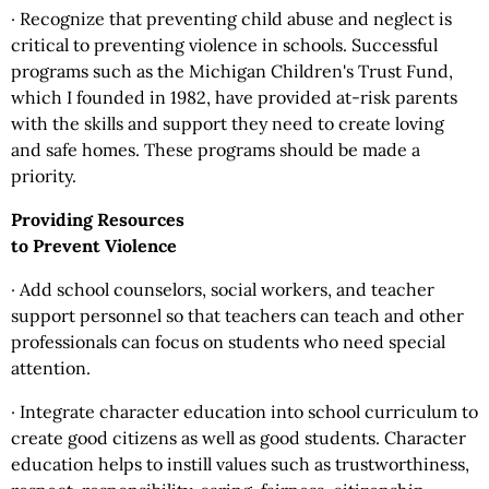
· Recognize that preventing child abuse and neglect is
critical to preventing violence in schools. Successful
programs such as the Michigan Children's Trust Fund,
which I founded in 1982, have provided at-risk parents
with the skills and support they need to create loving
and safe homes. These programs should be made a
priority.
Providing Resources
to Prevent Violence
· Add school counselors, social workers, and teacher
support personnel so that teachers can teach and other
professionals can focus on students who need special
attention.
· Integrate character education into school curriculum to
create good citizens as well as good students. Character
education helps to instill values such as trustworthiness,