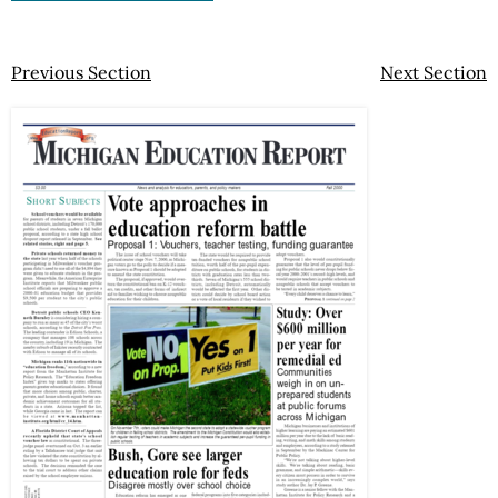
Previous Section
Next Section