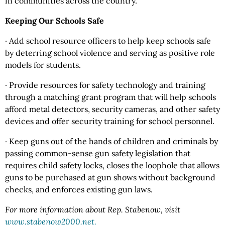
in communities across the country.
Keeping Our Schools Safe
· Add school resource officers to help keep schools safe
by deterring school violence and serving as positive role
models for students.
· Provide resources for safety technology and training
through a matching grant program that will help schools
afford metal detectors, security cameras, and other safety
devices and offer security training for school personnel.
· Keep guns out of the hands of children and criminals by
passing common-sense gun safety legislation that
requires child safety locks, closes the loophole that allows
guns to be purchased at gun shows without background
checks, and enforces existing gun laws.
For more information about Rep. Stabenow, visit
www.stabenow2000.net.