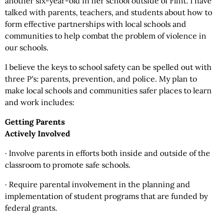
another six-year-old in her school outside of Flint. I have
talked with parents, teachers, and students about how to
form effective partnerships with local schools and
communities to help combat the problem of violence in
our schools.
I believe the keys to school safety can be spelled out with
three P's: parents, prevention, and police. My plan to
make local schools and communities safer places to learn
and work includes:
Getting Parents
Actively Involved
· Involve parents in efforts both inside and outside of the
classroom to promote safe schools.
· Require parental involvement in the planning and
implementation of student programs that are funded by
federal grants.