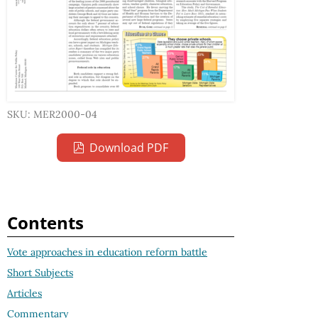
SKU: MER2000-04
Download PDF
Contents
Vote approaches in education reform battle
Short Subjects
Articles
Commentary