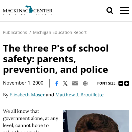
Publications
/
Michigan Education Report
The three P's of school
safety: parents,
prevention, and police
|
November 1, 2000
FONT SIZE:
By
Elizabeth Moser
and
Matthew J. Brouillette
We all know that
government alone, at any
level, cannot hope to