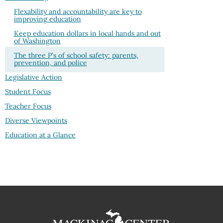
Flexability and accountability are key to
improving education
Keep education dollars in local hands and out
of Washington
The three P's of school safety: parents,
prevention, and police
Legislative Action
Student Focus
Teacher Focus
Diverse Viewpoints
Education at a Glance