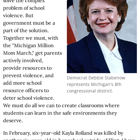
solve the complex
problem of school
violence. But
government must be a
part of the solution.
Together we must, with
the "Michigan Million
Mom March," get parents
actively involved,
provide resources to
prevent violence, and
Democrat Debbie Stabenow
add more school
represents Michigan's 8th
resource officers to
congressional district.
deter school violence.
We must do all we can to create classrooms where
students can learn in the safe environments they
deserve.
In February, six-year-old Kayla Rolland was killed by