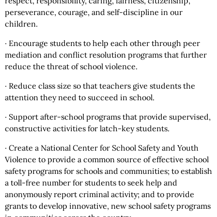
respect, responsibility, caring, fairness, citizenship,
perseverance, courage, and self-discipline in our
children.
· Encourage students to help each other through peer
mediation and conflict resolution programs that further
reduce the threat of school violence.
· Reduce class size so that teachers give students the
attention they need to succeed in school.
· Support after-school programs that provide supervised,
constructive activities for latch-key students.
· Create a National Center for School Safety and Youth
Violence to provide a common source of effective school
safety programs for schools and communities; to establish
a toll-free number for students to seek help and
anonymously report criminal activity; and to provide
grants to develop innovative, new school safety programs