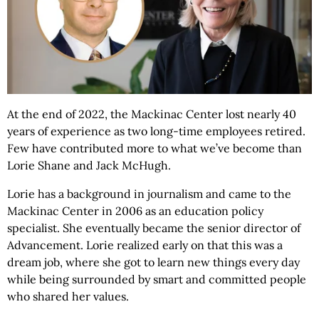
At the end of 2022, the Mackinac Center lost nearly 40
years of experience as two long-time employees retired.
Few have contributed more to what we’ve become than
Lorie Shane and Jack McHugh.
Lorie has a background in journalism and came to the
Mackinac Center in 2006 as an education policy
specialist. She eventually became the senior director of
Advancement. Lorie realized early on that this was a
dream job, where she got to learn new things every day
while being surrounded by smart and committed people
who shared her values.