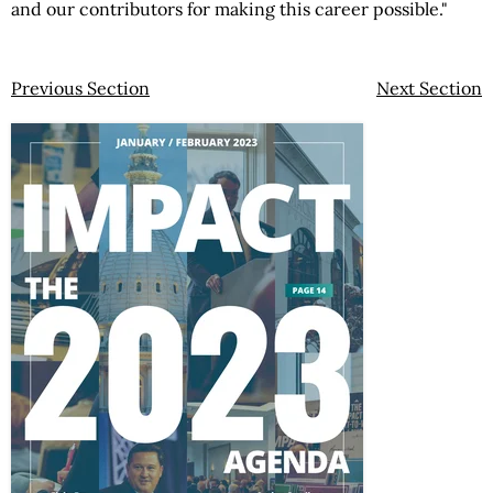
and our contributors for making this career possible."
Previous Section
Next Section