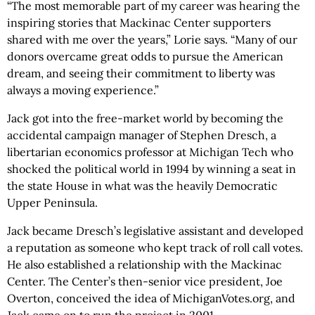
“The most memorable part of my career was hearing the
inspiring stories that Mackinac Center supporters
shared with me over the years,” Lorie says. “Many of our
donors overcame great odds to pursue the American
dream, and seeing their commitment to liberty was
always a moving experience.”
Jack got into the free-market world by becoming the
accidental campaign manager of Stephen Dresch, a
libertarian economics professor at Michigan Tech who
shocked the political world in 1994 by winning a seat in
the state House in what was the heavily Democratic
Upper Peninsula.
Jack became Dresch’s legislative assistant and developed
a reputation as someone who kept track of roll call votes.
He also established a relationship with the Mackinac
Center. The Center’s then-senior vice president, Joe
Overton, conceived the idea of MichiganVotes.org, and
Jack came on to run the project in 2001.