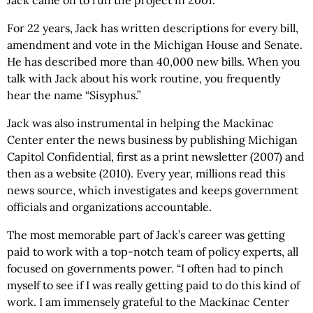
For 22 years, Jack has written descriptions for every bill,
amendment and vote in the Michigan House and Senate.
He has described more than 40,000 new bills. When you
talk with Jack about his work routine, you frequently
hear the name “Sisyphus.”
Jack was also instrumental in helping the Mackinac
Center enter the news business by publishing Michigan
Capitol Confidential, first as a print newsletter (2007) and
then as a website (2010). Every year, millions read this
news source, which investigates and keeps government
officials and organizations accountable.
The most memorable part of Jack’s career was getting
paid to work with a top-notch team of policy experts, all
focused on governments power. “I often had to pinch
myself to see if I was really getting paid to do this kind of
work. I am immensely grateful to the Mackinac Center