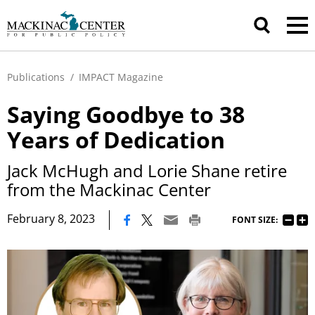
Publications
/
IMPACT Magazine
Saying Goodbye to 38
Years of Dedication
Jack McHugh and Lorie Shane retire
from the Mackinac Center
|
February 8, 2023
FONT SIZE: