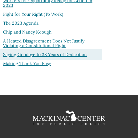
Workers for Opportunity Ready for Action in
2023
Fight for Your Right (To Work)
The 2023 Agenda
Chip and Nancy Keough
A Heated Disagreement Does Not Justify
Violating a Constitutional Right
Saying Goodbye to 38 Years of Dedication
Making Thank You Easy