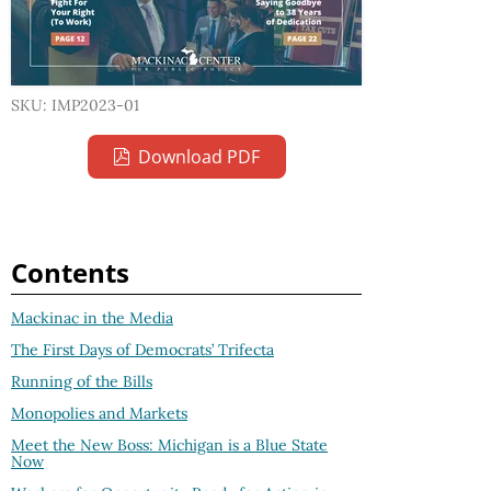
SKU: IMP2023-01
Download PDF
Contents
Mackinac in the Media
The First Days of Democrats’ Trifecta
Running of the Bills
Monopolies and Markets
Meet the New Boss: Michigan is a Blue State
Now