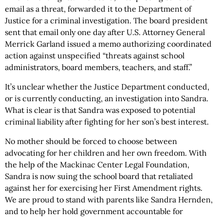
email as a threat, forwarded it to the Department of
Justice for a criminal investigation. The board president
sent that email only one day after U.S. Attorney General
Merrick Garland issued a memo authorizing coordinated
action against unspecified “threats against school
administrators, board members, teachers, and staff.”
It’s unclear whether the Justice Department conducted,
or is currently conducting, an investigation into Sandra.
What is clear is that Sandra was exposed to potential
criminal liability after fighting for her son’s best interest.
No mother should be forced to choose between
advocating for her children and her own freedom. With
the help of the Mackinac Center Legal Foundation,
Sandra is now suing the school board that retaliated
against her for exercising her First Amendment rights.
We are proud to stand with parents like Sandra Hernden,
and to help her hold government accountable for