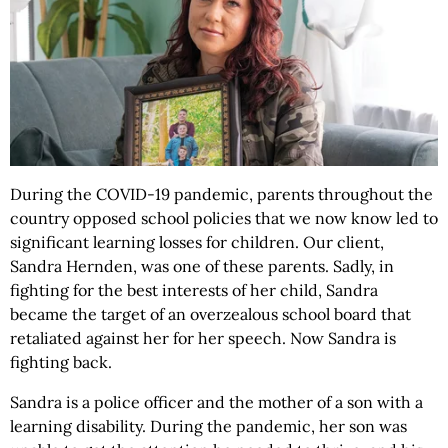
During the COVID-19 pandemic, parents throughout the
country opposed school policies that we now know led to
significant learning losses for children. Our client,
Sandra Hernden, was one of these parents. Sadly, in
fighting for the best interests of her child, Sandra
became the target of an overzealous school board that
retaliated against her for her speech. Now Sandra is
fighting back.
Sandra is a police officer and the mother of a son with a
learning disability. During the pandemic, her son was