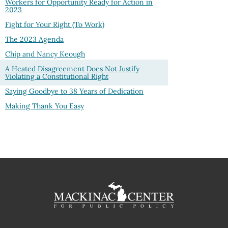
Workers for Opportunity Ready for Action in
2023
Fight for Your Right (To Work)
The 2023 Agenda
Chip and Nancy Keough
A Heated Disagreement Does Not Justify
Violating a Constitutional Right
Saying Goodbye to 38 Years of Dedication
Making Thank You Easy