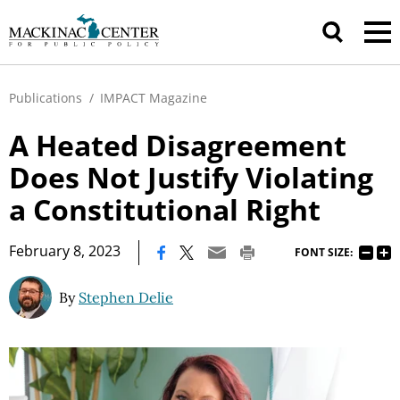
Publications
/
IMPACT Magazine
A Heated Disagreement
Does Not Justify Violating
a Constitutional Right
|
February 8, 2023
FONT SIZE:
By
Stephen Delie