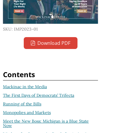
SKU: IMP2023-01
Download PDF
Contents
Mackinac in the Media
The First Days of Democrats’ Trifecta
Running of the Bills
Monopolies and Markets
Meet the New Boss: Michigan is a Blue State
Now