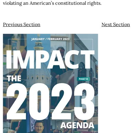
violating an American’s constitutional rights.
Previous Section
Next Section