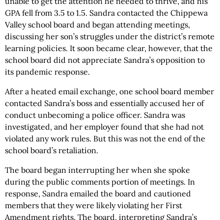
unable to get the attention he needed to thrive, and his
GPA fell from 3.5 to 1.5. Sandra contacted the Chippewa
Valley school board and began attending meetings,
discussing her son’s struggles under the district’s remote
learning policies. It soon became clear, however, that the
school board did not appreciate Sandra’s opposition to
its pandemic response.
After a heated email exchange, one school board member
contacted Sandra’s boss and essentially accused her of
conduct unbecoming a police officer. Sandra was
investigated, and her employer found that she had not
violated any work rules. But this was not the end of the
school board’s retaliation.
The board began interrupting her when she spoke
during the public comments portion of meetings. In
response, Sandra emailed the board and cautioned
members that they were likely violating her First
Amendment rights. The board, interpreting Sandra’s