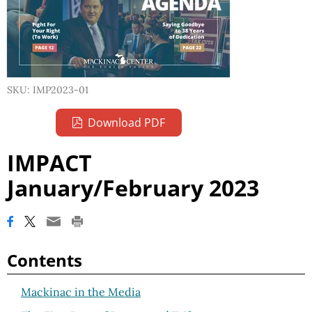
SKU: IMP2023-01
Download PDF
IMPACT
January/February 2023
Contents
Mackinac in the Media