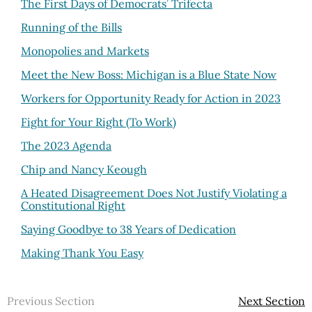
The First Days of Democrats’ Trifecta
Running of the Bills
Monopolies and Markets
Meet the New Boss: Michigan is a Blue State Now
Workers for Opportunity Ready for Action in 2023
Fight for Your Right (To Work)
The 2023 Agenda
Chip and Nancy Keough
A Heated Disagreement Does Not Justify Violating a
Constitutional Right
Saying Goodbye to 38 Years of Dedication
Making Thank You Easy
Previous Section
Next Section