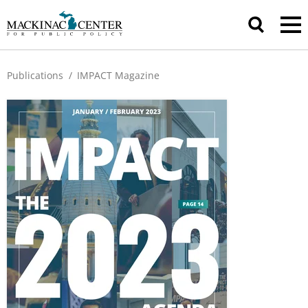
Publications
/
IMPACT Magazine