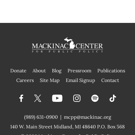
Donate
About
Blog
Pressroom
Publications
|
Careers
Site Map
Email Signup
Contact
(989) 631-0900
|
mcpp@mackinac.org
140 W. Main Street
Midland, MI 48640 P.O. Box 568