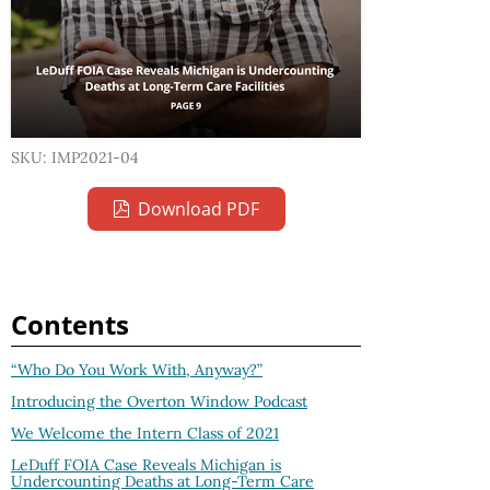
SKU: IMP2021-04
Download PDF
Contents
“Who Do You Work With, Anyway?”
Introducing the Overton Window Podcast
We Welcome the Intern Class of 2021
LeDuff FOIA Case Reveals Michigan is
Undercounting Deaths at Long-Term Care