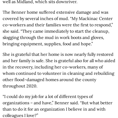
well as Midland, which sits downriver.
The Benner home suffered extensive damage and was
covered by several inches of mud. “My Mackinac Center
co-workers and their families were the first to respond,”
she said. “They came immediately to start the cleanup,
slogging through the mud in work boots and gloves,
bringing equipment, supplies, food and hope.”
She is grateful that her home is now nearly fully restored
and her family is safe. She is grateful also for all who aided
in the recovery, including her co-workers, many of
whom continued to volunteer in cleaning and rebuilding
other flood-damaged homes around the county
throughout 2020.
“I could do my job for a lot of different types of
organizations – and have,” Benner said. “But what better
than to do it for an organization I believe in and with
colleagues I love?”