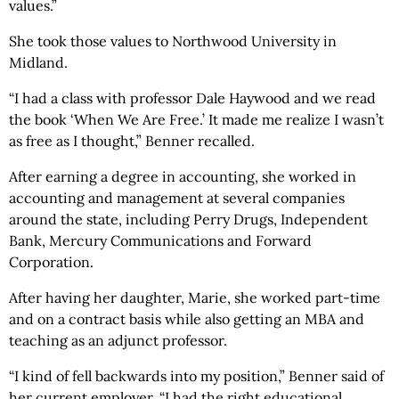
values.”
She took those values to Northwood University in
Midland.
“I had a class with professor Dale Haywood and we read
the book ‘When We Are Free.’ It made me realize I wasn’t
as free as I thought,” Benner recalled.
After earning a degree in accounting, she worked in
accounting and management at several companies
around the state, including Perry Drugs, Independent
Bank, Mercury Communications and Forward
Corporation.
After having her daughter, Marie, she worked part-time
and on a contract basis while also getting an MBA and
teaching as an adjunct professor.
“I kind of fell backwards into my position,” Benner said of
her current employer. “I had the right educational