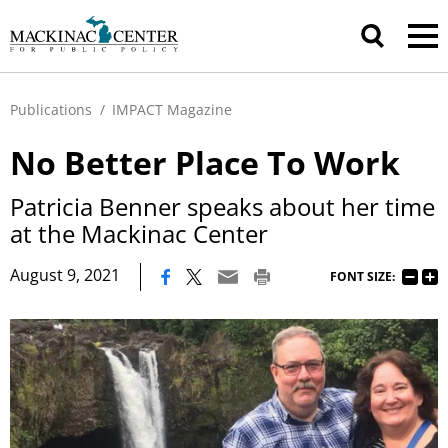
Publications
/
IMPACT Magazine
No Better Place To Work
Patricia Benner speaks about her time
at the Mackinac Center
|
August 9, 2021
FONT SIZE: