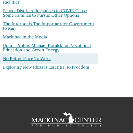
Facilities
School Districts’ Responses to COVID Cause
Some Families to Pursue Other Options
The Internet is Too Important for Government
to Run
Mackinac in the Media
Donor Profile: Michael Kotulski on Vocational
Education and Green Energy
No Better Place To Work
Exploring New Ideas is Essential to Freedom