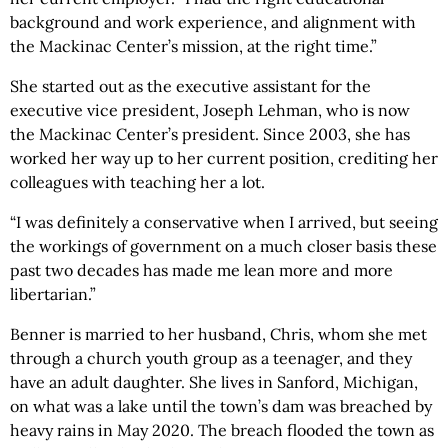
background and work experience, and alignment with
the Mackinac Center’s mission, at the right time.”
She started out as the executive assistant for the
executive vice president, Joseph Lehman, who is now
the Mackinac Center’s president. Since 2003, she has
worked her way up to her current position, crediting her
colleagues with teaching her a lot.
“I was definitely a conservative when I arrived, but seeing
the workings of government on a much closer basis these
past two decades has made me lean more and more
libertarian.”
Benner is married to her husband, Chris, whom she met
through a church youth group as a teenager, and they
have an adult daughter. She lives in Sanford, Michigan,
on what was a lake until the town’s dam was breached by
heavy rains in May 2020. The breach flooded the town as