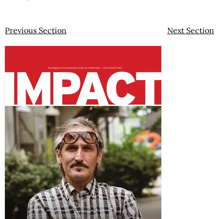
Previous Section
Next Section