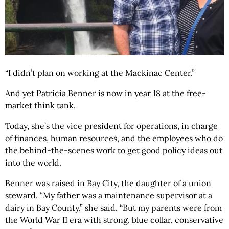
“I didn’t plan on working at the Mackinac Center.”
And yet Patricia Benner is now in year 18 at the free-
market think tank.
Today, she’s the vice president for operations, in charge
of finances, human resources, and the employees who do
the behind-the-scenes work to get good policy ideas out
into the world.
Benner was raised in Bay City, the daughter of a union
steward. “My father was a maintenance supervisor at a
dairy in Bay County,” she said. “But my parents were from
the World War II era with strong, blue collar, conservative