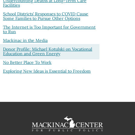
Undercounting Deaths at Long-Term Care
Facilities
School Districts’ Responses to COVID Cause
Some Families to Pursue Other Options
The Internet is Too Important for Government
to Run
Mackinac in the Media
Donor Profile: Michael Kotulski on Vocational
Education and Green Energy
No Better Place To Work
Exploring New Ideas is Essential to Freedom