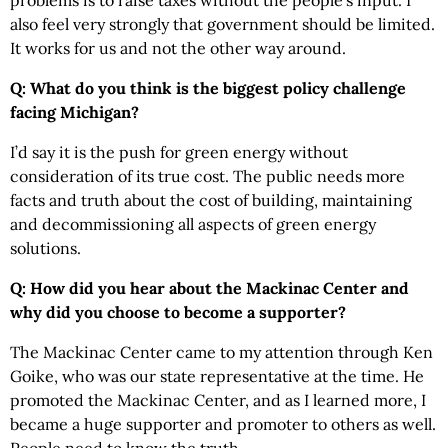
problems is to raise taxes without the people’s input. I
also feel very strongly that government should be limited.
It works for us and not the other way around.
Q: What do you think is the biggest policy challenge
facing Michigan?
I’d say it is the push for green energy without
consideration of its true cost. The public needs more
facts and truth about the cost of building, maintaining
and decommissioning all aspects of green energy
solutions.
Q: How did you hear about the Mackinac Center and
why did you choose to become a supporter?
The Mackinac Center came to my attention through Ken
Goike, who was our state representative at the time. He
promoted the Mackinac Center, and as I learned more, I
became a huge supporter and promoter to others as well.