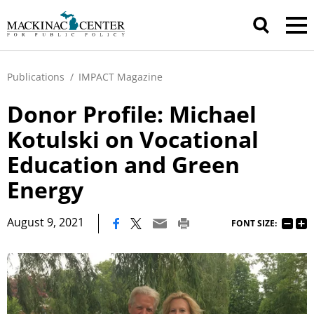
Publications
/
IMPACT Magazine
Donor Profile: Michael
Kotulski on Vocational
Education and Green
Energy
|
August 9, 2021
FONT SIZE: