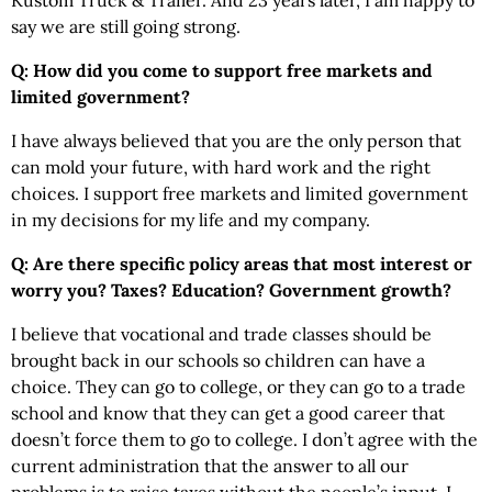
Kustom Truck & Trailer. And 23 years later, I am happy to
say we are still going strong.
Q: How did you come to support free markets and
limited government?
I have always believed that you are the only person that
can mold your future, with hard work and the right
choices. I support free markets and limited government
in my decisions for my life and my company.
Q: Are there specific policy areas that most interest or
worry you? Taxes? Education? Government growth?
I believe that vocational and trade classes should be
brought back in our schools so children can have a
choice. They can go to college, or they can go to a trade
school and know that they can get a good career that
doesn’t force them to go to college. I don’t agree with the
current administration that the answer to all our