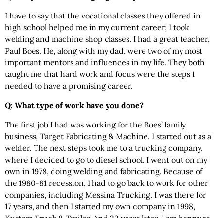
I have to say that the vocational classes they offered in
high school helped me in my current career; I took
welding and machine shop classes. I had a great teacher,
Paul Boes. He, along with my dad, were two of my most
important mentors and influences in my life. They both
taught me that hard work and focus were the steps I
needed to have a promising career.
Q: What type of work have you done?
The first job I had was working for the Boes’ family
business, Target Fabricating & Machine. I started out as a
welder. The next steps took me to a trucking company,
where I decided to go to diesel school. I went out on my
own in 1978, doing welding and fabricating. Because of
the 1980-81 recession, I had to go back to work for other
companies, including Messina Trucking. I was there for
17 years, and then I started my own company in 1998,