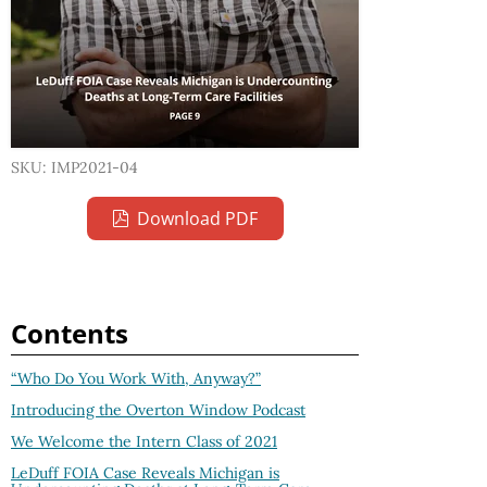
SKU: IMP2021-04
Download PDF
Contents
“Who Do You Work With, Anyway?”
Introducing the Overton Window Podcast
We Welcome the Intern Class of 2021
LeDuff FOIA Case Reveals Michigan is