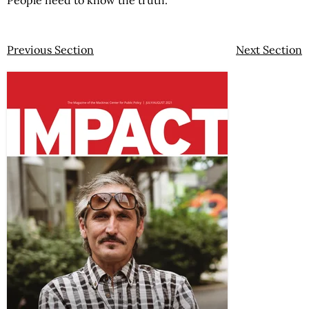
People need to know the truth.
Previous Section
Next Section