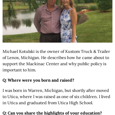
Michael Kotulski is the owner of Kustom Truck & Trailer
of Lenox, Michigan. He describes how he came about to
support the Mackinac Center and why public policy is
important to him.
Q: Where were you born and raised?
I was born in Warren, Michigan, but shortly after moved
to Utica, where I was raised as one of six children. I lived
in Utica and graduated from Utica High School.
Q: Can you share the highlights of your education?