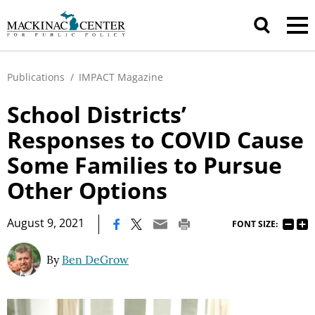
Publications
/
IMPACT Magazine
School Districts’
Responses to COVID Cause
Some Families to Pursue
Other Options
|
August 9, 2021
FONT SIZE:
By
Ben DeGrow