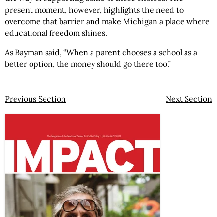
present moment, however, highlights the need to
overcome that barrier and make Michigan a place where
educational freedom shines.
As Bayman said, “When a parent chooses a school as a
better option, the money should go there too.”
Previous Section
Next Section