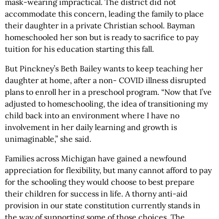
mask-wearing impractical. The district did not
accommodate this concern, leading the family to place
their daughter in a private Christian school. Bayman
homeschooled her son but is ready to sacrifice to pay
tuition for his education starting this fall.
But Pinckney’s Beth Bailey wants to keep teaching her
daughter at home, after a non- COVID illness disrupted
plans to enroll her in a preschool program. “Now that I’ve
adjusted to homeschooling, the idea of transitioning my
child back into an environment where I have no
involvement in her daily learning and growth is
unimaginable,” she said.
Families across Michigan have gained a newfound
appreciation for flexibility, but many cannot afford to pay
for the schooling they would choose to best prepare
their children for success in life. A thorny anti-aid
provision in our state constitution currently stands in
the way of supporting some of those choices. The