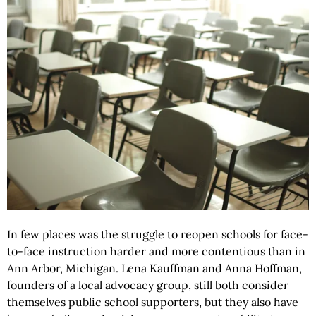
In few places was the struggle to reopen schools for face-
to-face instruction harder and more contentious than in
Ann Arbor, Michigan. Lena Kauffman and Anna Hoffman,
founders of a local advocacy group, still both consider
themselves public school supporters, but they also have