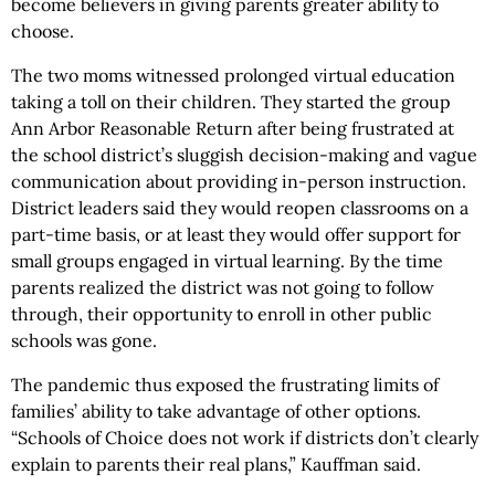
become believers in giving parents greater ability to
choose.
The two moms witnessed prolonged virtual education
taking a toll on their children. They started the group
Ann Arbor Reasonable Return after being frustrated at
the school district’s sluggish decision-making and vague
communication about providing in-person instruction.
District leaders said they would reopen classrooms on a
part-time basis, or at least they would offer support for
small groups engaged in virtual learning. By the time
parents realized the district was not going to follow
through, their opportunity to enroll in other public
schools was gone.
The pandemic thus exposed the frustrating limits of
families’ ability to take advantage of other options.
“Schools of Choice does not work if districts don’t clearly
explain to parents their real plans,” Kauffman said.