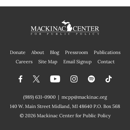
Donate
About
Blog
Pressroom
Publications
|
Careers
Site Map
Email Signup
Contact
(989) 631-0900
|
mcpp@mackinac.org
140 W. Main Street
Midland, MI 48640 P.O. Box 568
© 2026
Mackinac Center for Public Policy