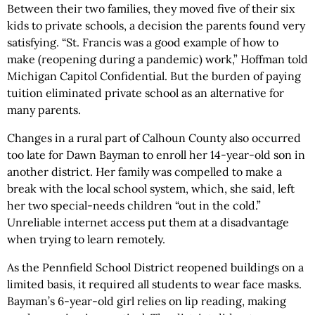
Between their two families, they moved five of their six
kids to private schools, a decision the parents found very
satisfying. “St. Francis was a good example of how to
make (reopening during a pandemic) work,” Hoffman told
Michigan Capitol Confidential. But the burden of paying
tuition eliminated private school as an alternative for
many parents.
Changes in a rural part of Calhoun County also occurred
too late for Dawn Bayman to enroll her 14-year-old son in
another district. Her family was compelled to make a
break with the local school system, which, she said, left
her two special-needs children “out in the cold.”
Unreliable internet access put them at a disadvantage
when trying to learn remotely.
As the Pennfield School District reopened buildings on a
limited basis, it required all students to wear face masks.
Bayman’s 6-year-old girl relies on lip reading, making