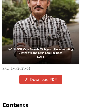
SKU: IMP2021-04
Download PDF
Contents