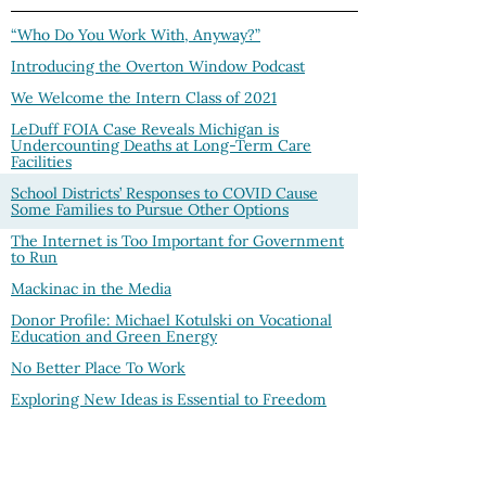
“Who Do You Work With, Anyway?”
Introducing the Overton Window Podcast
We Welcome the Intern Class of 2021
LeDuff FOIA Case Reveals Michigan is
Undercounting Deaths at Long-Term Care
Facilities
School Districts’ Responses to COVID Cause
Some Families to Pursue Other Options
The Internet is Too Important for Government
to Run
Mackinac in the Media
Donor Profile: Michael Kotulski on Vocational
Education and Green Energy
No Better Place To Work
Exploring New Ideas is Essential to Freedom