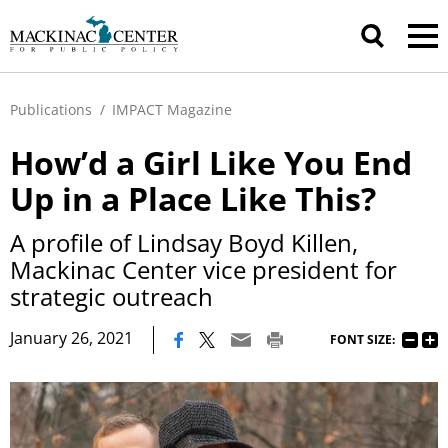
Publications
/
IMPACT Magazine
How’d a Girl Like You End
Up in a Place Like This?
A profile of Lindsay Boyd Killen,
Mackinac Center vice president for
strategic outreach
|
January 26, 2021
FONT SIZE: