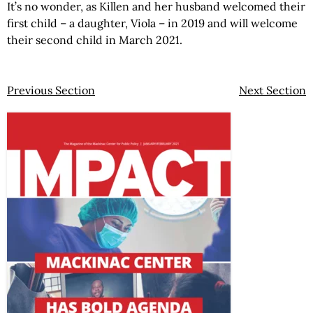
It’s no wonder, as Killen and her husband welcomed their
first child – a daughter, Viola – in 2019 and will welcome
their second child in March 2021.
Previous Section
Next Section