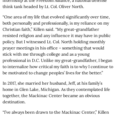
internship at the Freedom Alliance, a national defense
think tank headed by Lt. Col. Oliver North.
“One area of my life that evolved significantly over time,
both personally and professionally, is my reliance on my
Christian faith,” Killen said. “My great-grandfather
resisted religion and any influence it may have in public
policy. But I witnessed Lt. Col. North holding monthly
prayer meetings in his office – something that would
stick with me through college and as a young
professional in D.C. Unlike my great-grandfather, I began
to internalize how critical my faith is to why I continue to
be motivated to change peoples’ lives for the better.”
In 2017, she married her husband, Jeff, at his family’s
home in Glen Lake, Michigan. As they contemplated life
together, the Mackinac Center became an obvious
destination.
“I’ve always been drawn to the Mackinac Center,” Killen