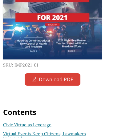
SKU: IMP2021-01
Download PDF
Contents
Civic Virtue as Leverage
Virtual Events Keep Citizens, Lawmakers