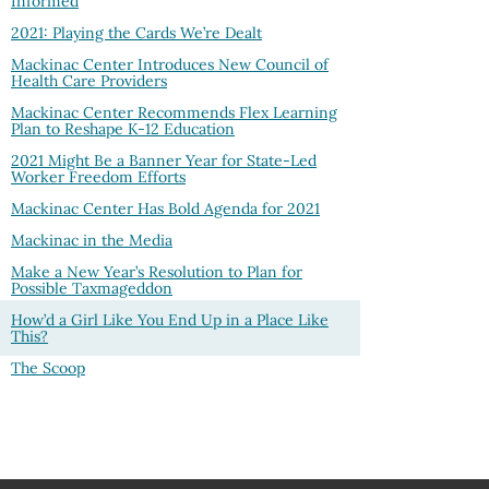
Informed
2021: Playing the Cards We’re Dealt
Mackinac Center Introduces New Council of
Health Care Providers
Mackinac Center Recommends Flex Learning
Plan to Reshape K-12 Education
2021 Might Be a Banner Year for State-Led
Worker Freedom Efforts
Mackinac Center Has Bold Agenda for 2021
Mackinac in the Media
Make a New Year’s Resolution to Plan for
Possible Taxmageddon
How’d a Girl Like You End Up in a Place Like
This?
The Scoop