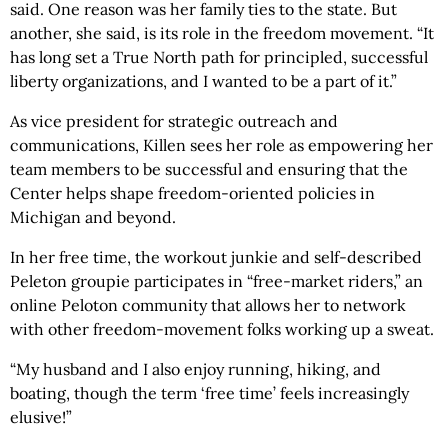
said. One reason was her family ties to the state. But
another, she said, is its role in the freedom movement. “It
has long set a True North path for principled, successful
liberty organizations, and I wanted to be a part of it.”
As vice president for strategic outreach and
communications, Killen sees her role as empowering her
team members to be successful and ensuring that the
Center helps shape freedom-oriented policies in
Michigan and beyond.
In her free time, the workout junkie and self-described
Peleton groupie participates in “free-market riders,” an
online Peloton community that allows her to network
with other freedom-movement folks working up a sweat.
“My husband and I also enjoy running, hiking, and
boating, though the term ‘free time’ feels increasingly
elusive!”