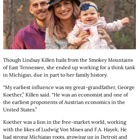
Though Lindsay Killen hails from the Smokey Mountains
of East Tennessee, she ended up working for a think tank
in Michigan, due in part to her family history.
“My earliest influence was my great-grandfather, George
Koether,” Killen said. “He was an economist and one of
the earliest proponents of Austrian economics in the
United States.”
Koether was a lion in the free-market world, working
with the likes of Ludwig Von Mises and F.A. Hayek. He
had strong Michigan roots, growing up in Detroit and