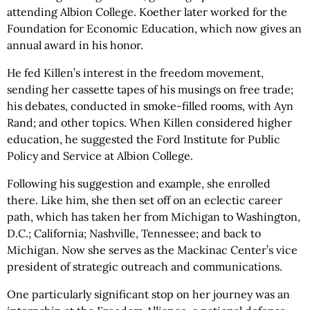
attending Albion College. Koether later worked for the
Foundation for Economic Education, which now gives an
annual award in his honor.
He fed Killen’s interest in the freedom movement,
sending her cassette tapes of his musings on free trade;
his debates, conducted in smoke-filled rooms, with Ayn
Rand; and other topics. When Killen considered higher
education, he suggested the Ford Institute for Public
Policy and Service at Albion College.
Following his suggestion and example, she enrolled
there. Like him, she then set off on an eclectic career
path, which has taken her from Michigan to Washington,
D.C.; California; Nashville, Tennessee; and back to
Michigan. Now she serves as the Mackinac Center’s vice
president of strategic outreach and communications.
One particularly significant stop on her journey was an