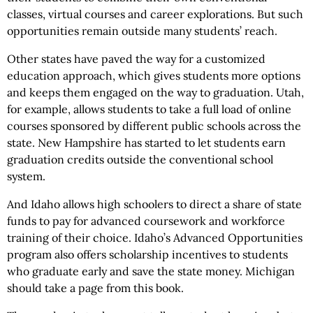
classes, virtual courses and career explorations. But such
opportunities remain outside many students’ reach.
Other states have paved the way for a customized
education approach, which gives students more options
and keeps them engaged on the way to graduation. Utah,
for example, allows students to take a full load of online
courses sponsored by different public schools across the
state. New Hampshire has started to let students earn
graduation credits outside the conventional school
system.
And Idaho allows high schoolers to direct a share of state
funds to pay for advanced coursework and workforce
training of their choice. Idaho’s Advanced Opportunities
program also offers scholarship incentives to students
who graduate early and save the state money. Michigan
should take a page from this book.