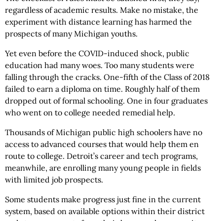
regardless of academic results. Make no mistake, the
experiment with distance learning has harmed the
prospects of many Michigan youths.
Yet even before the COVID-induced shock, public
education had many woes. Too many students were
falling through the cracks. One-fifth of the Class of 2018
failed to earn a diploma on time. Roughly half of them
dropped out of formal schooling. One in four graduates
who went on to college needed remedial help.
Thousands of Michigan public high schoolers have no
access to advanced courses that would help them en
route to college. Detroit’s career and tech programs,
meanwhile, are enrolling many young people in fields
with limited job prospects.
Some students make progress just fine in the current
system, based on available options within their district