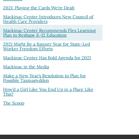
2021: Playing the Cards We’re Dealt
Mackinac Center Introduces New Council of
Health Care Providers
Mackinac Center Recommends Flex Learning
Plan to Reshape K-12 Education
2021 Might Be a Banner Year for State-Led
Worker Freedom Efforts
Mackinac Center Has Bold Agenda for 2021
Mackinac in the Media
Make a New Year’s Resolution to Plan for
Possible Taxmageddon
How’d a Girl Like You End Up in a Place Like
This?
The Scoop