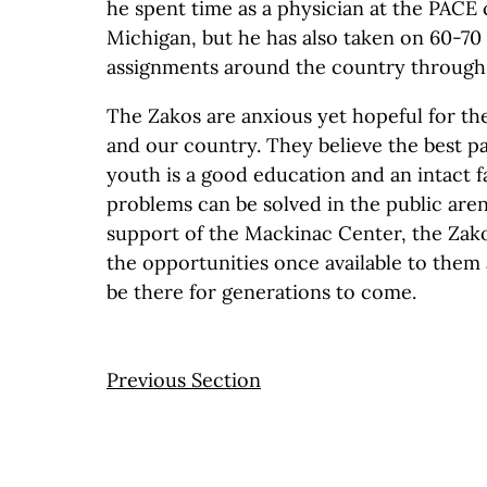
he spent time as a physician at the PACE c
Michigan, but he has also taken on 60-70 
assignments around the country through a
The Zakos are anxious yet hopeful for th
and our country. They believe the best p
youth is a good education and an intact fam
problems can be solved in the public are
support of the Mackinac Center, the Zak
the opportunities once available to them 
be there for generations to come.
Previous Section