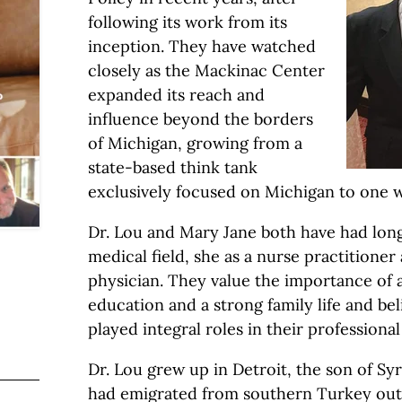
following its work from its
inception. They have watched
closely as the Mackinac Center
expanded its reach and
influence beyond the borders
of Michigan, growing from a
state-based think tank
exclusively focused on Michigan to one w
Dr. Lou and Mary Jane both have had long
medical field, she as a nurse practitioner
physician. They value the importance of 
education and a strong family life and be
played integral roles in their professional
Dr. Lou grew up in Detroit, the son of Sy
had emigrated from southern Turkey out o