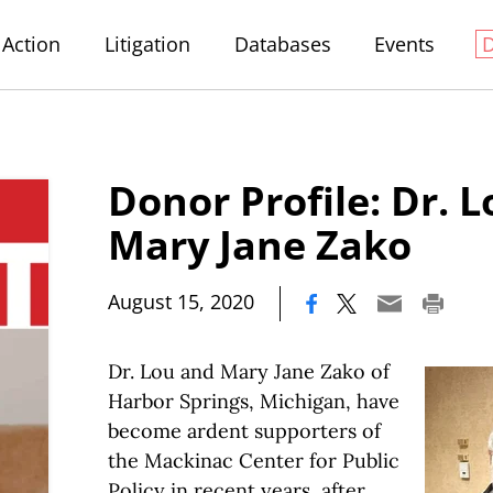
Action
Litigation
Databases
Events
Donor Profile: Dr. 
Mary Jane Zako
|
August 15, 2020
Dr. Lou and Mary Jane Zako of
Harbor Springs, Michigan, have
become ardent supporters of
the Mackinac Center for Public
Policy in recent years, after