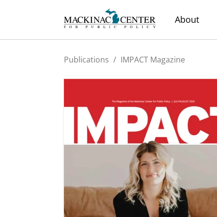
About
Publications
/
IMPACT Magazine