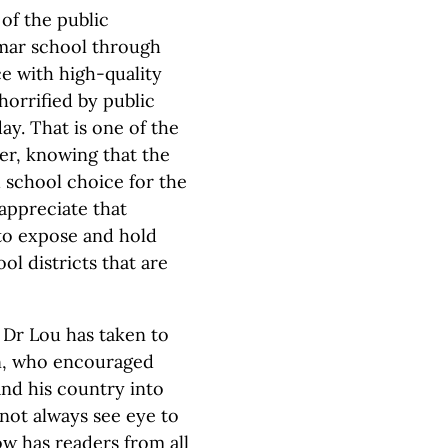
of the public
mar school through
e with high-quality
orrified by public
y. That is one of the
er, knowing that the
 school choice for the
appreciate that
 to expose and hold
l districts that are
 Dr Lou has taken to
on, who encouraged
and his country into
not always see eye to
now has readers from all