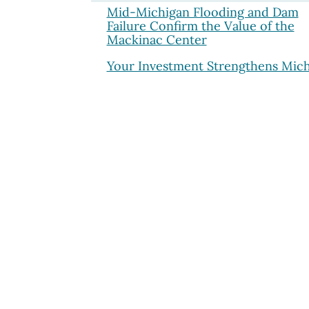
Mid-Michigan Flooding and Dam
Failure Confirm the Value of the
Mackinac Center
Your Investment Strengthens Mic