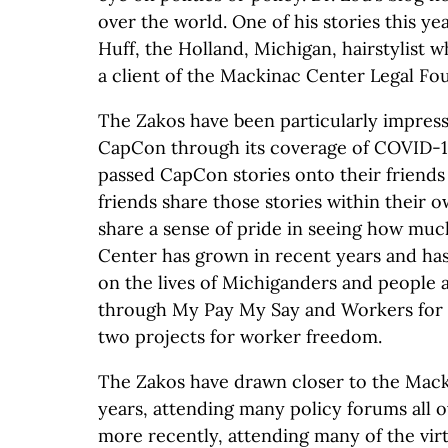
over the world. One of his stories this y
Huff, the Holland, Michigan, hairstylist 
a client of the Mackinac Center Legal Fou
The Zakos have been particularly impres
CapCon through its coverage of COVID-1
passed CapCon stories onto their friend
friends share those stories within their o
share a sense of pride in seeing how mu
Center has grown in recent years and has
on the lives of Michiganders and people a
through My Pay My Say and Workers for 
two projects for worker freedom.
The Zakos have drawn closer to the Mack
years, attending many policy forums all o
more recently, attending many of the vir