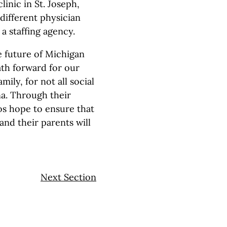
linic in St. Joseph,
different physician
 staffing agency.
e future of Michigan
ath forward for our
ily, for not all social
na. Through their
os hope to ensure that
and their parents will
Next Section