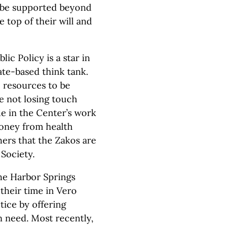
l be supported beyond
e top of their will and
ic Policy is a star in
tate-based think tank.
e resources to be
le not losing touch
ide in the Center’s work
oney from health
hers that the Zakos are
Society.
he Harbor Springs
their time in Vero
tice by offering
n need. Most recently,