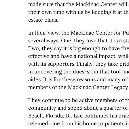
made sure that the Mackinac Center wil
their own time with us by keeping it at th
estate plans.
In their view, the Mackinac Center for Publ
several ways. One, they love that it is a s
Two, they say it is big enough to have th
effective and have a national impact, whi
with its supporters. Finally, they take pr
in uncovering the dues-skim that took m
aides. It is for these reasons and many ot
members of the Mackinac Center Legacy 
They continue to be active members of t
community and spend about a quarter of 
Beach, Florida. Dr. Lou continues his prac
telemedicine from his home to patients i