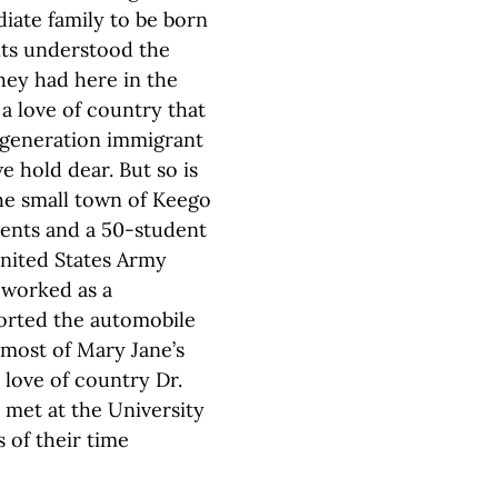
diate family to be born
nts understood the
hey had here in the
a love of country that
st-generation immigrant
e hold dear. But so is
he small town of Keego
rents and a 50-student
United States Army
 worked as a
ported the automobile
most of Mary Jane’s
 love of country Dr.
 met at the University
 of their time