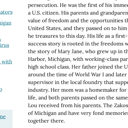
persecution. He was the first of his imme
lators
a U.S. citizen. His parents and grandpare
value of freedom and the opportunities t
higan
United States, and they passed on to him 
he treasures to this day. His life as a fir
n
success story is rooted in the freedoms w
irus
the story of Mary Jane, who grew up in t
Harbor, Michigan, with working-class pa
 with
high school class. Her father joined the 
around the time of World War I and later
supervisor in the local foundry that sup
o
industry. Her mom was a homemaker for 
life, and both parents passed on the same
Lou received from his parents. The Zakos
of Michigan and have very fond memories
ane
together there.