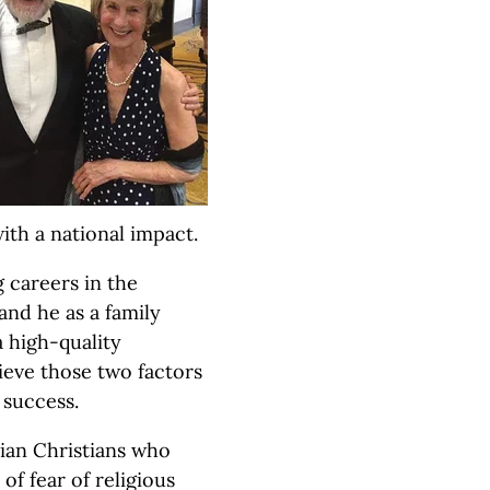
ith a national impact.
 careers in the
 and he as a family
a high-quality
lieve those two factors
 success.
rian Christians who
f fear of religious