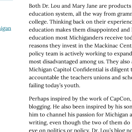
Both Dr. Lou and Mary Jane are products 
education system, all the way from gram
college. Thinking back on their experienc
higan
education makes them disappointed and h
education most Michiganders receive toda
reasons they invest in the Mackinac Cent
policy team is actively working to expand
most disadvantaged among us. They also 
Michigan Capitol Confidential is diligent
accountable the teachers unions and schoo
failing today’s youth.
Perhaps inspired by the work of CapCon,
blogging. He also been inspired by his s
him to channel his passion for Michigan 
writing, even though the two of them do 
eye on politics or policy. Dr. Lou’s blog 