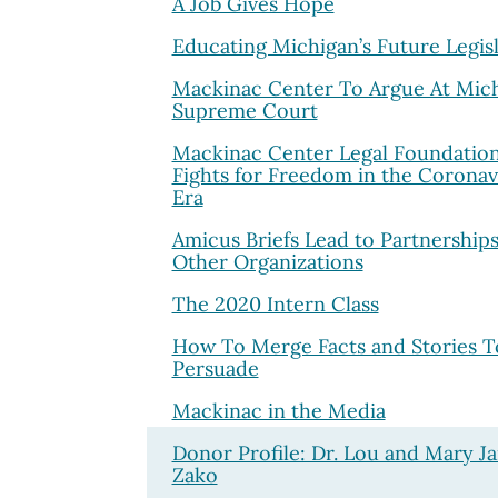
A Job Gives Hope
Educating Michigan’s Future Legis
Mackinac Center To Argue At Mic
Supreme Court
Mackinac Center Legal Foundatio
Fights for Freedom in the Coronav
Era
Amicus Briefs Lead to Partnerships
Other Organizations
The 2020 Intern Class
How To Merge Facts and Stories T
Persuade
Mackinac in the Media
Donor Profile: Dr. Lou and Mary J
Zako