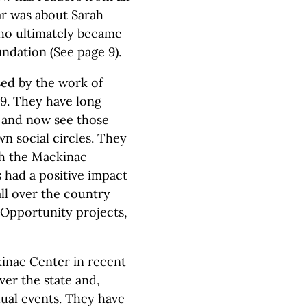
ear was about Sarah
who ultimately became
ndation (See page 9).
sed by the work of
9. They have long
s and now see those
wn social circles. They
ch the Mackinac
 had a positive impact
ll over the country
Opportunity projects,
inac Center in recent
ver the state and,
tual events. They have