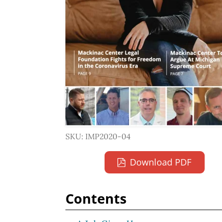
SKU: IMP2020-04
Download PDF
Contents