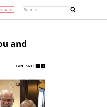
Donate
Lou and
FONT SIZE: