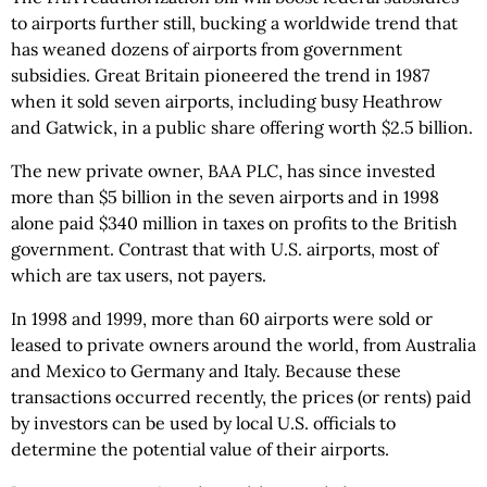
to airports further still, bucking a worldwide trend that
has weaned dozens of airports from government
subsidies. Great Britain pioneered the trend in 1987
when it sold seven airports, including busy Heathrow
and Gatwick, in a public share offering worth $2.5 billion.
The new private owner, BAA PLC, has since invested
more than $5 billion in the seven airports and in 1998
alone paid $340 million in taxes on profits to the British
government. Contrast that with U.S. airports, most of
which are tax users, not payers.
In 1998 and 1999, more than 60 airports were sold or
leased to private owners around the world, from Australia
and Mexico to Germany and Italy. Because these
transactions occurred recently, the prices (or rents) paid
by investors can be used by local U.S. officials to
determine the potential value of their airports.