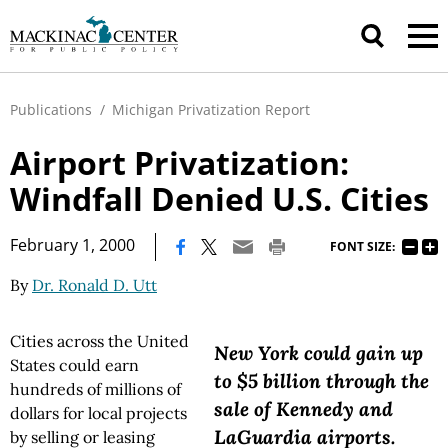
Publications
/
Michigan Privatization Report
Airport Privatization:
Windfall Denied U.S. Cities
|
February 1, 2000
FONT SIZE:
By
Dr. Ronald D. Utt
Cities across the United
New York could gain up
States could earn
to $5 billion through the
hundreds of millions of
sale of Kennedy and
dollars for local projects
LaGuardia airports.
by selling or leasing