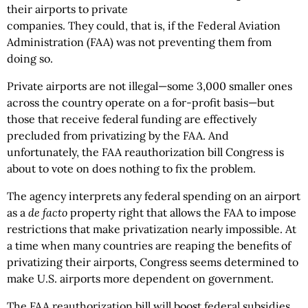
their airports to private
companies. They could, that is, if the Federal Aviation
Administration (FAA) was not preventing them from
doing so.
Private airports are not illegal—some 3,000 smaller ones
across the country operate on a for-profit basis—but
those that receive federal funding are effectively
precluded from privatizing by the FAA. And
unfortunately, the FAA reauthorization bill Congress is
about to vote on does nothing to fix the problem.
The agency interprets any federal spending on an airport
as a
de facto
property right that allows the FAA to impose
restrictions that make privatization nearly impossible. At
a time when many countries are reaping the benefits of
privatizing their airports, Congress seems determined to
make U.S. airports more dependent on government.
The FAA reauthorization bill will boost federal subsidies