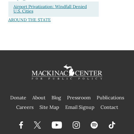
Airport Privatization: Windfall Denied
U.S. Cities
AROUND THE STATE
Donate
About
Blog
Pressroom
Publications
|
Careers
Site Map
Email Signup
Contact