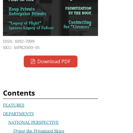
ISSN: 1092-7999
SKU: MPR2000-01
Download PDF
Contents
FEATURES
DEPARTMENTS
NATIONAL PERSPECTIVE
Flying the Privatized Skies