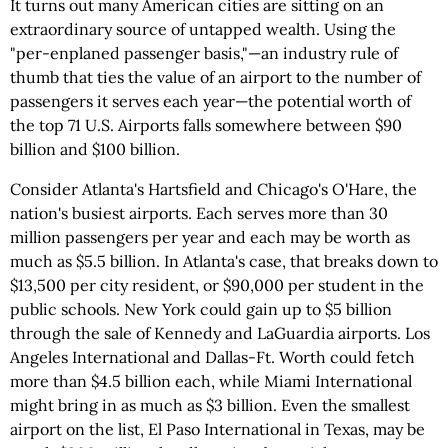
It turns out many American cities are sitting on an
extraordinary source of untapped wealth. Using the
"per-enplaned passenger basis,"—an industry rule of
thumb that ties the value of an airport to the number of
passengers it serves each year—the potential worth of
the top 71 U.S. Airports falls somewhere between $90
billion and $100 billion.
Consider Atlanta's Hartsfield and Chicago's O'Hare, the
nation's busiest airports. Each serves more than 30
million passengers per year and each may be worth as
much as $5.5 billion. In Atlanta's case, that breaks down to
$13,500 per city resident, or $90,000 per student in the
public schools. New York could gain up to $5 billion
through the sale of Kennedy and LaGuardia airports. Los
Angeles International and Dallas-Ft. Worth could fetch
more than $4.5 billion each, while Miami International
might bring in as much as $3 billion. Even the smallest
airport on the list, El Paso International in Texas, may be