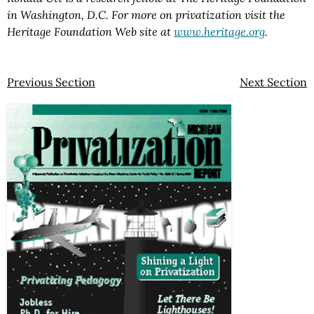
in Washington, D.C. For more on privatization visit the
Heritage Foundation Web site at
www.heritage.org
.
Previous Section
Next Section