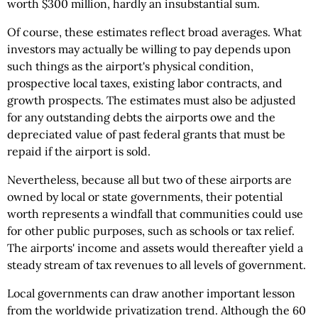
worth $300 million, hardly an insubstantial sum.
Of course, these estimates reflect broad averages. What
investors may actually be willing to pay depends upon
such things as the airport's physical condition,
prospective local taxes, existing labor contracts, and
growth prospects. The estimates must also be adjusted
for any outstanding debts the airports owe and the
depreciated value of past federal grants that must be
repaid if the airport is sold.
Nevertheless, because all but two of these airports are
owned by local or state governments, their potential
worth represents a windfall that communities could use
for other public purposes, such as schools or tax relief.
The airports' income and assets would thereafter yield a
steady stream of tax revenues to all levels of government.
Local governments can draw another important lesson
from the worldwide privatization trend. Although the 60