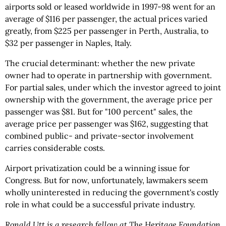
airports sold or leased worldwide in 1997-98 went for an
average of $116 per passenger, the actual prices varied
greatly, from $225 per passenger in Perth, Australia, to
$32 per passenger in Naples, Italy.
The crucial determinant: whether the new private
owner had to operate in partnership with government.
For partial sales, under which the investor agreed to joint
ownership with the government, the average price per
passenger was $81. But for "100 percent" sales, the
average price per passenger was $162, suggesting that
combined public- and private-sector involvement
carries considerable costs.
Airport privatization could be a winning issue for
Congress. But for now, unfortunately, lawmakers seem
wholly uninterested in reducing the government's costly
role in what could be a successful private industry.
Ronald Utt is a research fellow at The Heritage Foundation