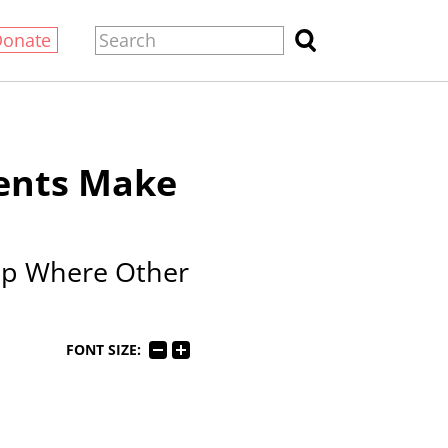
Donate
dents Make
elp Where Other
FONT SIZE: