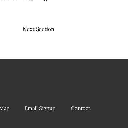
Next Section
 Map
Email Signup
Contact