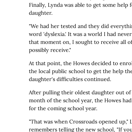
Finally, Lynda was able to get some help f
daughter.
"We had her tested and they did everythi
word 'dyslexia.' It was a world I had neve
that moment on, I sought to receive all of
possibly receive."
At that point, the Howes decided to enrol
the local public school to get the help t
daughter's difficulties continued.
After pulling their oldest daughter out of 
month of the school year, the Howes had
for the coming school year.
"That was when Crossroads opened up," L
remembers telling the new school, "If your