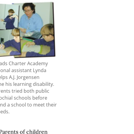
ads Charter Academy
ional assistant Lynda
lps A.J. Jorgensen
 his learning disability.
arents tried both public
ochial schools before
nd a school to meet their
eeds.
Parents of children