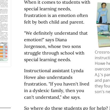
When it comes to students with
special learning needs,
frustration is an emotion often
felt by both child and parent.
"We definitely understand that
emotion!" says Diana
Jorgenson, whose two sons
Crossro
struggle through school with
instruct
special learning needs.
Howe he
overcome
Instructional assistant Lynda
A.J.'s p
Howe also understands
and par
frustration. "If you haven't lived
they fou
in a dyslexic family, then you
son's n
can't understand," she says.
So where do these students go for help? 