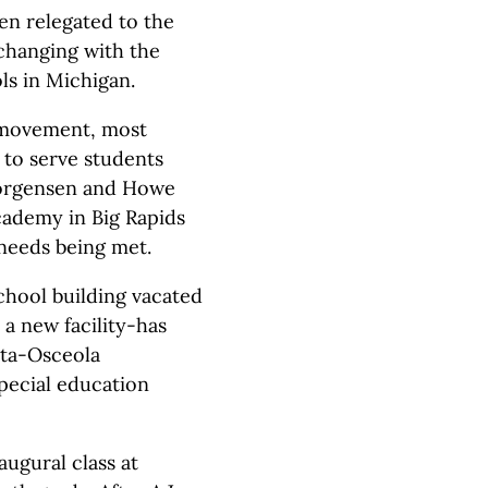
en relegated to the
 changing with the
ls in Michigan.
l movement, most
 to serve students
 Jorgensen and Howe
cademy in Big Rapids
 needs being met.
hool building vacated
 a new facility-has
sta-Osceola
special education
augural class at