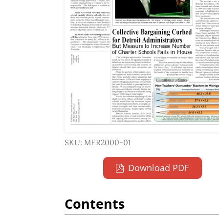
SKU: MER2000-01
Download PDF
Contents