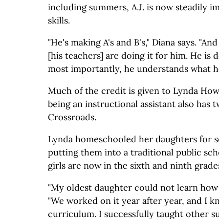
including summers, A.J. is now steadily i
skills.
"He's making A's and B's," Diana says. "And
[his teachers] are doing it for him. He is 
most importantly, he understands what he
Much of the credit is given to Lynda How
being an instructional assistant also has 
Crossroads.
Lynda homeschooled her daughters for s
putting them into a traditional public sc
girls are now in the sixth and ninth grade
"My oldest daughter could not learn how 
"We worked on it year after year, and I k
curriculum. I successfully taught other su