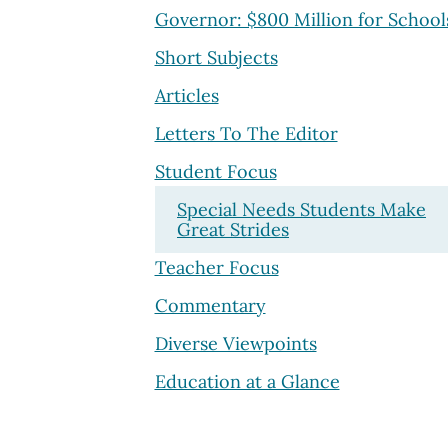
Governor: $800 Million for School
Short Subjects
Articles
Letters To The Editor
Student Focus
Special Needs Students Make
Great Strides
Teacher Focus
Commentary
Diverse Viewpoints
Education at a Glance