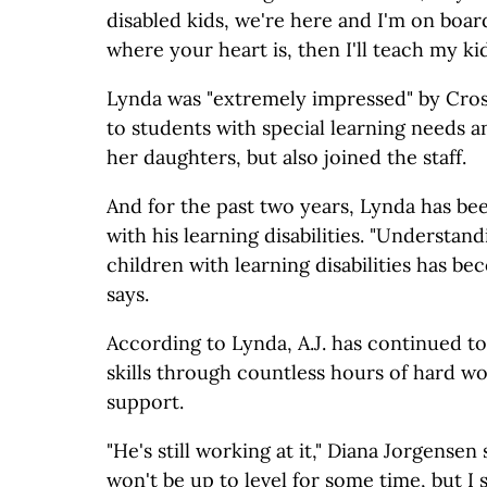
disabled kids, we're here and I'm on board.
where your heart is, then I'll teach my ki
Lynda was "extremely impressed" by Cro
to students with special learning needs a
her daughters, but also joined the staff.
And for the past two years, Lynda has bee
with his learning disabilities. "Understan
children with learning disabilities has b
says.
According to Lynda, A.J. has continued t
skills through countless hours of hard w
support.
"He's still working at it," Diana Jorgensen
won't be up to level for some time, but I s