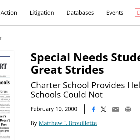
Action
Litigation
Databases
Events
t
Special Needs Stu
Great Strides
Charter School Provides H
Schools Could Not
|
February 10, 2000
By
Matthew J. Brouillette