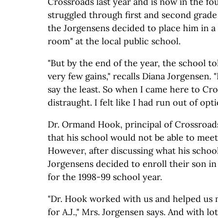
Crossroads last year and is now in the fou
struggled through first and second grade 
the Jorgensens decided to place him in a
room" at the local public school.
"But by the end of the year, the school 
very few gains," recalls Diana Jorgensen. "
say the least. So when I came here to Cro
distraught. I felt like I had run out of opt
Dr. Ormand Hook, principal of Crossroad
that his school would not be able to meet 
However, after discussing what his school
Jorgensens decided to enroll their son in
for the 1998-99 school year.
"Dr. Hook worked with us and helped us 
for A.J.," Mrs. Jorgensen says. And with lo