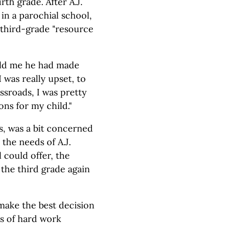
rth grade. After A.J.
in a parochial school,
 third-grade "resource
told me he had made
I was really upset, to
ssroads, I was pretty
ions for my child."
s, was a bit concerned
the needs of A.J.
 could offer, the
 the third grade again
make the best decision
ts of hard work