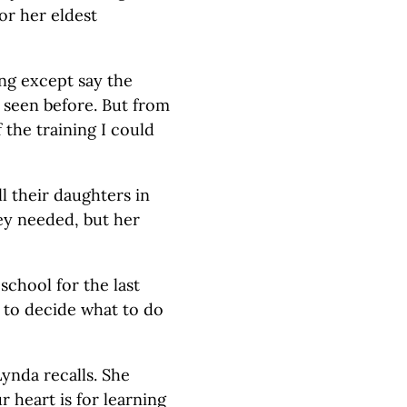
or her eldest
ng except say the
r seen before. But from
 the training I could
l their daughters in
hey needed, but her
school for the last
 to decide what to do
ynda recalls. She
 heart is for learning