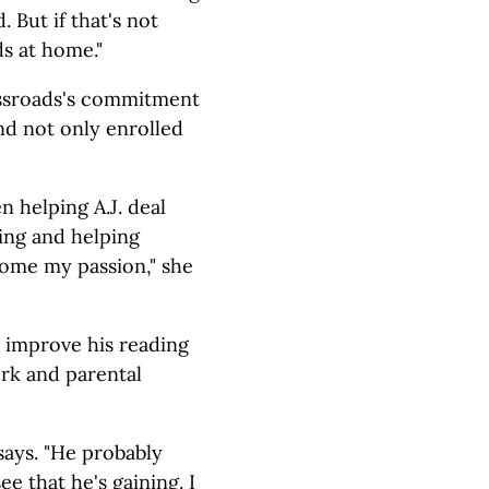
 But if that's not
ds at home."
ssroads's commitment
nd not only enrolled
n helping A.J. deal
ding and helping
ecome my passion," she
o improve his reading
ork and parental
 says. "He probably
ee that he's gaining. I