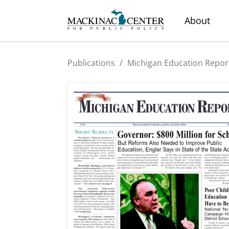
About
Publications
/
Michigan Education Repor