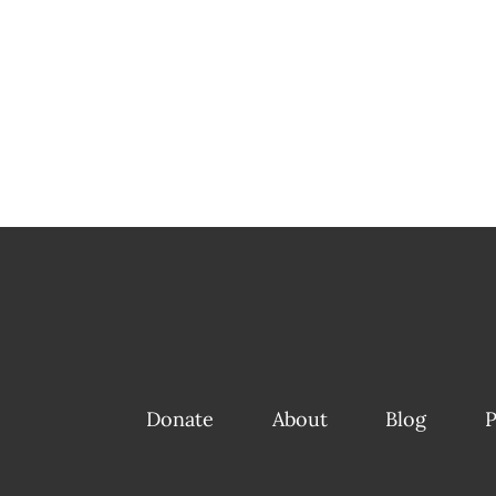
Donate
About
Blog
P