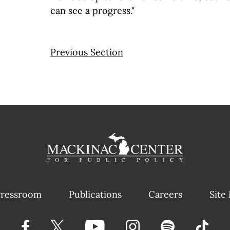
can see a progress."
Previous Section
ressroom
Publications
Careers
Site