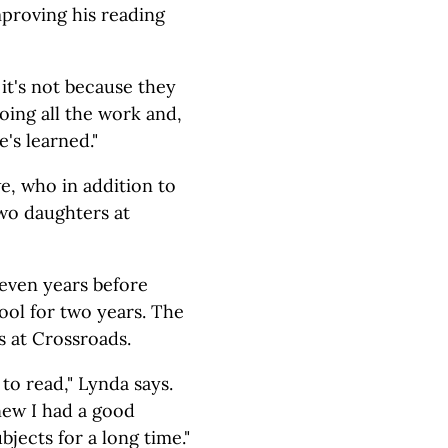
mproving his reading
 it's not because they
doing all the work and,
's learned."
e, who in addition to
two daughters at
even years before
hool for two years. The
s at Crossroads.
to read," Lynda says.
new I had a good
bjects for a long time."