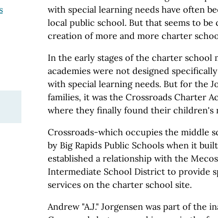
with special learning needs have often be
s
local public school. But that seems to be
creation of more and more charter schoo
In the early stages of the charter schoo
academies were not designed specifically
with special learning needs. But for the
families, it was the Crossroads Charter A
where they finally found their children's
Crossroads-which occupies the middle sc
by Big Rapids Public Schools when it built
established a relationship with the Meco
Intermediate School District to provide 
services on the charter school site.
Andrew "A.J." Jorgensen was part of the in