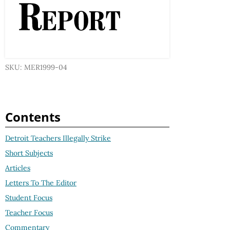
SKU: MER1999-04
Contents
Detroit Teachers Illegally Strike
Short Subjects
Articles
Letters To The Editor
Student Focus
Teacher Focus
Commentary