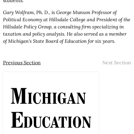
students.
Gary Wolfram, Ph. D., is George Munson Professor of
Political Economy at Hillsdale College and President of the
Hillsdale Policy Group, a consulting firm specializing in
taxation and policy analysis. He also served as a member
of Michigan's State Board of Education for six years.
Previous Section
Next Section