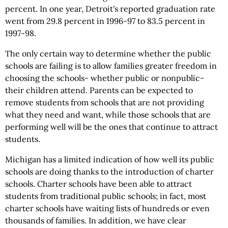
percent. In one year, Detroit's reported graduation rate
went from 29.8 percent in 1996-97 to 83.5 percent in
1997-98.
The only certain way to determine whether the public
schools are failing is to allow families greater freedom in
choosing the schools- whether public or nonpublic-
their children attend. Parents can be expected to
remove students from schools that are not providing
what they need and want, while those schools that are
performing well will be the ones that continue to attract
students.
Michigan has a limited indication of how well its public
schools are doing thanks to the introduction of charter
schools. Charter schools have been able to attract
students from traditional public schools; in fact, most
charter schools have waiting lists of hundreds or even
thousands of families. In addition, we have clear