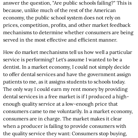
answer the question, "Are public schools failing?" This is
because, unlike much of the rest of the American
economy, the public school system does not rely on
prices, competition, profits, and other market feedback
mechanisms to determine whether consumers are being
served in the most effective and efficient manner.
How do market mechanisms tell us how well a particular
service is performing? Let's assume I wanted to be a
dentist. In a market economy, I could not simply decide
to offer dental services and have the government assign
patients to me, as it assigns students to schools today.
The only way I could earn my rent money by providing
dental services in a free market is if I produced a high-
enough quality service at a low-enough price that
consumers came to me voluntarily. In a market economy,
consumers are in charge. The market makes it clear
when a producer is failing to provide consumers with
the quality service they want: Consumers stop buying,