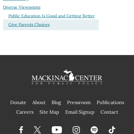
Diverse Viewpoints
Public Education Is Good and Getting Better
Give Parents Choices
Donate
About
Blog
Pressroom
Publications
|
Careers
Site Map
Email Signup
Contact