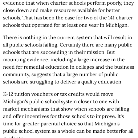
evidence that when charter schools perform poorly, they
close down and make resources available for better
schools. That has been the case for two of the 141 charter
schools that operated for at least one year in Michigan.
There is nothing in the current system that will result in
all public schools failing. Certainly there are many public
schools that are succeeding in their mission. But
mounting evidence, including a large increase in the
need for remedial education in colleges and the business
community, suggests that a large number of public
schools are struggling to deliver a quality education.
K-12 tuition vouchers or tax credits would move
Michigan's public school system closer to one with
market mechanisms that show when schools are failing
and offer incentives for those schools to improve. It's
time for greater parental choice so that Michigan's
public school system as a whole can be made betterfor all