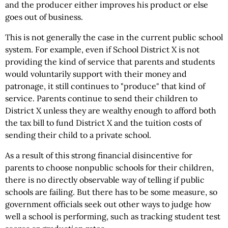
and the producer either improves his product or else
goes out of business.
This is not generally the case in the current public school
system. For example, even if School District X is not
providing the kind of service that parents and students
would voluntarily support with their money and
patronage, it still continues to "produce" that kind of
service. Parents continue to send their children to
District X unless they are wealthy enough to afford both
the tax bill to fund District X and the tuition costs of
sending their child to a private school.
As a result of this strong financial disincentive for
parents to choose nonpublic schools for their children,
there is no directly observable way of telling if public
schools are failing. But there has to be some measure, so
government officials seek out other ways to judge how
well a school is performing, such as tracking student test