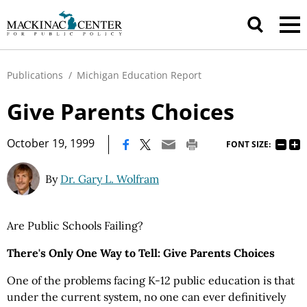
Publications
/
Michigan Education Report
Give Parents Choices
|
October 19, 1999
FONT SIZE:
By
Dr. Gary L. Wolfram
Are Public Schools Failing?
There's Only One Way to Tell: Give Parents Choices
One of the problems facing K-12 public education is that
under the current system, no one can ever definitively