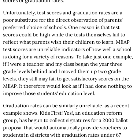
scores or graduation rates.
Unfortunately, test scores and graduation rates are a
poor substitute for the direct observation of parents'
preferred choice of schools. One reason is that test
scores could be high while the tests themselves fail to
reflect what parents wish their children to learn. MEAP
test scores are unreliable indicators of how well a school
is doing for a variety of reasons. To take just one example,
if I were a teacher and my class began the year three
grade levels behind and I moved them up two grade
levels, they still may fail to get satisfactory scores on the
MEAP. It therefore would look as if I had done nothing to
improve those students' education level.
Graduation rates can be similarly unreliable, as a recent
example shows. Kids First! Yes!, an education reform
group, has begun to collect signatures for a 2000 ballot
proposal that would automatically provide vouchers to
students in districts with graduation rates under 67