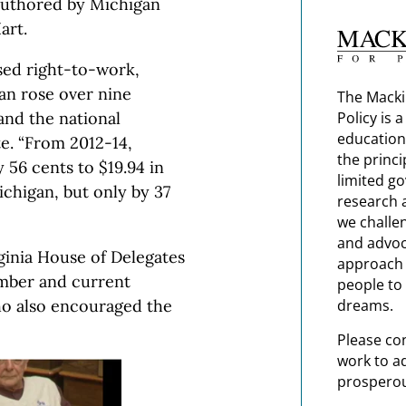
authored by Michigan
art.
sed right-to-work,
an rose over nine
The Macki
Policy is 
and the national
education
e. “From 2012-14,
the princi
 56 cents to $19.94 in
limited g
ichigan, but only by 37
research 
we challe
and advoc
ginia House of Delegates
approach t
mber and current
people to 
dreams.
ho also encouraged the
Please co
work to a
prosperou