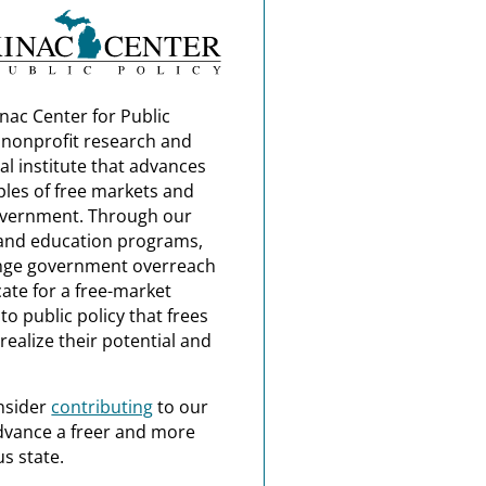
nac Center for Public
a nonprofit research and
al institute that advances
ples of free markets and
overnment. Through our
and education programs,
nge government overreach
ate for a free-market
o public policy that frees
realize their potential and
nsider
contributing
to our
dvance a freer and more
s state.