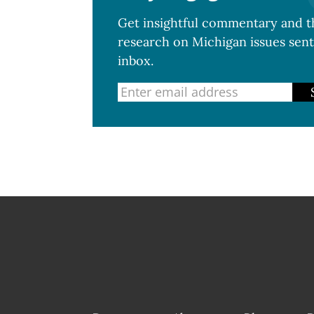
Get insightful commentary and th
research on Michigan issues sent
inbox.