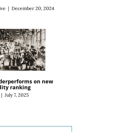
ive
|
December 20, 2024
derperforms on new
ity ranking
|
July 7, 2025