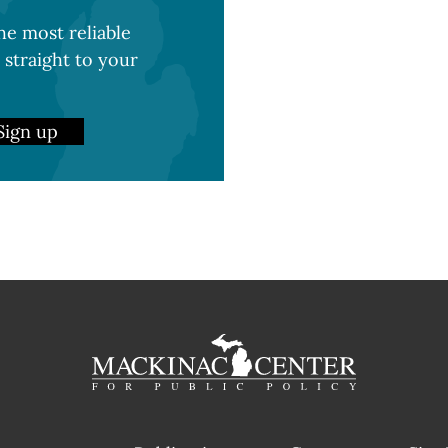
e most reliable
 straight to your
Sign up