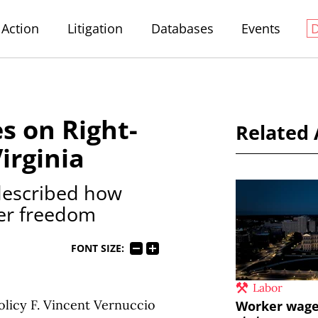
Action
Litigation
Databases
Events
es on Right-
Related 
irginia
 described how
ker freedom
FONT SIZE:
Labor
licy F. Vincent Vernuccio
Worker wages