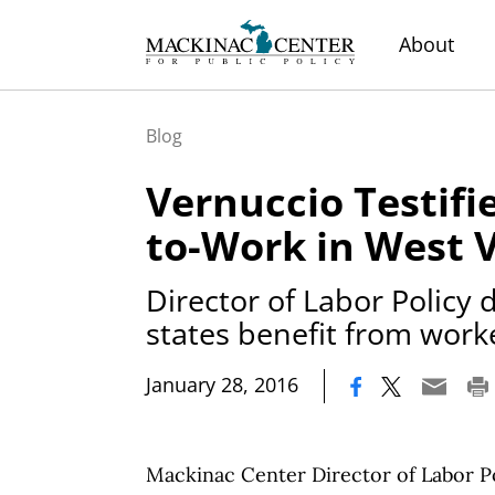
About
Blog
Vernuccio Testifi
to-Work in West V
Director of Labor Policy
states benefit from wor
|
January 28, 2016
Mackinac Center Director of Labor Po