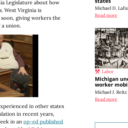
states
nia Legislature about how
Michael D. LaFa
. West Virginia is
Read more
 soon, giving workers the
 a union.
Labor
Michigan un
worker mobil
Michael J. Reitz
Read more
xperienced in other states
lation in recent years,
week in an
op-ed published