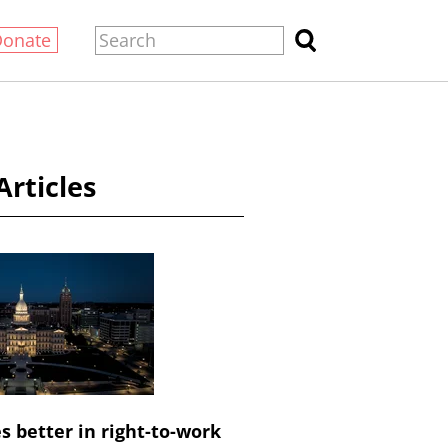
Donate
Articles
 better in right-to-work