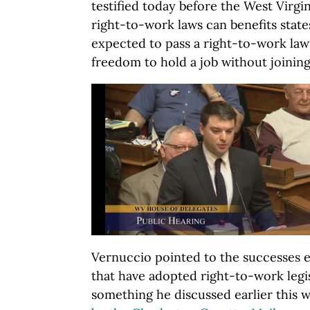
testified today before the West Virgi
right-to-work laws can benefits states
expected to pass a right-to-work law
freedom to hold a job without joining
Vernuccio pointed to the successes e
that have adopted right-to-work legis
something he discussed earlier this 