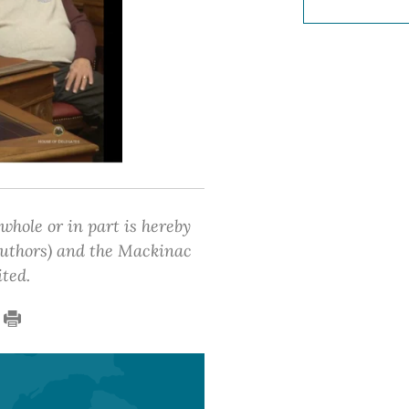
 whole or in part is hereby
 authors) and the Mackinac
ited.