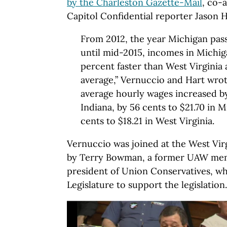
by the Charleston Gazette-Mail
, co-
Capitol Confidential reporter Jason H
From 2012, the year Michigan pas
until mid-2015, incomes in Michig
percent faster than West Virginia 
average,” Vernuccio and Hart wrot
average hourly wages increased by
Indiana, by 56 cents to $21.70 in M
cents to $18.21 in West Virginia.
Vernuccio was joined at the West Vir
by Terry Bowman, a former UAW me
president of Union Conservatives, w
Legislature to support the legislation.