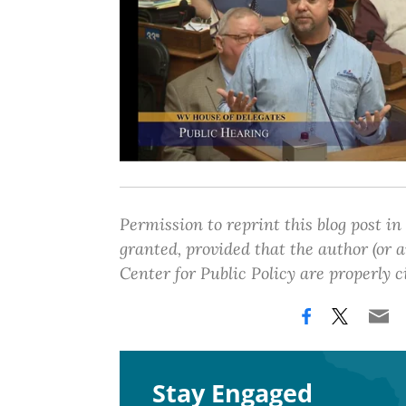
Permission to reprint this blog post in
granted, provided that the author (or
Center for Public Policy are properly c
Stay Engaged