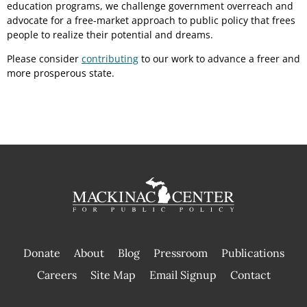
education programs, we challenge government overreach and
advocate for a free-market approach to public policy that frees
people to realize their potential and dreams.
Please consider
contributing
to our work to advance a freer and
more prosperous state.
Donate
About
Blog
Pressroom
Publications
|
Careers
Site Map
Email Signup
Contact