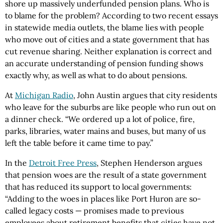
shore up massively underfunded pension plans. Who is
to blame for the problem? According to two recent essays
in statewide media outlets, the blame lies with people
who move out of cities and a state government that has
cut revenue sharing. Neither explanation is correct and
an accurate understanding of pension funding shows
exactly why, as well as what to do about pensions.
At
Michigan Radio
, John Austin argues that city residents
who leave for the suburbs are like people who run out on
a dinner check. “We ordered up a lot of police, fire,
parks, libraries, water mains and buses, but many of us
left the table before it came time to pay.”
In the
Detroit Free Press
, Stephen Henderson argues
that pension woes are the result of a state government
that has reduced its support to local governments:
“Adding to the woes in places like Port Huron are so-
called legacy costs — promises made to previous
employees about retirement benefits that cities have not