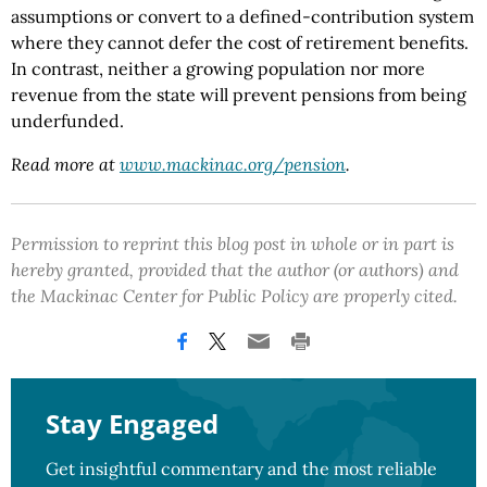
assumptions or convert to a defined-contribution system
where they cannot defer the cost of retirement benefits.
In contrast, neither a growing population nor more
revenue from the state will prevent pensions from being
underfunded.
Read more at
www.mackinac.org/pension
.
Permission to reprint this blog post in whole or in part is
hereby granted, provided that the author (or authors) and
the Mackinac Center for Public Policy are properly cited.
Stay Engaged
Get insightful commentary and the most reliable