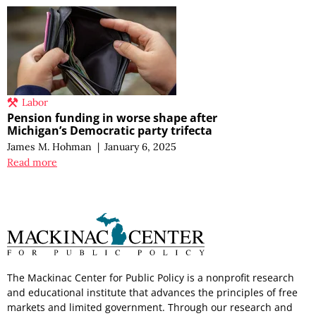
Labor
Pension funding in worse shape after
Michigan’s Democratic party trifecta
James M. Hohman
|
January 6, 2025
Read more
The Mackinac Center for Public Policy is a nonprofit research
and educational institute that advances the principles of free
markets and limited government. Through our research and