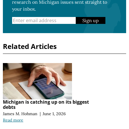
research on Michigan issues sent straight to
your inbox.
Sign up
Related Articles
Michigan is catching up on its biggest
debts
James M. Hohman
|
June 1, 2026
Read more