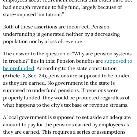
had enough revenue to fully fund, largely because of
state-imposed limitations.”
Both of these assertions are incorrect. Pension
underfunding is generated neither by a decreasing
population nor by a loss of revenue.
The answer to the question of “Why are pension systems
in trouble?” lies in this: Pension benefits are
supposed to
be prefunded
. According to the state constitution
(Article IX, Sec. 24), pensions are supposed to be funded
as they are earned. No government in the state is
supposed to underfund pensions. If pensions were
properly funded, they would be protected regardless of
what happens to the city’s tax base or revenue streams.
A local government is supposed to set aside an adequate
amount to pay for the pensions earned by employees as
they are earned. This requires a series of assumptions