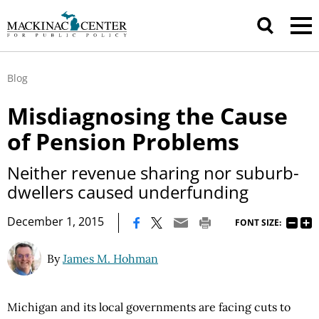
Blog
Misdiagnosing the Cause
of Pension Problems
Neither revenue sharing nor suburb-
dwellers caused underfunding
|
December 1, 2015
FONT SIZE:
By
James M. Hohman
Michigan and its local governments are facing cuts to