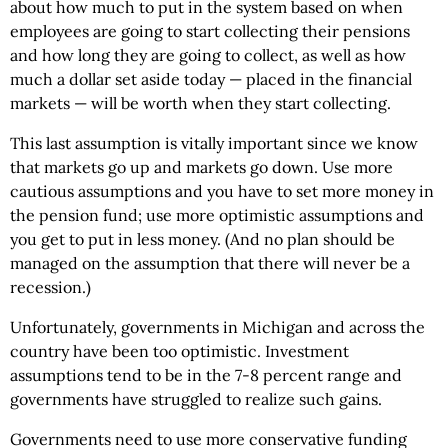
about how much to put in the system based on when
employees are going to start collecting their pensions
and how long they are going to collect, as well as how
much a dollar set aside today — placed in the financial
markets — will be worth when they start collecting.
This last assumption is vitally important since we know
that markets go up and markets go down. Use more
cautious assumptions and you have to set more money in
the pension fund; use more optimistic assumptions and
you get to put in less money. (And no plan should be
managed on the assumption that there will never be a
recession.)
Unfortunately, governments in Michigan and across the
country have been too optimistic. Investment
assumptions tend to be in the 7-8 percent range and
governments have struggled to realize such gains.
Governments need to use more conservative funding