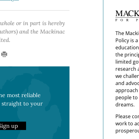
 whole or in part is hereby
 authors) and the Mackinac
The Macki
ited.
Policy is 
education
the princi
limited g
research 
we challe
and advoc
approach t
e most reliable
people to 
 straight to your
dreams.
Please co
work to a
Sign up
prosperou