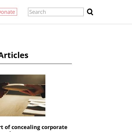
Donate
Articles
rt of concealing corporate