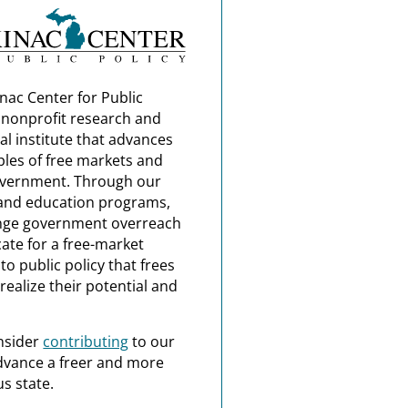
nac Center for Public
a nonprofit research and
al institute that advances
ples of free markets and
overnment. Through our
and education programs,
nge government overreach
ate for a free-market
o public policy that frees
realize their potential and
nsider
contributing
to our
dvance a freer and more
s state.