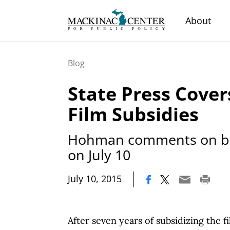
About
Blog
State Press Cover
Film Subsidies
Hohman comments on bill
on July 10
|
July 10, 2015
After seven years of subsidizing the f