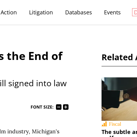
Action
Litigation
Databases
Events
s the End of
Related 
 signed into law
FONT SIZE:
Fiscal
ilm industry, Michigan's
The subtle a