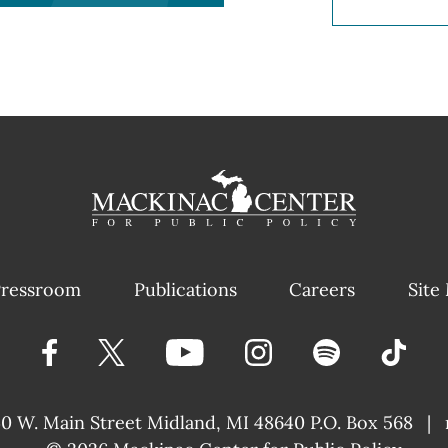
ressroom
Publications
Careers
Site
40 W. Main Street
Midland, MI 48640 P.O. Box 568
|