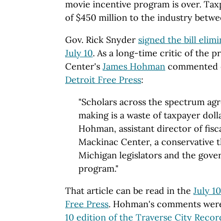
movie incentive program is over. Tax
of $450 million to the industry betw
Gov. Rick Snyder
signed the bill elim
July 10
. As a long-time critic of the
Center's
James Hohman
commented 
Detroit Free Press
:
"Scholars across the spectrum agre
making is a waste of taxpayer dolla
Hohman, assistant director of fisca
Mackinac Center, a conservative t
Michigan legislators and the gover
program."
That article can be read in the
July 1
Free Press
. Hohman's comments were 
10 edition of the Traverse City Reco