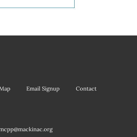
 Map
Email Signup
Contact
mcpp@mackinac.org