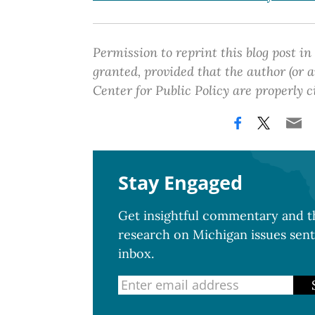
Permission to reprint this blog post in
granted, provided that the author (or
Center for Public Policy are properly c
Stay Engaged
Get insightful commentary and th
research on Michigan issues sent
inbox.