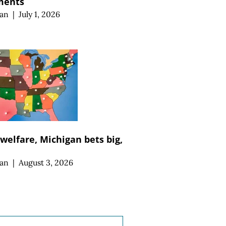
ments
an
|
July 1, 2026
 welfare, Michigan bets big,
an
|
August 3, 2026