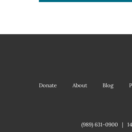
Donate
About
Blog
P
(989) 631-0900
|
1