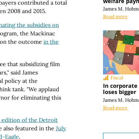
welfare pay
payers contributed a total
James M. Hohm
een 2008 and 2015.
Read more
inating the subsidies on
 program, the Mackinac
on the outcome
in the
e that subsidizing film
rs," said James
Fiscal
l policy at the
In corporate
hink tank. "We applaud
loses bigger
nor for eliminating this
James M. Hohm
Read more
0 edition of the Detroit
also featured in the
July
rd-Eagle
.