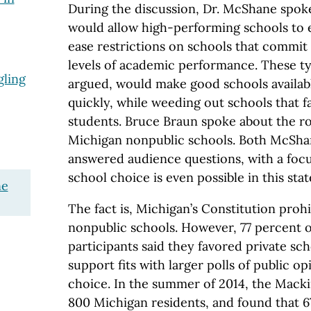
During the discussion, Dr. McShane spoke
would allow high-performing schools to 
ease restrictions on schools that commit 
levels of academic performance. These typ
ling
argued, would make good schools availab
quickly, while weeding out schools that fa
students. Bruce Braun spoke about the ro
Michigan nonpublic schools. Both McSha
answered audience questions, with a foc
school choice is even possible in this stat
ne
The fact is, Michigan’s Constitution prohi
nonpublic schools. However, 77 percent o
participants said they favored private sc
support fits with larger polls of public o
choice. In the summer of 2014, the Mack
800 Michigan residents, and found that 6