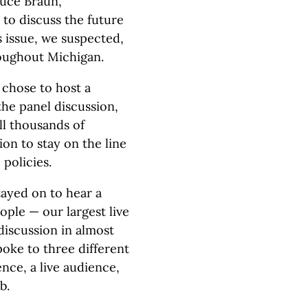
ruce Braun,
to discuss the future
s issue, we suspected,
oughout Michigan.
e chose to host a
the panel discussion,
ll thousands of
ion to stay on the line
policies.
tayed on to hear a
ople — our largest live
discussion in almost
spoke to three different
nce, a live audience,
b.