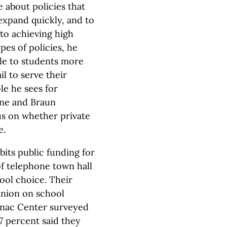
 about policies that
expand quickly, and to
to achieving high
es of policies, he
le to students more
il to serve their
le he sees for
ne and Braun
us on whether private
e.
bits public funding for
f telephone town hall
hool choice. Their
pinion on school
inac Center surveyed
7 percent said they