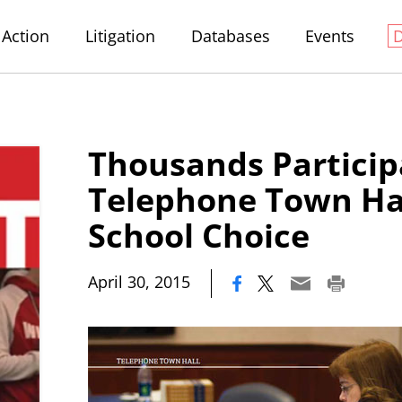
Action
Litigation
Databases
Events
Thousands Particip
Telephone Town Ha
School Choice
|
April 30, 2015