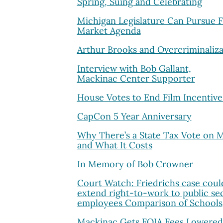
Spring, Suing and Celebrating
Michigan Legislature Can Pursue 
Market Agenda
Arthur Brooks and Overcriminaliza
Interview with Bob Gallant,
Mackinac Center Supporter
House Votes to End Film Incentive
CapCon 5 Year Anniversary
Why There’s a State Tax Vote on 
and What It Costs
In Memory of Bob Crowner
Court Watch: Friedrichs case coul
extend right-to-work to public se
employees Comparison of Schools
Mackinac Gets FOIA Fees Lowered