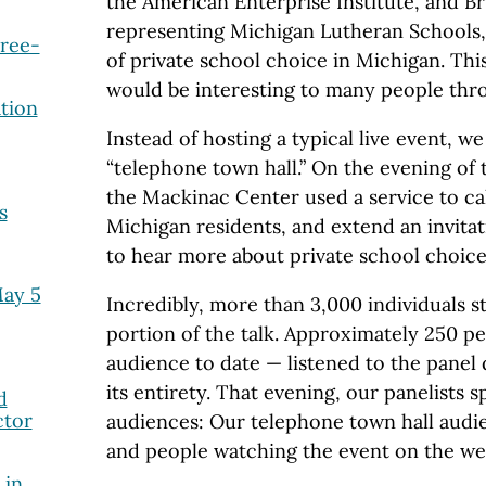
the American Enterprise Institute, and B
representing Michigan Lutheran Schools, 
Free-
of private school choice in Michigan. Thi
would be interesting to many people thr
tion
Instead of hosting a typical live event, w
“telephone town hall.” On the evening of 
the Mackinac Center used a service to ca
s
Michigan residents, and extend an invitat
to hear more about private school choice 
May 5
Incredibly, more than 3,000 individuals s
portion of the talk. Approximately 250 pe
audience to date — listened to the panel 
its entirety. That evening, our panelists 
d
ctor
audiences: Our telephone town hall audie
and people watching the event on the we
 in