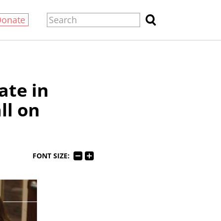
Donate
ate in
ll on
FONT SIZE: