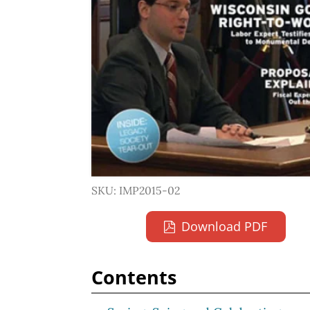
SKU: IMP2015-02
Download PDF
Contents