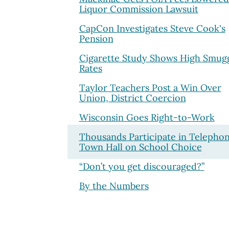
Liquor Commission Lawsuit
CapCon Investigates Steve Cook's
Pension
Cigarette Study Shows High Smugg
Rates
Taylor Teachers Post a Win Over
Union, District Coercion
Wisconsin Goes Right-to-Work
Thousands Participate in Telepho
Town Hall on School Choice
“Don’t you get discouraged?”
By the Numbers