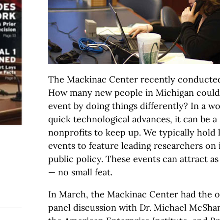
The Mackinac Center recently conducted
How many new people in Michigan could 
event by doing things differently? In a wo
quick technological advances, it can be a 
nonprofits to keep up. We typically hold 
events to feature leading researchers on 
public policy. These events can attract a
— no small feat.
In March, the Mackinac Center had the o
panel discussion with Dr. Michael McShan