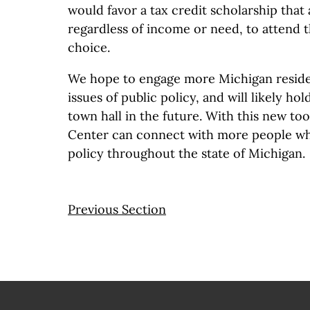
would favor a tax credit scholarship that 
regardless of income or need, to attend t
choice.
We hope to engage more Michigan reside
issues of public policy, and will likely h
town hall in the future. With this new to
Center can connect with more people wh
policy throughout the state of Michigan.
Previous Section