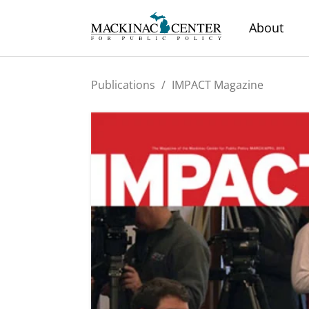
About
Publications
/
IMPACT Magazine