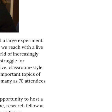
 a large experiment:
we reach with a live
rld of increasingly
struggle for
live, classroom-style
important topics of
s many as 70 attendees
pportunity to host a
e, research fellow at