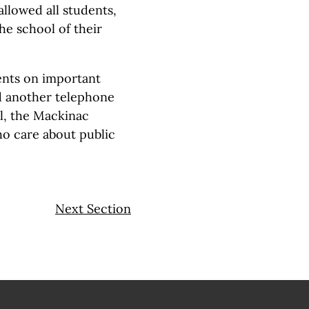
allowed all students,
he school of their
nts on important
old another telephone
ol, the Mackinac
o care about public
Next Section