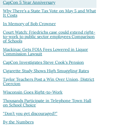
CapCon 5 Year Anniversary
Why There’s a State Tax Vote on May 5 and What
It Costs
In Memory of Bob Crowner
Court Watch: Friedrichs case could extend right-
to-work to public sector employees Comparison
of Schools
Mackinac Gets FOIA Fees Lowered in Liquor
Commission Lawsuit
CapCon Investigates Steve Cook's Pension
Cigarette Study Shows High Smuggling Rates
Taylor Teachers Post a Win Over Union, District
Coercion
Wisconsin Goes Right-to-Work
Thousands Participate in Telephone Town Hall
on School Choice
“Don’t you get discouraged?”
By the Numbers