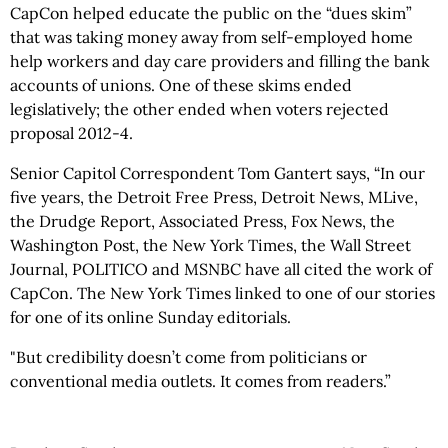
CapCon helped educate the public on the “dues skim”
that was taking money away from self-employed home
help workers and day care providers and filling the bank
accounts of unions. One of these skims ended
legislatively; the other ended when voters rejected
proposal 2012-4.
Senior Capitol Correspondent Tom Gantert says, “In our
five years, the Detroit Free Press, Detroit News, MLive,
the Drudge Report, Associated Press, Fox News, the
Washington Post, the New York Times, the Wall Street
Journal, POLITICO and MSNBC have all cited the work of
CapCon. The New York Times linked to one of our stories
for one of its online Sunday editorials.
"But credibility doesn’t come from politicians or
conventional media outlets. It comes from readers.”