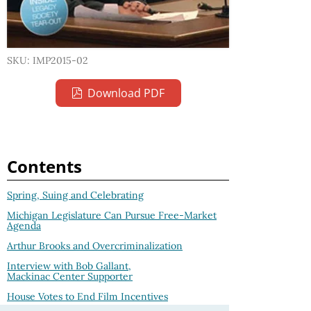
SKU: IMP2015-02
Download PDF
Contents
Spring, Suing and Celebrating
Michigan Legislature Can Pursue Free-Market
Agenda
Arthur Brooks and Overcriminalization
Interview with Bob Gallant,
Mackinac Center Supporter
House Votes to End Film Incentives