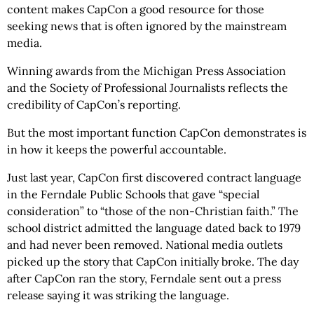
content makes CapCon a good resource for those
seeking news that is often ignored by the mainstream
media.
Winning awards from the Michigan Press Association
and the Society of Professional Journalists reflects the
credibility of CapCon’s reporting.
But the most important function CapCon demonstrates is
in how it keeps the powerful accountable.
Just last year, CapCon first discovered contract language
in the Ferndale Public Schools that gave “special
consideration” to “those of the non-Christian faith.” The
school district admitted the language dated back to 1979
and had never been removed. National media outlets
picked up the story that CapCon initially broke. The day
after CapCon ran the story, Ferndale sent out a press
release saying it was striking the language.