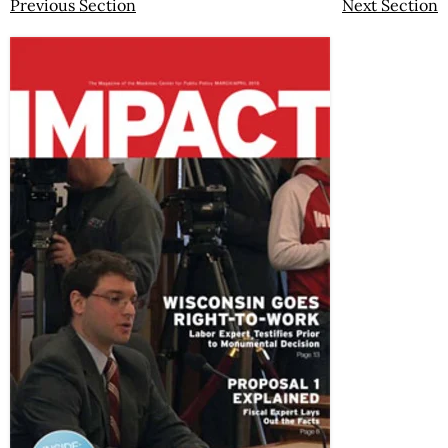
Previous Section
Next Section