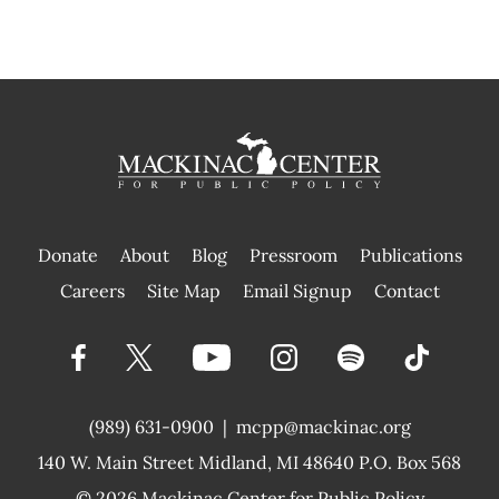
Donate
About
Blog
Pressroom
Publications
|
Careers
Site Map
Email Signup
Contact
(989) 631-0900
|
mcpp@mackinac.org
140 W. Main Street
Midland, MI 48640 P.O. Box 568
© 2026
Mackinac Center for Public Policy