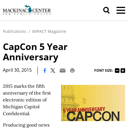
Publications
/
IMPACT Magazine
CapCon 5 Year
Anniversary
|
April 30, 2015
FONT SIZE:
2015 marks the fifth
anniversary of the first
electronic edition of
Michigan Capitol
Confidential.
Producing good news