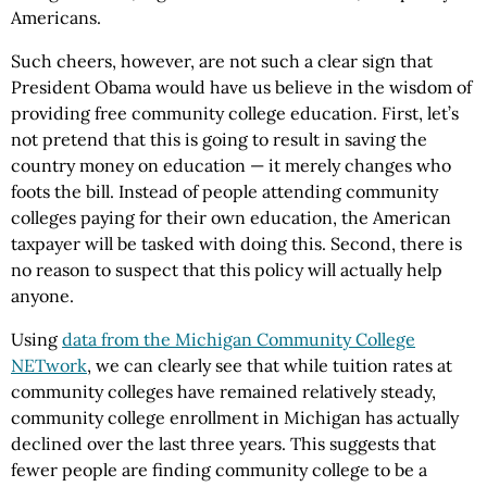
Americans.
Such cheers, however, are not such a clear sign that
President Obama would have us believe in the wisdom of
providing free community college education. First, let’s
not pretend that this is going to result in saving the
country money on education — it merely changes who
foots the bill. Instead of people attending community
colleges paying for their own education, the American
taxpayer will be tasked with doing this. Second, there is
no reason to suspect that this policy will actually help
anyone.
Using
data from the Michigan Community College
NETwork
, we can clearly see that while tuition rates at
community colleges have remained relatively steady,
community college enrollment in Michigan has actually
declined over the last three years. This suggests that
fewer people are finding community college to be a