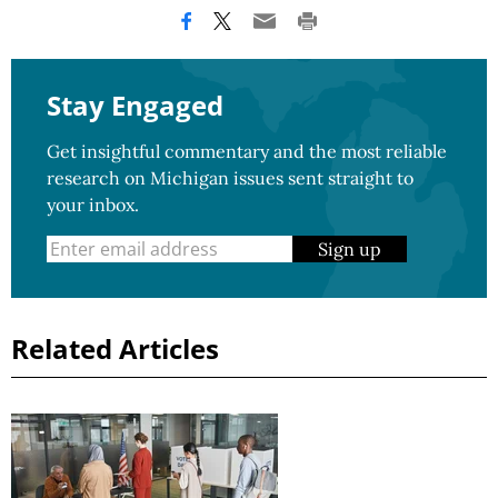
Stay Engaged
Get insightful commentary and the most reliable
research on Michigan issues sent straight to
your inbox.
Sign up
Related Articles