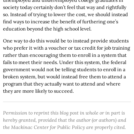
unemployed and underemployed college graduates in
society today certainly don’t feel that way and rightfully
so. Instead of trying to lower the cost, we should instead
find ways to increase the benefit of furthering one’s
education beyond the high school level.
One way to do this would be to instead provide students
who prefer it with a voucher or tax credit for job training
rather than encouraging them to enroll in a system that
fails to meet their needs. Under this system, the federal
government would not be telling students to enroll in a
broken system, but would instead free them to attend a
program that they actually want to attend and where
they are more likely to succeed.
Permission to reprint this blog post in whole or in part is
hereby granted, provided that the author (or authors) and
the Mackinac Center for Public Policy are properly cited.