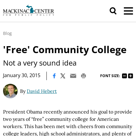
Blog
'Free' Community College
Not a very sound idea
|
January 30, 2015
FONT SIZE:
By
David Hebert
President Obama recently announced his goal to provide
two years of “free” community college for American
workers. This has been met with cheers from community
college leaders, high school administrators, and plenty of