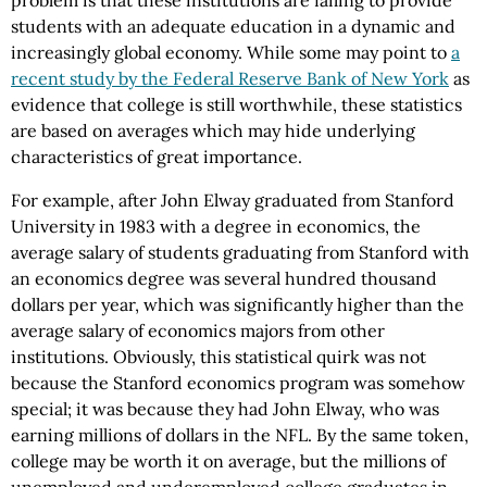
problem is that these institutions are failing to provide
students with an adequate education in a dynamic and
increasingly global economy. While some may point to
a
recent study by the Federal Reserve Bank of New York
as
evidence that college is still worthwhile, these statistics
are based on averages which may hide underlying
characteristics of great importance.
For example, after John Elway graduated from Stanford
University in 1983 with a degree in economics, the
average salary of students graduating from Stanford with
an economics degree was several hundred thousand
dollars per year, which was significantly higher than the
average salary of economics majors from other
institutions. Obviously, this statistical quirk was not
because the Stanford economics program was somehow
special; it was because they had John Elway, who was
earning millions of dollars in the NFL. By the same token,
college may be worth it on average, but the millions of