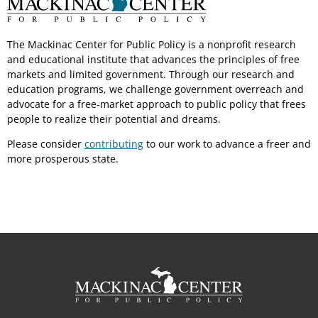
The Mackinac Center for Public Policy is a nonprofit research
and educational institute that advances the principles of free
markets and limited government. Through our research and
education programs, we challenge government overreach and
advocate for a free-market approach to public policy that frees
people to realize their potential and dreams.
Please consider
contributing
to our work to advance a freer and
more prosperous state.