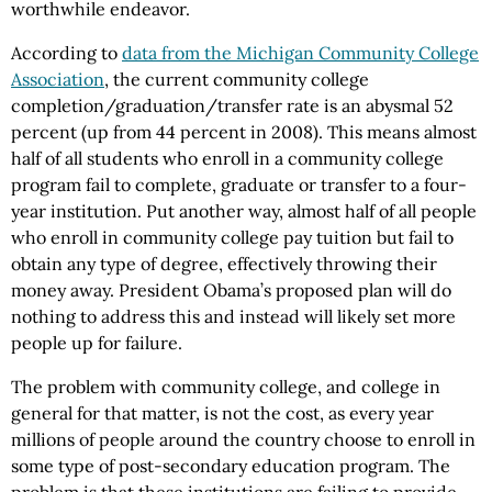
worthwhile endeavor.
According to
data from the Michigan Community College
Association
, the current community college
completion/graduation/transfer rate is an abysmal 52
percent (up from 44 percent in 2008). This means almost
half of all students who enroll in a community college
program fail to complete, graduate or transfer to a four-
year institution. Put another way, almost half of all people
who enroll in community college pay tuition but fail to
obtain any type of degree, effectively throwing their
money away. President Obama’s proposed plan will do
nothing to address this and instead will likely set more
people up for failure.
The problem with community college, and college in
general for that matter, is not the cost, as every year
millions of people around the country choose to enroll in
some type of post-secondary education program. The