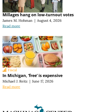
Millages hang on low-turnout votes
James M. Hohman
|
August 4, 2026
Read more
Fiscal
In Michigan, ‘free’ is expensive
Michael J. Reitz
|
June 17, 2026
Read more