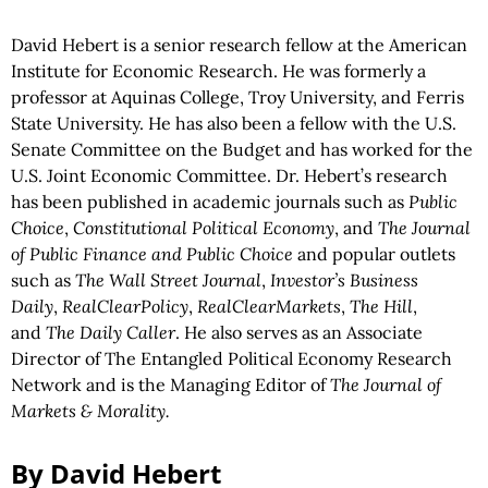
David Hebert is a senior research fellow at the American
Institute for Economic Research. He was formerly a
professor at Aquinas College, Troy University, and Ferris
State University. He has also been a fellow with the U.S.
Senate Committee on the Budget and has worked for the
U.S. Joint Economic Committee. Dr. Hebert’s research
has been published in academic journals such as
Public
Choice
,
Constitutional Political Economy
, and
The Journal
of Public Finance and Public Choice
and popular outlets
such as
The Wall Street Journal
,
Investor’s Business
Daily
,
RealClearPolicy
,
RealClearMarkets
,
The Hill
,
and
The Daily Caller
. He also serves as an Associate
Director of The Entangled Political Economy Research
Network and is the Managing Editor of
The Journal of
Markets & Morality.
By David Hebert