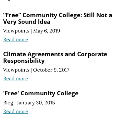
“Free” Community College: Still Not a
Very Sound Idea
Viewpoints
|
May 6, 2019
Read more
Climate Agreements and Corporate
Responsibility
Viewpoints
|
October 9, 2017
Read more
'Free' Community College
Blog
|
January 30, 2015
Read more