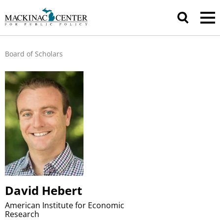
Board of Scholars
David Hebert
American Institute for Economic
Research