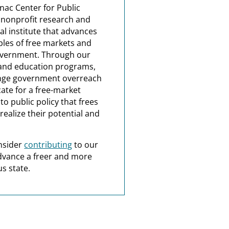
nac Center for Public
a nonprofit research and
al institute that advances
ples of free markets and
overnment. Through our
and education programs,
nge government overreach
ate for a free-market
o public policy that frees
realize their potential and
nsider
contributing
to our
dvance a freer and more
s state.