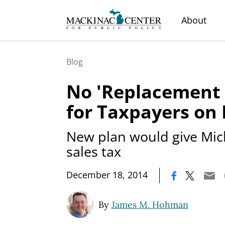
About
Blog
No 'Replacement
for Taxpayers on
New plan would give Mic
sales tax
|
December 18, 2014
By
James M. Hohman