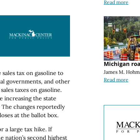
Read more
Michigan ro
James M. Hohm
sales tax on gasoline to
Read more
ocal governments, and other
sales taxes on gasoline.
e increasing the state
t. The changes reportedly
loses at the ballot box.
r a large tax hike. If
he nation’s second highest