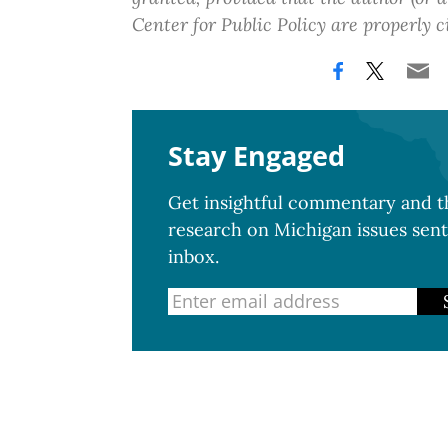
Center for Public Policy are properly c
Stay Engaged
Get insightful commentary and th
research on Michigan issues sent
inbox.