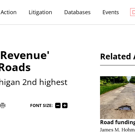
Action
Litigation
Databases
Events
 Revenue'
Related 
 Roads
higan 2nd highest
FONT SIZE:
Road funding
James M. Hohm