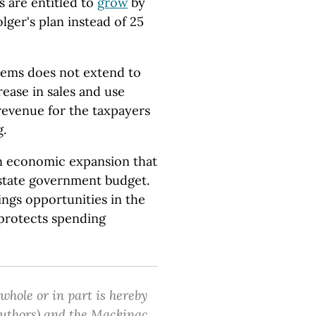
s are entitled to
grow
by
lger's plan instead of 25
tems does not extend to
rease in sales and use
revenue for the taxpayers
g.
 an economic expansion that
state government budget.
ngs opportunities in the
 protects spending
 whole or in part is hereby
 authors) and the Mackinac