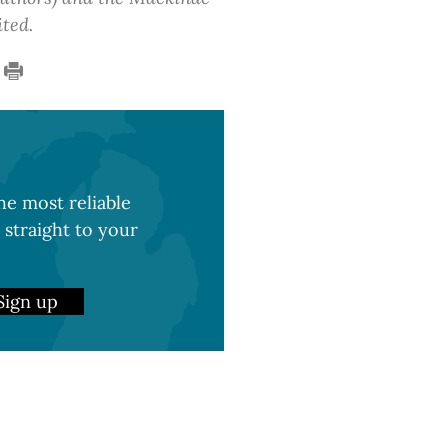
ited.
e most reliable
 straight to your
Sign up