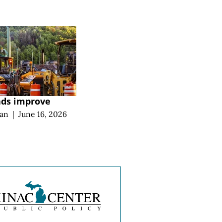
ads improve
an
|
June 16, 2026