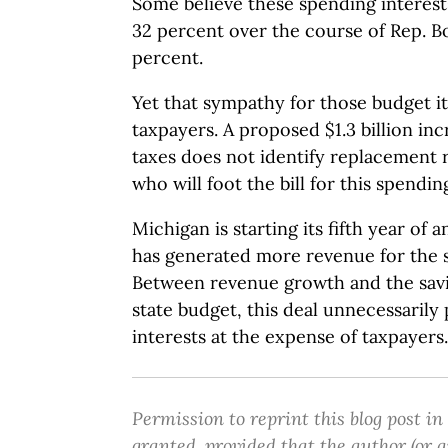
Some believe these spending interest
32 percent over the course of Rep. Bo
percent.
Yet that sympathy for those budget i
taxpayers. A proposed $1.3 billion inc
taxes does not identify replacement 
who will foot the bill for this spendin
Michigan is starting its fifth year of
has generated more revenue for the 
Between revenue growth and the savi
state budget, this deal unnecessarily
interests at the expense of taxpayers.
Permission to reprint this blog post in
granted, provided that the author (or