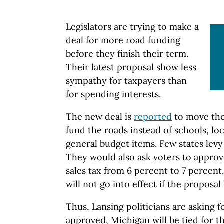
Legislators are trying to make a
deal for more road funding
before they finish their term.
Their latest proposal show less
sympathy for taxpayers than
for spending interests.
The new deal is
reported
to move the 
fund the roads instead of schools, l
general budget items. Few states levy 
They would also ask voters to approv
sales tax from 6 percent to 7 percen
will not go into effect if the proposal 
Thus, Lansing politicians are asking fo
approved, Michigan will be tied for t