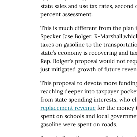
state sales and use tax rates, second o
percent assessment.
This is much different from the plan
Speaker Jase Bolger, R-Marshall,which
taxes on gasoline to the transportat
state’s economy is recovering and tax
Rep. Bolger's proposal would not req
just mitigated growth of future reven
This proposal to devote more funding
reaching deeper into taxpayer pocke
from state spending interests, who cl
replacement revenue
for the money 
spent on schools and local government
gasoline were spent on roads.