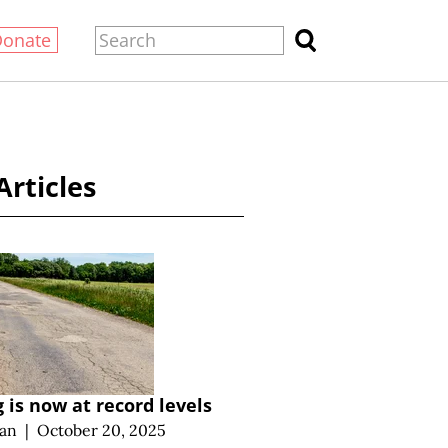
Donate
Articles
 is now at record levels
an
|
October 20, 2025