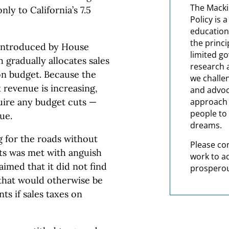
The Macki
nly to California’s 7.5
Policy is 
education
the princi
 introduced by House
limited g
 gradually allocates sales
research 
ion budget. Because the
we challe
 revenue is increasing,
and advoc
uire any budget cuts —
approach t
people to 
ue.
dreams.
 for the roads without
Please co
ts was met with anguish
work to a
aimed that it did not find
prosperou
that would otherwise be
s if sales taxes on