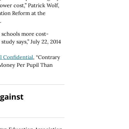
wer cost,” Patrick Wolf,
tion Reform at the
.
r schools more cost-
 study says,” July 22, 2014
l Confidential
, “Contrary
 Money Per Pupil Than
gainst