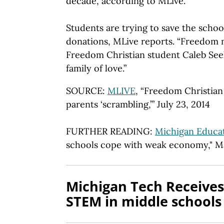
decade, according to MLive.
Students are trying to save the schoo
donations, MLive reports. “Freedom 
Freedom Christian student Caleb Seele
family of love.”
SOURCE:
MLIVE
, “Freedom Christian
parents ‘scrambling,’” July 23, 2014
FURTHER READING:
Michigan Educat
schools cope with weak economy," M
Michigan Tech Receives
STEM in middle schools