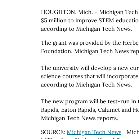
HOUGHTON, Mich. – Michigan Tech ha
$5 million to improve STEM educatio
according to Michigan Tech News.
The grant was provided by the Herbe
Foundation, Michigan Tech News rep
The university will develop a new cu
science courses that will incorporat
according to Michigan Tech News.
The new program will be test-run in
Rapids, Eaton Rapids, Calumet and Ho
Michigan Tech News reports.
SOURCE:
Michigan Tech News
, “Mic