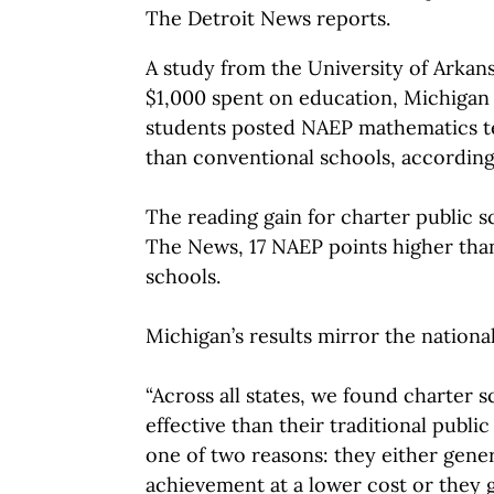
The Detroit News reports.
A study from the University of Arkans
$1,000 spent on education, Michigan 
students posted NAEP mathematics te
than conventional schools, accordin
The reading gain for charter public s
The News, 17 NAEP points higher tha
schools.
Michigan’s results mirror the nationa
“Across all states, we found charter 
effective than their traditional publi
one of two reasons: they either gene
achievement at a lower cost or they g