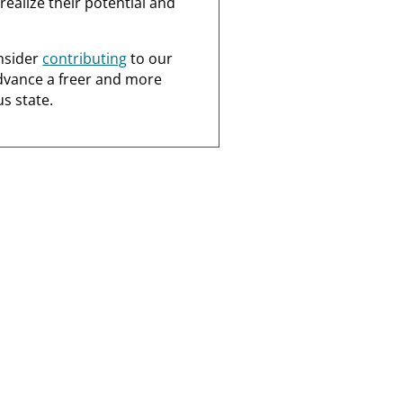
realize their potential and
nsider
contributing
to our
dvance a freer and more
s state.