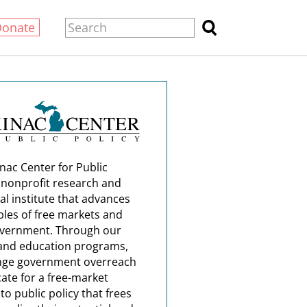
Donate
nac Center for Public
a nonprofit research and
al institute that advances
ples of free markets and
overnment. Through our
and education programs,
nge government overreach
ate for a free-market
o public policy that frees