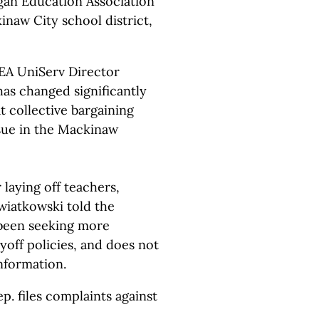
an Education Association
inaw City school district,
EA UniServ Director
has changed significantly
t collective bargaining
ssue in the Mackinaw
r laying off teachers,
iatkowski told the
been seeking more
ayoff policies, and does not
nformation.
ep. files complaints against