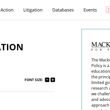
Action
Litigation
Databases
Events
ATION
The Macki
Policy is 
education
the princi
FONT SIZE:
limited g
research 
we challe
and advoc
approach t