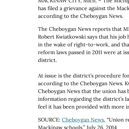
MACKINAW CITY, Mich. – The Michig
has filed a grievance against the Mack
according to the Cheboygan News.
The Cheboygan News reports that M
Robert Kwiatkowski says that his job 
in the wake of right-to-work, and tha
reform laws passed in 2011 were at i
district.
At issue is the district’s procedure fo
according to the Cheboygan News. Kw
Cheboygan News that the union has 
information regarding the district’s l
feel it has been provided with more i
SOURCE:
Cheboygan News
, “Union r
Mackinaw schools,” July 26, 2014