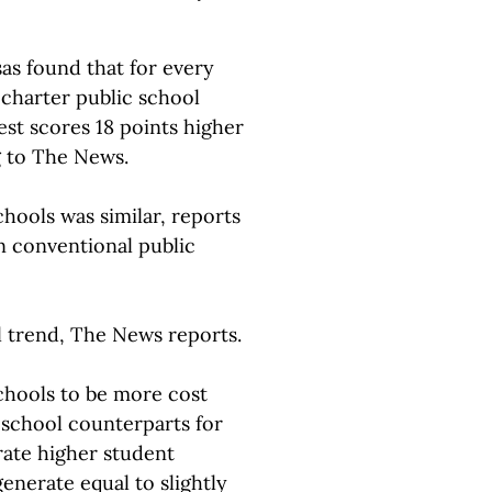
as found that for every
charter public school
st scores 18 points higher
g to The News.
chools was similar, reports
n conventional public
l trend, The News reports.
schools to be more cost
c school counterparts for
rate higher student
enerate equal to slightly