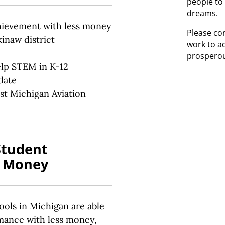
people to 
dreams.
hievement with less money
Please co
inaw district
work to a
prosperou
elp STEM in K-12
date
st Michigan Aviation
Student
s Money
ols in Michigan are able
mance with less money,