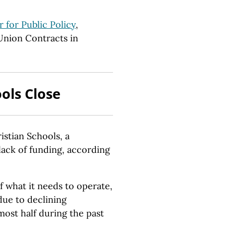
 for Public Policy
,
Union Contracts in
ols Close
tian Schools, a
 lack of funding, according
f what it needs to operate,
due to declining
ost half during the past