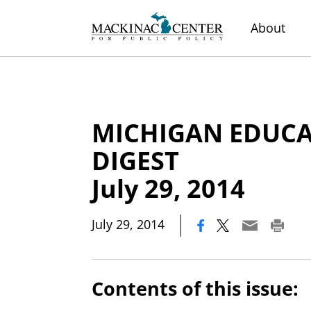
About
MICHIGAN EDUC
DIGEST
July 29, 2014
|
July 29, 2014
Contents of this issue: