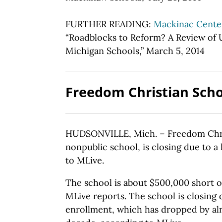
FURTHER READING:
Mackinac Center
“Roadblocks to Reform? A Review of 
Michigan Schools,” March 5, 2014
Freedom Christian Scho
HUDSONVILLE, Mich. – Freedom Chris
nonpublic school, is closing due to a
to MLive.
The school is about $500,000 short o
MLive reports. The school is closing 
enrollment, which has dropped by alm