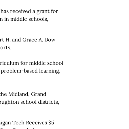
s received a grant for
n in middle schools,
rt H. and Grace A. Dow
orts.
rriculum for middle school
e problem-based learning,
 the Midland, Grand
ughton school districts,
higan Tech Receives $5