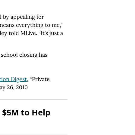
l by appealing for
means everything to me,”
y told MLive. “It’s just a
 school closing has
ion Digest
, “Private
ay 26, 2010
 $5M to Help