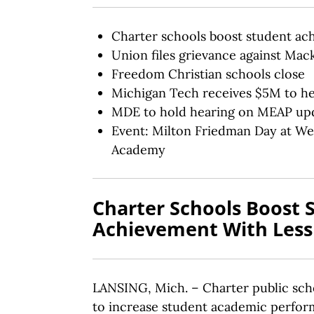
Charter schools boost student ac
Union files grievance against Mack
Freedom Christian schools close
Michigan Tech receives $5M to h
MDE to hold hearing on MEAP up
Event: Milton Friedman Day at We
Academy
Charter Schools Boost 
Achievement With Les
LANSING, Mich. – Charter public scho
to increase student academic perfor