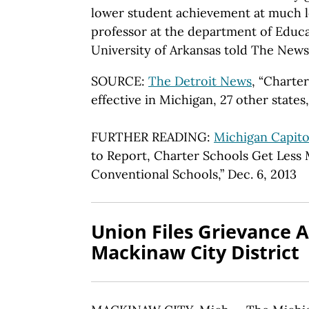
lower student achievement at much lo
professor at the department of Educa
University of Arkansas told The News
SOURCE:
The Detroit News
, “Charte
effective in Michigan, 27 other states,
FURTHER READING:
Michigan Capito
to Report, Charter Schools Get Less
Conventional Schools,” Dec. 6, 2013
Union Files Grievance A
Mackinaw City District