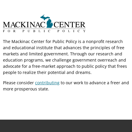
The Mackinac Center for Public Policy is a nonprofit research
and educational institute that advances the principles of free
markets and limited government. Through our research and
education programs, we challenge government overreach and
advocate for a free-market approach to public policy that frees
people to realize their potential and dreams.
Please consider
contributing
to our work to advance a freer and
more prosperous state.