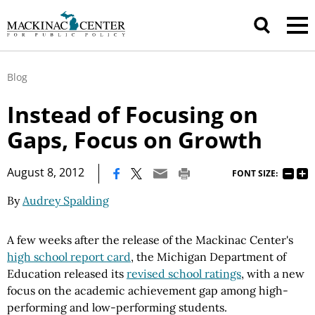
Blog
Instead of Focusing on
Gaps, Focus on Growth
|
August 8, 2012
FONT SIZE:
By
Audrey Spalding
A few weeks after the release of the Mackinac Center's
high school report card
, the Michigan Department of
Education released its
revised school ratings
, with a new
focus on the academic achievement gap among high-
performing and low-performing students.