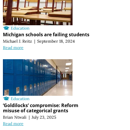
Education
Michigan schools are failing students
Michael J. Reitz
|
September 18, 2024
Read more
Education
‘Goldilocks’ compromise: Reform
misuse of categorical grants
Brian Ntwali
|
July 23, 2025
Read more