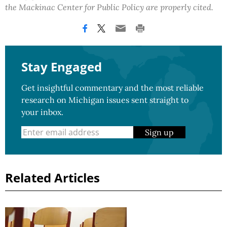
the Mackinac Center for Public Policy are properly cited.
Stay Engaged
Get insightful commentary and the most reliable
research on Michigan issues sent straight to
your inbox.
Sign up
Related Articles