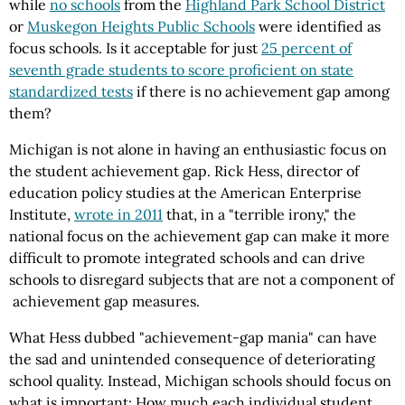
while
no schools
from the
Highland Park School District
or
Muskegon Heights Public Schools
were identified as
focus schools. Is it acceptable for just
25 percent of
seventh grade students to score proficient on state
standardized tests
if there is no achievement gap among
them?
Michigan is not alone in having an enthusiastic focus on
the student achievement gap. Rick Hess, director of
education policy studies at the American Enterprise
Institute,
wrote in 2011
that, in a "terrible irony," the
national focus on the achievement gap can make it more
difficult to promote integrated schools and can drive
schools to disregard subjects that are not a component of
achievement gap measures.
What Hess dubbed "achievement-gap mania" can have
the sad and unintended consequence of deteriorating
school quality. Instead, Michigan schools should focus on
what is important: How much each individual student