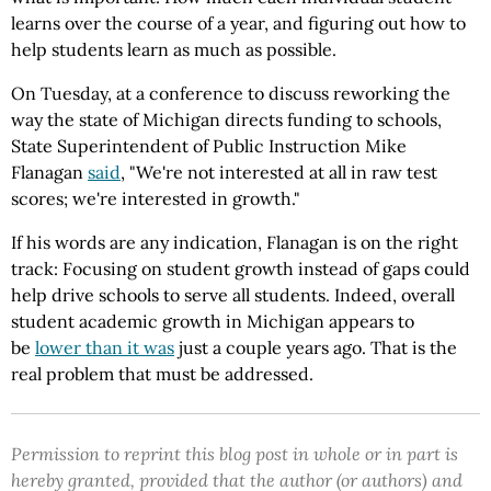
learns over the course of a year, and figuring out how to
help students learn as much as possible.
On Tuesday, at a conference to discuss reworking the
way the state of Michigan directs funding to schools,
State Superintendent of Public Instruction Mike
Flanagan
said
, "We're not interested at all in raw test
scores; we're interested in growth."
If his words are any indication, Flanagan is on the right
track: Focusing on student growth instead of gaps could
help drive schools to serve all students. Indeed, overall
student academic growth in Michigan appears to
be
lower than it was
just a couple years ago. That is the
real problem that must be addressed.
Permission to reprint this blog post in whole or in part is
hereby granted, provided that the author (or authors) and