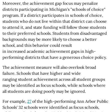
Moreover, the achievement gap focus may penalize
districts participating in Michigan's "schools of choice"
program. If a district participates in schools of choice,
students who do not live within that district can choose
to attend it, and state funding will follow those students
to their preferred schools. Students from disadvantaged
backgrounds may be more likely to choose a better
school, and this behavior could result
in increased academic achievement gaps in high-
performing districts that have a generous choice policy.
The achievement measure will also overlook broad
failure. Schools that have higher and wide
ranging student achievement across all student groups
may be identified as focus schools, while schools where
all students are doing poorly may be ignored.
For example,
27
of the high-performing Ann Arbor Public
Schools' 32 schools were identified as focus schools,