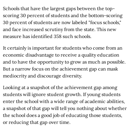
Schools that have the largest gaps between the top-
scoring 30 percent of students and the bottom-scoring
30 percent of students are now labeled "focus schools,"
and face increased scrutiny from the state. This new
measure has identified 358 such schools.
It certainly is important for students who come from an
economic disadvantage to receive a quality education
and to have the opportunity to grow as much as possible.
But a narrow focus on the achievement gap can mask
mediocrity and discourage diversity.
Looking at a snapshot of the achievement gap among
students will ignore student growth. If young students
enter the school with a wide range of academic abilities,
a snapshot of that gap will tell you nothing about whether
the school does a good job of educating those students,
or reducing that gap over time.