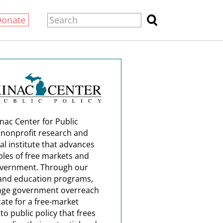
Donate
nac Center for Public
a nonprofit research and
al institute that advances
ples of free markets and
overnment. Through our
and education programs,
nge government overreach
ate for a free-market
o public policy that frees