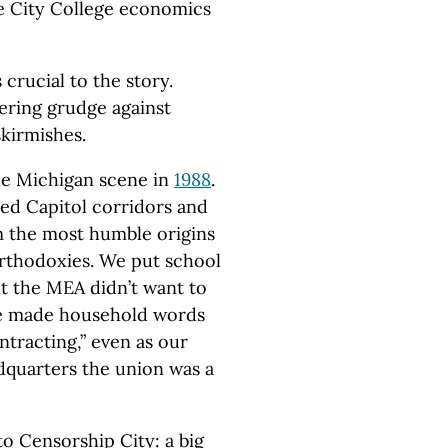
ve City College economics
 crucial to the story.
dering grudge against
skirmishes.
e Michigan scene in
1988
.
ed Capitol corridors and
 the most humble origins
orthodoxies. We put school
ut the MEA didn’t want to
 we made household words
ntracting,” even as our
dquarters the union was a
o Censorship City: a big