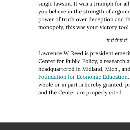
single lawsuit. It was a triumph for al
you believe in the strength of argume
power of truth over deception and th
monopoly, this was your victory too!
#####
Lawrence W. Reed is president emeri
Center for Public Policy, a
research a
headquartered in Midland, Mich., and
Foundation for Economic Education
whole or in part is hereby granted, p
and the Center are properly cited.