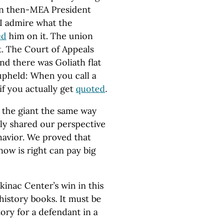
n then-MEA President
I admire what the
ed
him on it. The union
t. The Court of Appeals
nd there was Goliath flat
 upheld: When you call a
if you actually get
quoted
.
the giant the same way
y shared our perspective
ehavior. We proved that
ow is right can pay big
kinac Center’s win in this
history books. It must be
ry for a defendant in a