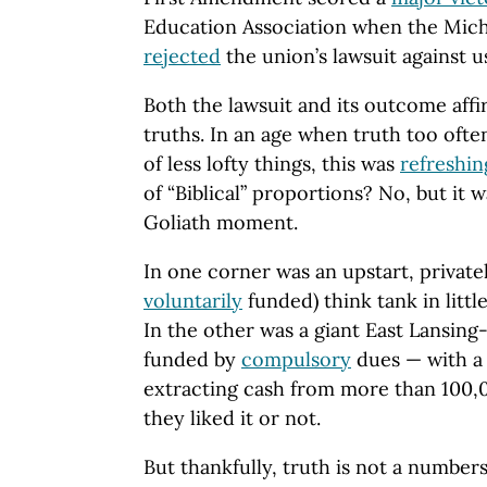
Education Association when the Mich
rejected
the union’s lawsuit against u
Both the lawsuit and its outcome af
truths. In an age when truth too ofte
of less lofty things, this was
refreshin
of “Biblical” proportions? No, but it 
Goliath moment.
In one corner was an upstart, privat
voluntarily
funded) think tank in little
In the other was a giant East Lansin
funded by
compulsory
dues — with a s
extracting cash from more than 100
they liked it or not.
But thankfully, truth is not a number