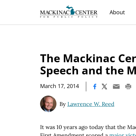
About
The Mackinac Cen
Speech and the 
|
March 17, 2014
By
Lawrence W. Reed
It was 10 years ago today that the M
First Amendment scored a
major vict