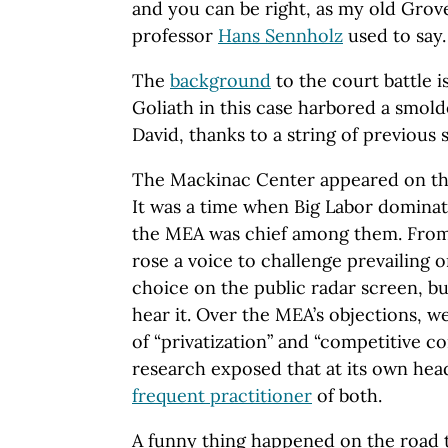
and you can be right, as my old Gro
professor
Hans Sennholz
used to say.
The
background
to the court battle is
Goliath in this case harbored a smol
David, thanks to a string of previous 
The Mackinac Center appeared on th
It was a time when Big Labor dominat
the MEA was chief among them. From
rose a voice to challenge prevailing 
choice on the public radar screen, b
hear it. Over the MEA’s objections,
of “privatization” and “competitive co
research exposed that at its own hea
frequent practitioner
of both.
A funny thing happened on the road t