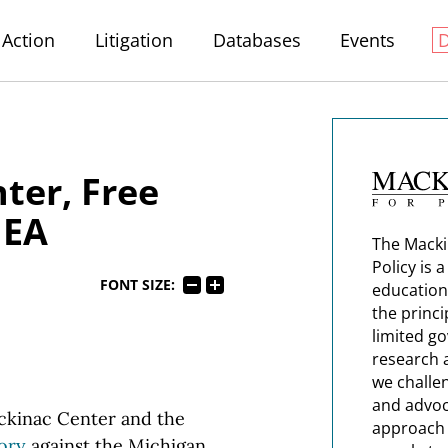
Action
Litigation
Databases
Events
ter, Free
MEA
The Macki
Policy is 
FONT SIZE:
education
the princi
limited g
research 
we challe
and advoc
ackinac Center and the
approach t
ory
against the Michigan