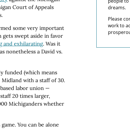
people to 
igan Court of Appeals
dreams.
s.
Please co
work to a
firmed some very important
prosperou
n gets swept aside in favor
g and exhilarating
. Was it
was nonetheless a David vs.
ely funded (which means
 Midland with a staff of 30.
g-based labor union —
taff 20 times larger,
,000 Michiganders whether
s game. You can be alone