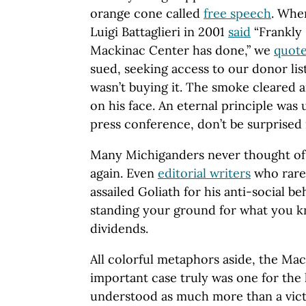
orange cone called
free speech
. Whe
Luigi Battaglieri in 2001
said
“Frankly 
Mackinac Center has done,” we
quot
sued, seeking access to our donor lis
wasn’t buying it. The smoke cleared a
on his face. An eternal principle was
press conference, don’t be surprised 
Many Michiganders never thought of 
again. Even
editorial writers
who rarel
assailed Goliath for his anti-social b
standing your ground for what you kn
dividends.
All colorful metaphors aside, the Mac
important case truly was one for the 
understood as much more than a victo