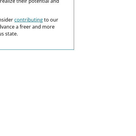
realize their potential and
nsider
contributing
to our
dvance a freer and more
s state.