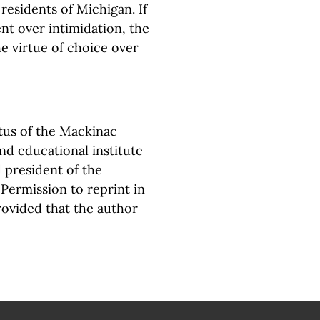
l residents of Michigan. If
nt over intimidation, the
e virtue of choice over
tus of the Mackinac
nd educational institute
 president of the
. Permission to reprint in
rovided that the author