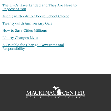
The UFOs Have Landed and They Are Here to
Represent You
Michigan Needs to Choose School Choice
Twenty-Fifth Anniversary Gala
How to Save Cities Millions
Liberty Changes Lives
A Crucible for Change: Governmental
Responsibility