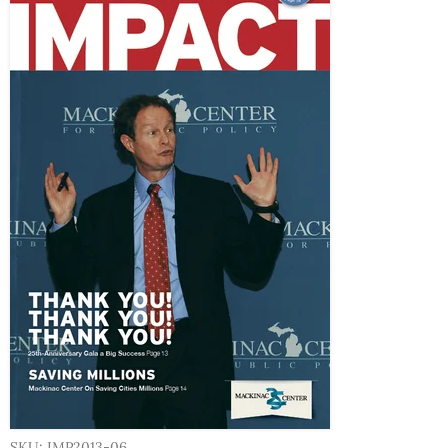
SKU: IMP2013-06