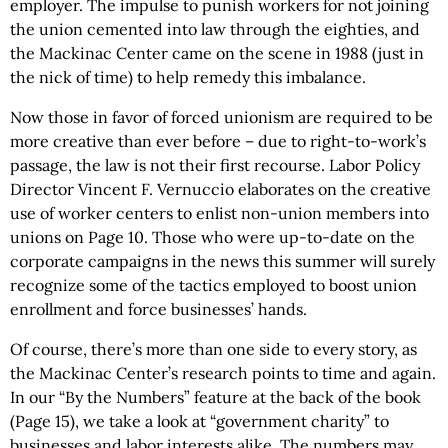
employer. The impulse to punish workers for not joining
the union cemented into law through the eighties, and
the Mackinac Center came on the scene in 1988 (just in
the nick of time) to help remedy this imbalance.
Now those in favor of forced unionism are required to be
more creative than ever before – due to right-to-work’s
passage, the law is not their first recourse. Labor Policy
Director Vincent F. Vernuccio elaborates on the creative
use of worker centers to enlist non-union members into
unions on Page 10. Those who were up-to-date on the
corporate campaigns in the news this summer will surely
recognize some of the tactics employed to boost union
enrollment and force businesses’ hands.
Of course, there’s more than one side to every story, as
the Mackinac Center’s research points to time and again.
In our “By the Numbers” feature at the back of the book
(Page 15), we take a look at “government charity” to
businesses and labor interests alike. The numbers may