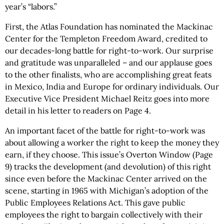
year’s “labors.”
First, the Atlas Foundation has nominated the Mackinac
Center for the Templeton Freedom Award, credited to
our decades-long battle for right-to-work. Our surprise
and gratitude was unparalleled – and our applause goes
to the other finalists, who are accomplishing great feats
in Mexico, India and Europe for ordinary individuals. Our
Executive Vice President Michael Reitz goes into more
detail in his letter to readers on Page 4.
An important facet of the battle for right-to-work was
about allowing a worker the right to keep the money they
earn, if they choose. This issue’s Overton Window (Page
9) tracks the development (and devolution) of this right
since even before the Mackinac Center arrived on the
scene, starting in 1965 with Michigan’s adoption of the
Public Employees Relations Act. This gave public
employees the right to bargain collectively with their