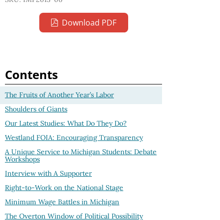
Download PDF
Contents
The Fruits of Another Year’s Labor
Shoulders of Giants
Our Latest Studies: What Do They Do?
Westland FOIA: Encouraging Transparency
A Unique Service to Michigan Students: Debate
Workshops
Interview with A Supporter
Right-to-Work on the National Stage
Minimum Wage Battles in Michigan
The Overton Window of Political Possibility