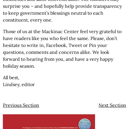
surprise you – and hopefully help provide transparency
to keep government’s blessings neutral to each
constituent, every one.
Those of us at the Mackinac Center feel very grateful to
have readers like you who feel the same. Please, don’t
hesitate to write in, Facebook, Tweet or Pin your
questions, comments and concerns alike. We look
forward to hearing from you, and have a very happy
holiday season.
All best,
Lindsey, editor
Previous Section
Next Section