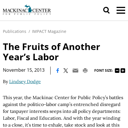
Publications
/
IMPACT Magazine
The Fruits of Another
Year’s Labor
|
November 15, 2013
FONT SIZE:
By
Lindsey Dodge
This year, the Mackinac Center for Public Policy’s battles
against the politico-labor camp’s entrenched disregard
for taxpayer interests seeps into all policy departments:
Labor, Fiscal and Education. And with the year winding
to a close, it’s time to exhale, take stock and look at this