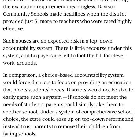
the evaluation requirement meaningless. Davison
Community Schools made headlines when the district
provided just $1 more to teachers who were rated highly
effective.
Such abuses are an expected risk in a top-down
accountability system. There is little recourse under this
system, and taxpayers are left to foot the bill for clever
work-arounds.
In comparison, a choice-based accountability system
would force districts to focus on providing an education
that meets students’ needs. Districts would not be able to
easily game such a system — if schools do not meet the
needs of students, parents could simply take them to
another school. Under a system of comprehensive school
choice, the state could ease up on top-down reforms and
instead trust parents to remove their children from
failing schools.