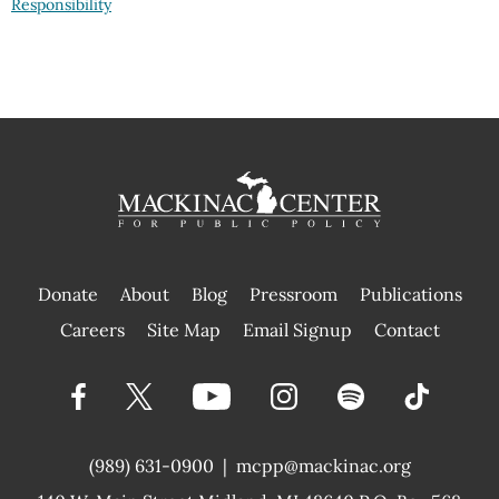
Responsibility
Donate
About
Blog
Pressroom
Publications
|
Careers
Site Map
Email Signup
Contact
(989) 631-0900
|
mcpp@mackinac.org