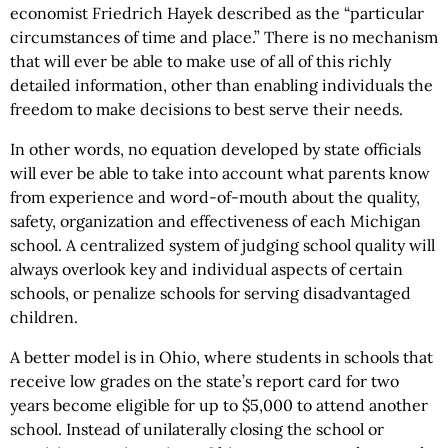
economist Friedrich Hayek described as the “particular
circumstances of time and place.” There is no mechanism
that will ever be able to make use of all of this richly
detailed information, other than enabling individuals the
freedom to make decisions to best serve their needs.
In other words, no equation developed by state officials
will ever be able to take into account what parents know
from experience and word-of-mouth about the quality,
safety, organization and effectiveness of each Michigan
school. A centralized system of judging school quality will
always overlook key and individual aspects of certain
schools, or penalize schools for serving disadvantaged
children.
A better model is in Ohio, where students in schools that
receive low grades on the state’s report card for two
years become eligible for up to $5,000 to attend another
school. Instead of unilaterally closing the school or