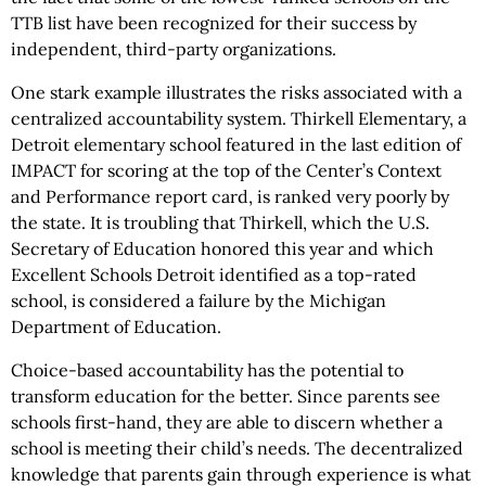
TTB list have been recognized for their success by
independent, third-party organizations.
One stark example illustrates the risks associated with a
centralized accountability system. Thirkell Elementary, a
Detroit elementary school featured in the last edition of
IMPACT for scoring at the top of the Center’s Context
and Performance report card, is ranked very poorly by
the state. It is troubling that Thirkell, which the U.S.
Secretary of Education honored this year and which
Excellent Schools Detroit identified as a top-rated
school, is considered a failure by the Michigan
Department of Education.
Choice-based accountability has the potential to
transform education for the better. Since parents see
schools first-hand, they are able to discern whether a
school is meeting their child’s needs. The decentralized
knowledge that parents gain through experience is what