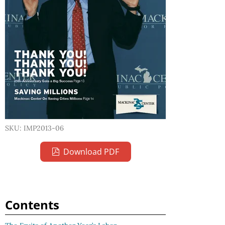
SKU: IMP2013-06
Download PDF
Contents