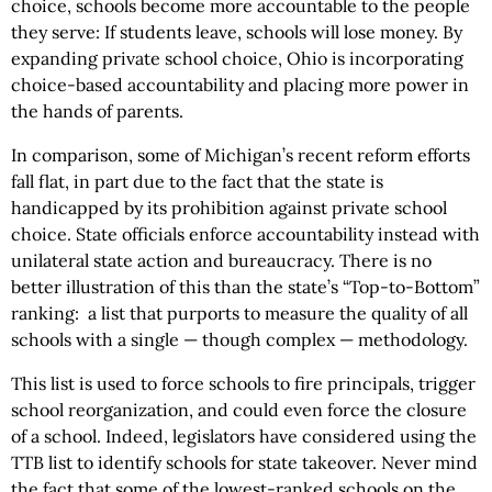
choice, schools become more accountable to the people
they serve: If students leave, schools will lose money. By
expanding private school choice, Ohio is incorporating
choice-based accountability and placing more power in
the hands of parents.
In comparison, some of Michigan’s recent reform efforts
fall flat, in part due to the fact that the state is
handicapped by its prohibition against private school
choice. State officials enforce accountability instead with
unilateral state action and bureaucracy. There is no
better illustration of this than the state’s “Top-to-Bottom”
ranking: a list that purports to measure the quality of all
schools with a single — though complex — methodology.
This list is used to force schools to fire principals, trigger
school reorganization, and could even force the closure
of a school. Indeed, legislators have considered using the
TTB list to identify schools for state takeover. Never mind
the fact that some of the lowest-ranked schools on the