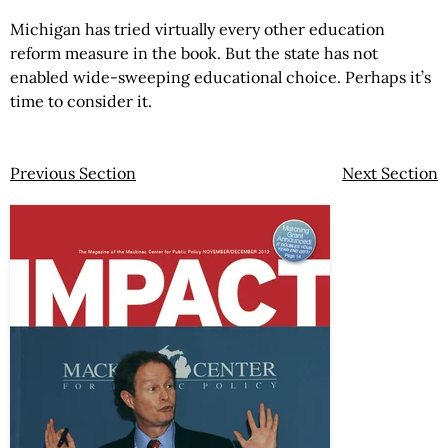
Michigan has tried virtually every other education
reform measure in the book. But the state has not
enabled wide-sweeping educational choice. Perhaps it’s
time to consider it.
Previous Section
Next Section