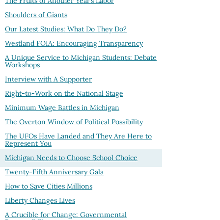
The Fruits of Another Year’s Labor
Shoulders of Giants
Our Latest Studies: What Do They Do?
Westland FOIA: Encouraging Transparency
A Unique Service to Michigan Students: Debate
Workshops
Interview with A Supporter
Right-to-Work on the National Stage
Minimum Wage Battles in Michigan
The Overton Window of Political Possibility
The UFOs Have Landed and They Are Here to
Represent You
Michigan Needs to Choose School Choice
Twenty-Fifth Anniversary Gala
How to Save Cities Millions
Liberty Changes Lives
A Crucible for Change: Governmental