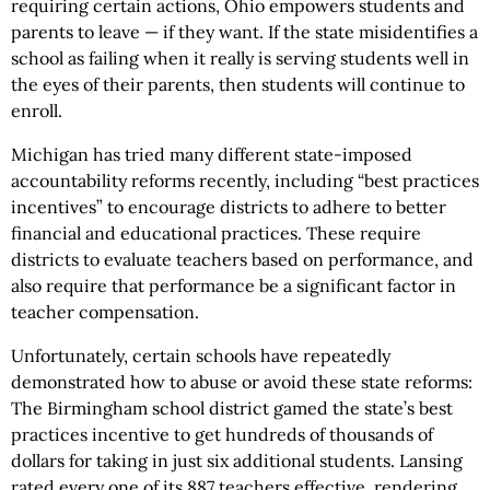
requiring certain actions, Ohio empowers students and
parents to leave — if they want. If the state misidentifies a
school as failing when it really is serving students well in
the eyes of their parents, then students will continue to
enroll.
Michigan has tried many different state-imposed
accountability reforms recently, including “best practices
incentives” to encourage districts to adhere to better
financial and educational practices. These require
districts to evaluate teachers based on performance, and
also require that performance be a significant factor in
teacher compensation.
Unfortunately, certain schools have repeatedly
demonstrated how to abuse or avoid these state reforms:
The Birmingham school district gamed the state’s best
practices incentive to get hundreds of thousands of
dollars for taking in just six additional students. Lansing
rated every one of its 887 teachers effective, rendering