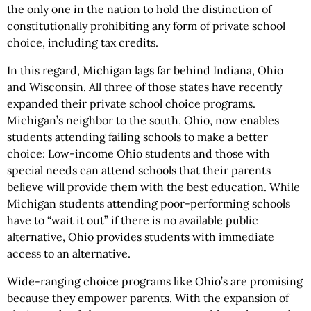
the only one in the nation to hold the distinction of
constitutionally prohibiting any form of private school
choice, including tax credits.
In this regard, Michigan lags far behind Indiana, Ohio
and Wisconsin. All three of those states have recently
expanded their private school choice programs.
Michigan’s neighbor to the south, Ohio, now enables
students attending failing schools to make a better
choice: Low-income Ohio students and those with
special needs can attend schools that their parents
believe will provide them with the best education. While
Michigan students attending poor-performing schools
have to “wait it out” if there is no available public
alternative, Ohio provides students with immediate
access to an alternative.
Wide-ranging choice programs like Ohio’s are promising
because they empower parents. With the expansion of