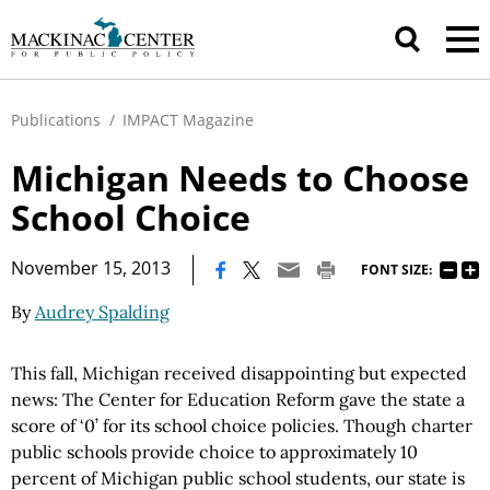
Publications
/
IMPACT Magazine
Michigan Needs to Choose
School Choice
|
November 15, 2013
FONT SIZE:
By
Audrey Spalding
This fall, Michigan received disappointing but expected
news: The Center for Education Reform gave the state a
score of ‘0’ for its school choice policies. Though charter
public schools provide choice to approximately 10
percent of Michigan public school students, our state is