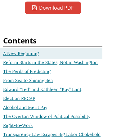
Download PDF
Contents
A New Beginning
Reform Starts in the States, Not in Washington
The Perils of Predicting
From Sea to Shining Sea
Edward “Ted” and Kathleen “Kay” Lunt
Election RECAP
Alcohol and Merit Pay
The Overton Window of Political Possibility
Right-to-Work
Transparency Law Escapes Big Labor Chokehold