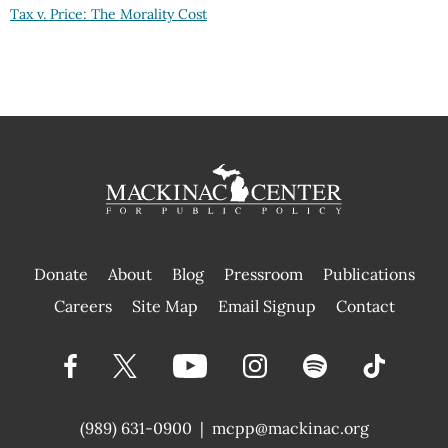
Tax v. Price: The Morality Cost
Donate
About
Blog
Pressroom
Publications
|
Careers
Site Map
Email Signup
Contact
(989) 631-0900
|
mcpp@mackinac.org