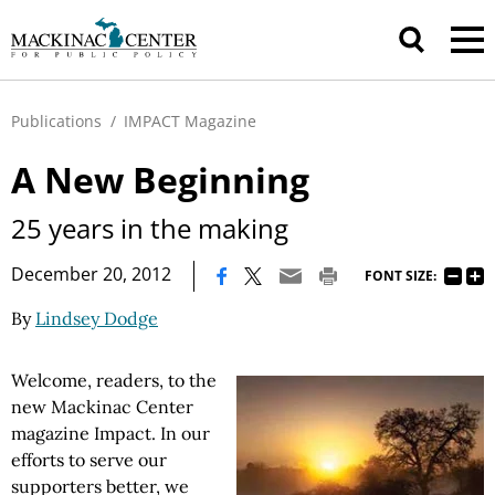
Publications
/
IMPACT Magazine
A New Beginning
25 years in the making
|
December 20, 2012
FONT SIZE:
By
Lindsey Dodge
Welcome, readers, to the
new Mackinac Center
magazine Impact. In our
efforts to serve our
supporters better, we