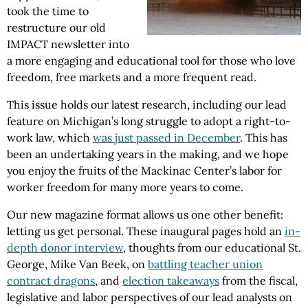
took the time to
restructure our old
IMPACT newsletter into
a more engaging and educational tool for those who love
freedom, free markets and a more frequent read.
This issue holds our latest research, including our lead
feature on Michigan’s long struggle to adopt a right-to-
work law, which
was just passed in December
. This has
been an undertaking years in the making, and we hope
you enjoy the fruits of the Mackinac Center’s labor for
worker freedom for many more years to come.
Our new magazine format allows us one other benefit:
letting us get personal. These inaugural pages hold an
in-
depth donor interview
, thoughts from our educational St.
George, Mike Van Beek, on
battling teacher union
contract dragons
, and
election takeaways
from the fiscal,
legislative and labor perspectives of our lead analysts on