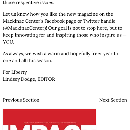
those respective issues.
Let us know how you like the new magazine on the
Mackinac Center’s Facebook page or Twitter handle
(@MackinacCenter)! Our goal is not to stop here, but to
keep innovating for and inspiring those who inspire us —
YOU.
As always, we wish a warm and hopefully freer year to
one and all this season.
For Liberty,
Lindsey Dodge, EDITOR
Previous Section
Next Section