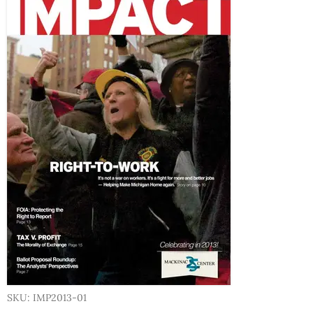
SKU: IMP2013-01