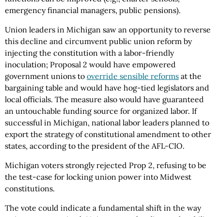
emergency financial managers, public pensions).
Union leaders in Michigan saw an opportunity to reverse
this decline and circumvent public union reform by
injecting the constitution with a labor-friendly
inoculation; Proposal 2 would have empowered
government unions to
override sensible reforms
at the
bargaining table and would have hog-tied legislators and
local officials. The measure also would have guaranteed
an untouchable funding source for organized labor. If
successful in Michigan, national labor leaders planned to
export the strategy of constitutional amendment to other
states, according to the president of the AFL-CIO.
Michigan voters strongly rejected Prop 2, refusing to be
the test-case for locking union power into Midwest
constitutions.
The vote could indicate a fundamental shift in the way