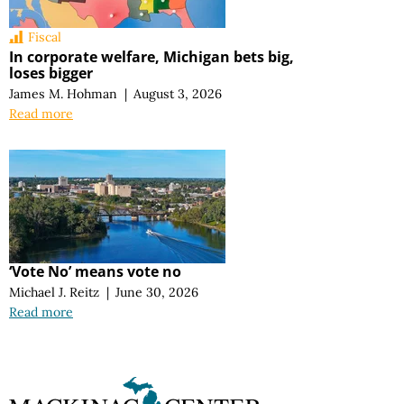
Fiscal
In corporate welfare, Michigan bets big,
loses bigger
James M. Hohman
|
August 3, 2026
Read more
‘Vote No’ means vote no
Michael J. Reitz
|
June 30, 2026
Read more