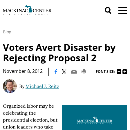
Blog
Voters Avert Disaster by
Rejecting Proposal 2
|
November 8, 2012
FONT SIZE:
By
Michael J. Reitz
Organized labor may be
celebrating the
presidential election, but
union leaders who take