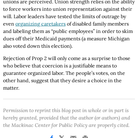
unions are perceived. Union strength relies on the ability
to force workers into union representation against their
will. Labor leaders have tested the limits of outrage by
even
organizing caretakers
of disabled family members
and labeling them as “public employees” in order to skim
dues off their Medicaid payments (a measure Michigan
also voted down this election).
Rejection of Prop 2 will only come as a surprise to those
who believe that coercion is a justifiable means to
guarantee organized labor. The people’s votes, on the
other hand, suggest that they desire a choice in the
matter.
Permission to reprint this blog post in whole or in part is
hereby granted, provided that the author (or authors) and
the Mackinac Center for Public Policy are properly cited.