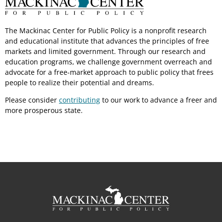
The Mackinac Center for Public Policy is a nonprofit research
and educational institute that advances the principles of free
markets and limited government. Through our research and
education programs, we challenge government overreach and
advocate for a free-market approach to public policy that frees
people to realize their potential and dreams.
Please consider
contributing
to our work to advance a freer and
more prosperous state.