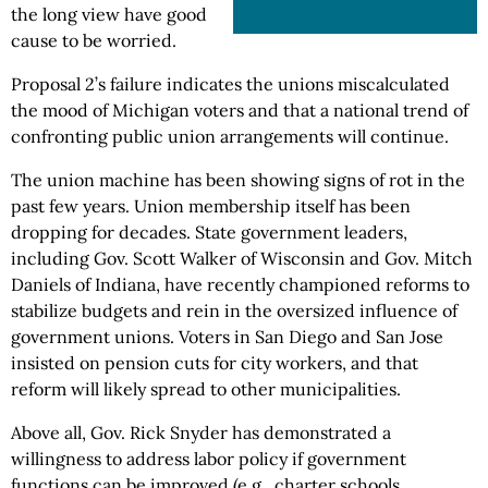
the long view have good
cause to be worried.
Proposal 2’s failure indicates the unions miscalculated
the mood of Michigan voters and that a national trend of
confronting public union arrangements will continue.
The union machine has been showing signs of rot in the
past few years. Union membership itself has been
dropping for decades. State government leaders,
including Gov. Scott Walker of Wisconsin and Gov. Mitch
Daniels of Indiana, have recently championed reforms to
stabilize budgets and rein in the oversized influence of
government unions. Voters in San Diego and San Jose
insisted on pension cuts for city workers, and that
reform will likely spread to other municipalities.
Above all, Gov. Rick Snyder has demonstrated a
willingness to address labor policy if government
functions can be improved (e.g., charter schools,