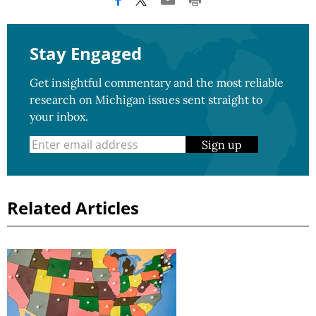
Stay Engaged
Get insightful commentary and the most reliable
research on Michigan issues sent straight to
your inbox.
Sign up
Related Articles